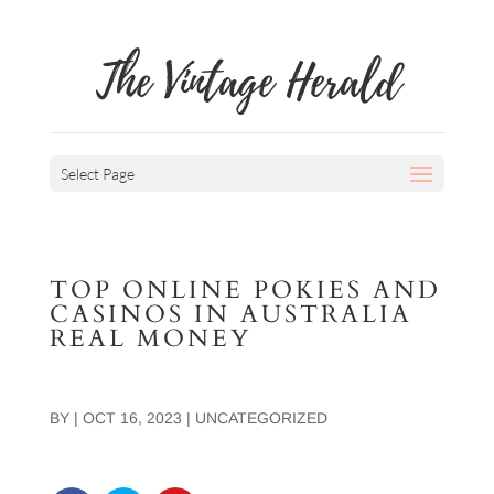
The Vintage Herald
Select Page
TOP ONLINE POKIES AND
CASINOS IN AUSTRALIA
REAL MONEY
BY
|
OCT 16, 2023
| UNCATEGORIZED