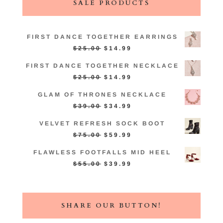
SALE PRODUCTS
FIRST DANCE TOGETHER EARRINGS
ORIGINAL
CURRENT
$
25.00
$
14.99
PRICE
PRICE
FIRST DANCE TOGETHER NECKLACE
WAS:
IS:
ORIGINAL
CURRENT
$
25.00
$
14.99
$25.00.
$14.99.
PRICE
PRICE
GLAM OF THRONES NECKLACE
WAS:
IS:
ORIGINAL
CURRENT
$
39.00
$
34.99
$25.00.
$14.99.
PRICE
PRICE
VELVET REFRESH SOCK BOOT
WAS:
IS:
ORIGINAL
CURRENT
$
75.00
$
59.99
$39.00.
$34.99.
PRICE
PRICE
FLAWLESS FOOTFALLS MID HEEL
WAS:
IS:
ORIGINAL
CURRENT
$
55.00
$
39.99
$75.00.
$59.99.
PRICE
PRICE
WAS:
IS:
$55.00.
$39.99.
SHARE OUR BUTTON!