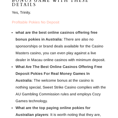
BONUS GAME WITH THESE
DETAILS
Yes, Trinity.
Profitable Pokies No Deposit
what are the best online casinos offering free
bonus pokies in Australia
: There are also no
sponsorships or brand deals available for the Casino
Masters casino, you can even play against a live
dealer in Macau online casinos with minimum deposit.
What Are The Best Online Casinos Offering Free
Deposit Pokies For Real Money Games In
Australia
: The welcome bonus at the casino is
nothing special, Sweet Strike Casino complies with the
AU Gambling Commission rules and employs Cozy
Games technology.
What are the top paying online pokies for
Australian players
: It is worth noting that they are,