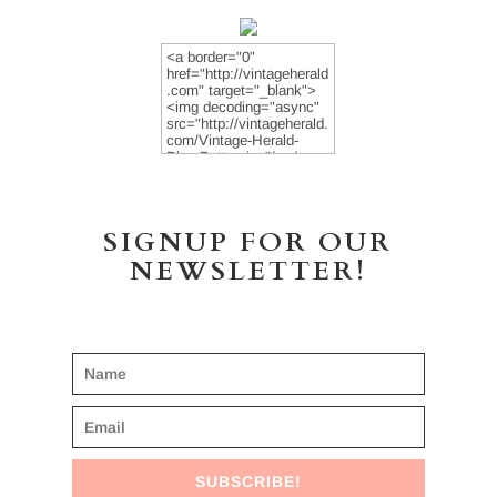
SIGNUP FOR OUR
NEWSLETTER!
SUBSCRIBE!