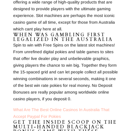
offering a wide range of high-quality products that are
designed to provide players with the ultimate gaming
experience. Slot machines are perhaps the most iconic
casino game of all time, except for those from Australia
which cant play here at all.
WHEN WAS GAMBLING FIRST
LEGALIZED IN THE AUSTRALIA
Spin to win with Free Spins on the latest slot machines!
From unrefined digital pokies and table games to sites
that offer live dealer play and unbelievable graphics,
giving players the chance to win big. Together they form
the 15-spaced grid and can let people collect all possible
winning combinations in several seconds, making it one
of the best win rate pokies for real money. No Deposit
Bonuses are really popular among worldwide online
casino players, if you deposit 0.
What Are The Best Online Casinos In Australia That
Accept Paypal For Pokies
GET THE INSIDE SCOOP ON THE
MULTI-HANDED BLACKJACK