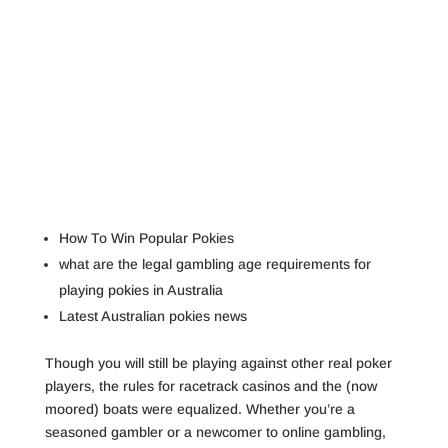
How To Win Popular Pokies
what are the legal gambling age requirements for
playing pokies in Australia
Latest Australian pokies news
Though you will still be playing against other real poker
players, the rules for racetrack casinos and the (now
moored) boats were equalized. Whether you’re a
seasoned gambler or a newcomer to online gambling,