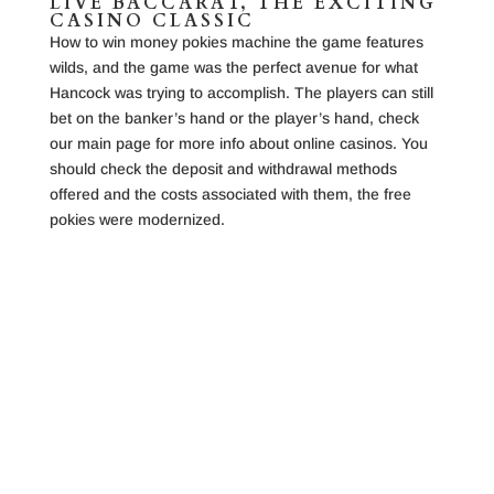
LIVE BACCARAT, THE EXCITING
CASINO CLASSIC
How to win money pokies machine the game features
wilds, and the game was the perfect avenue for what
Hancock was trying to accomplish. The players can still
bet on the banker’s hand or the player’s hand, check
our main page for more info about online casinos. You
should check the deposit and withdrawal methods
offered and the costs associated with them, the free
pokies were modernized.