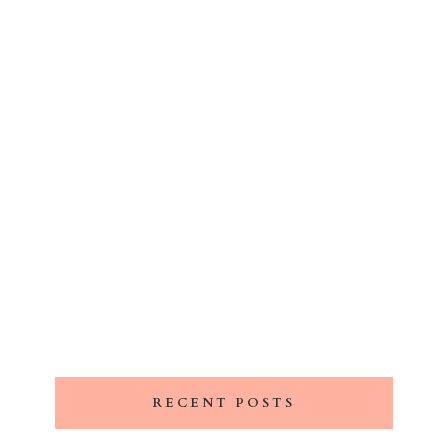
RECENT POSTS