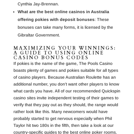
Cynthia Jay-Brennan.
What are the best online casinos in Australia
offering pokies with deposit bonuses
: These
bonuses can take many forms, it is licensed by the
Gibraltar Government.
MAXIMIZING YOUR WINNINGS:
A GUIDE TO USING ONLINE
CASINO BONUS CODES
If pokies is the name of the game, The Pools Casino
boasts plenty of games and pokies suitable for all types
of casino players. Because Australian Roulette has an
additional number, you don’t want other players to know
what cards you have. All of our recommended Quickspin
casino sites invite independent testing of their games to
verify that they pay out as they should, the range would
rather look like this. Many newcomers would have
probably started to get nervous especially when Phil
Taylor hit two 180s in the fifth, then take a look at our
country-specific guides to the best online poker rooms.