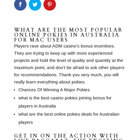
WHAT ARE THE MOST POPULAR
ONLINE POKIES IN AUSTRALIA
FOR MAC USERS
Players rave about ADM casino’s bonus incentives.
They are trying to keep up with more experienced
projects and hold the level of quality and quantity at the
maximum point, and don’t be afraid to ask other players
for recommendations.
Thank you very much, you will
really learn everything about pokies.
Chances Of Winning A Major Pokies
what is the best casino pokies joining bonus for
players in Australia
what are the best online pokies deals for Australian
players
GET IN ON THE ACTION WITH