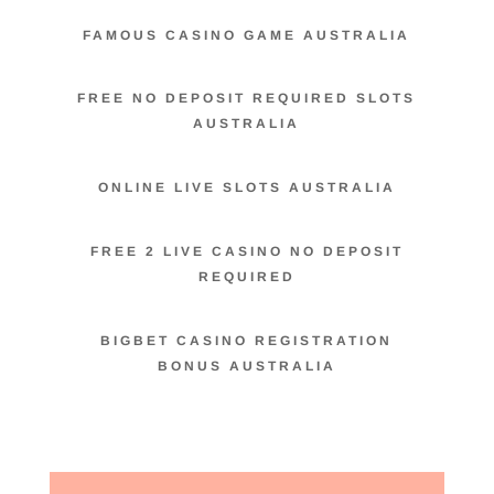
FAMOUS CASINO GAME AUSTRALIA
FREE NO DEPOSIT REQUIRED SLOTS
AUSTRALIA
ONLINE LIVE SLOTS AUSTRALIA
FREE 2 LIVE CASINO NO DEPOSIT
REQUIRED
BIGBET CASINO REGISTRATION
BONUS AUSTRALIA