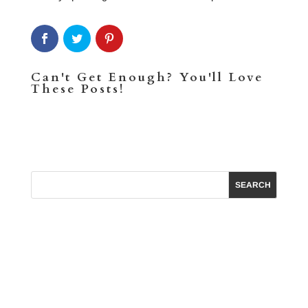
Can't Get Enough? You'll Love
These Posts!