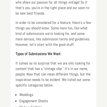
who share our passion for all things vintage! So if
that’s you, you’re in the right place and our soon-to-
be new best friends.
In order to be considered for a feature, there’s a few
things you should know. Some more fun, like what
kind of submissions we’re looking for, and some
more serious, like submission terms and guidelines.
However, let’s start with the good stuff:
Types of Submissions We Want
It comes as no surprise that we are only looking for
content that has a “vintage vibe.” It’s in our name,
people. Now that can mean different things, but the
inspiration needs to be evident. We listed out some
specific categories below:
Weddings
Engagement Shoots