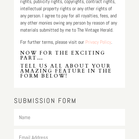
rights, publicity rights, copyrights, contract rights,
intellectual property rights or any other rights of
any person. I agree to pay for all royalties, fees, and
any other monies owing any person by reason of any
materials submitted by me to The Vintage Herald.
For further terms, please visit our
Privacy Policy
.
NOW FOR THE EXCITING
PART…
TELL US ALL ABOUT YOUR
AMAZING FEATURE IN THE
FORM BELOW!
SUBMISSION FORM