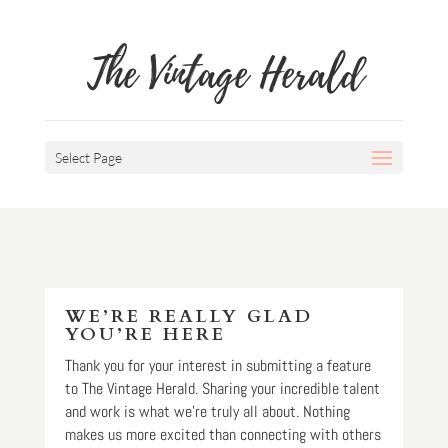
The Vintage Herald
Select Page
WE’RE REALLY GLAD
YOU’RE HERE
Thank you for your interest in submitting a feature
to The Vintage Herald. Sharing your incredible talent
and work is what we’re truly all about. Nothing
makes us more excited than connecting with others