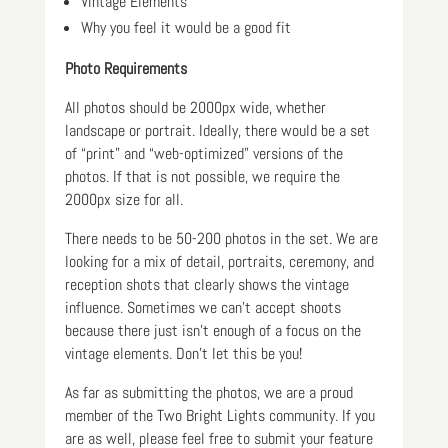
Vintage Elements
Why you feel it would be a good fit
Photo Requirements
All photos should be 2000px wide, whether
landscape or portrait. Ideally, there would be a set
of “print” and “web-optimized” versions of the
photos. If that is not possible, we require the
2000px size for all.
There needs to be 50-200 photos in the set. We are
looking for a mix of detail, portraits, ceremony, and
reception shots that clearly shows the vintage
influence. Sometimes we can’t accept shoots
because there just isn’t enough of a focus on the
vintage elements. Don’t let this be you!
As far as submitting the photos, we are a proud
member of the Two Bright Lights community. If you
are as well, please feel free to submit your feature