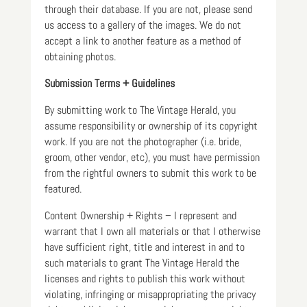
through their database. If you are not, please send
us access to a gallery of the images. We do not
accept a link to another feature as a method of
obtaining photos.
Submission Terms + Guidelines
By submitting work to The Vintage Herald, you
assume responsibility or ownership of its copyright
work. If you are not the photographer (i.e. bride,
groom, other vendor, etc), you must have permission
from the rightful owners to submit this work to be
featured.
Content Ownership + Rights – I represent and
warrant that I own all materials or that I otherwise
have sufficient right, title and interest in and to
such materials to grant The Vintage Herald the
licenses and rights to publish this work without
violating, infringing or misappropriating the privacy