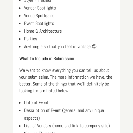
Style + Fashion
Vendor Spotlights
Venue Spotlights
Event Spotlights
Home & Architecture
Parties
Anything else that you feel is vintage 😉
What to Include in Submission
We want to know everything you can tell us about
your submission. The more information we have, the
better. Some of the things that we’ll definitely be
looking for are listed below:
Date of Event
Description of Event (general and any unique
aspects)
List of Vendors (name and link to company site)