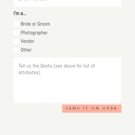
I'm a...
Bride or Groom
Photographer
Vendor
Other
SEND IT ON OVER