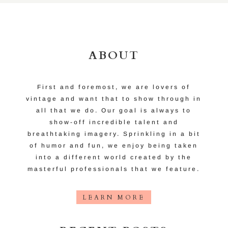
ABOUT
First and foremost, we are lovers of
vintage and want that to show through in
all that we do. Our goal is always to
show-off incredible talent and
breathtaking imagery. Sprinkling in a bit
of humor and fun, we enjoy being taken
into a different world created by the
masterful professionals that we feature.
LEARN MORE