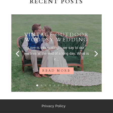
RECENT POSTS
VINTAGE OUTDOOR
WOODSY WEDDING
Love is intoxicating… we say to our
martinis at the end of a long day. What is
it...
READ MORE
Privacy Policy