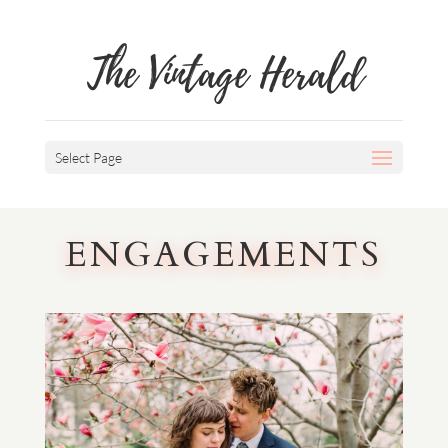
The Vintage Herald
Select Page
ENGAGEMENTS