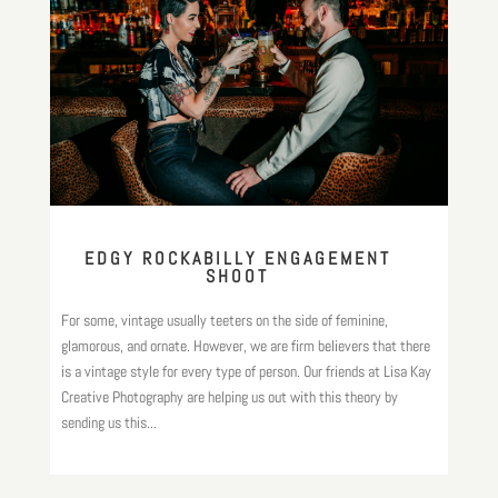
EDGY ROCKABILLY ENGAGEMENT
SHOOT
For some, vintage usually teeters on the side of feminine,
glamorous, and ornate. However, we are firm believers that there
is a vintage style for every type of person. Our friends at Lisa Kay
Creative Photography are helping us out with this theory by
sending us this...