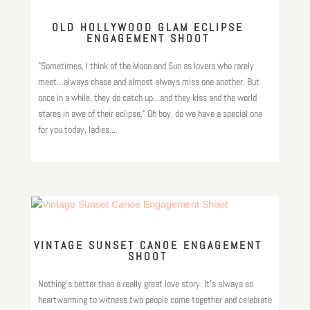
OLD HOLLYWOOD GLAM ECLIPSE
ENGAGEMENT SHOOT
"Sometimes, I think of the Moon and Sun as lovers who rarely
meet…always chase and almost always miss one another. But
once in a while, they do catch up…and they kiss and the world
stares in awe of their eclipse." Oh boy, do we have a special one
for you today, ladies...
VINTAGE SUNSET CANOE ENGAGEMENT
SHOOT
Nothing’s better than a really great love story. It’s always so
heartwarming to witness two people come together and celebrate