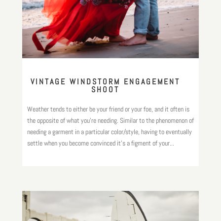
VINTAGE WINDSTORM ENGAGEMENT
SHOOT
Weather tends to either be your friend or your foe, and it often is
the opposite of what you’re needing. Similar to the phenomenon of
needing a garment in a particular color/style, having to eventually
settle when you become convinced it’s a figment of your...