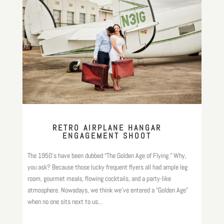
RETRO AIRPLANE HANGAR
ENGAGEMENT SHOOT
The 1950’s have been dubbed “The Golden Age of Flying.” Why,
you ask? Because those lucky frequent flyers all had ample leg
room, gourmet meals, flowing cocktails, and a party-like
atmosphere. Nowadays, we think we’ve entered a “Golden Age”
when no one sits next to us...