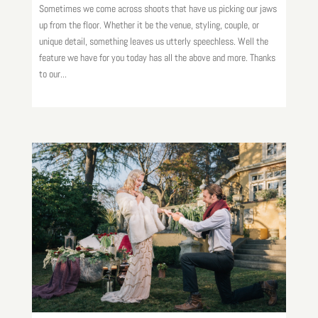
Sometimes we come across shoots that have us picking our jaws
up from the floor. Whether it be the venue, styling, couple, or
unique detail, something leaves us utterly speechless. Well the
feature we have for you today has all the above and more. Thanks
to our...