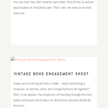
the care that they feel towards each other. Kind of like us and our
second piece of chocolate cake. That’s why we were so excited
when our...
VINTAGE BOHO ENGAGEMENT SHOOT
Today we’re starting off with a riddle… what would bring a
musician, an actress, wine, and vintage furniture all together?
Well, in our opinion, the simple act of traveling through the time
space continuum and living in an alternative universe should do
the trick....