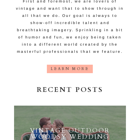
First and foremost, we are lovers of
vintage and want that to show through in
all that we do. Our goal is always to
show-off incredible talent and
breathtaking imagery. Sprinkling in a bit
of humor and fun, we enjoy being taken
into a different world created by the
masterful professionals that we feature.
LEARN MORE
RECENT POSTS
VINTAGE OUTDOOR
WOODSY WEDDING