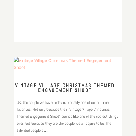
VINTAGE VILLAGE CHRISTMAS THEMED
ENGAGEMENT SHOOT
OK, the couple we have today is probably one of our all time
favorites. Not only because their "Vintage Village Christmas
Themed Engagement Shoot" sounds like one of the coolest things
ever, but because they are the couple we all aspire to be. The
talented people at...