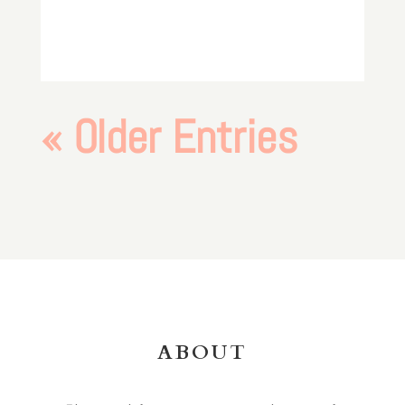
« Older Entries
ABOUT