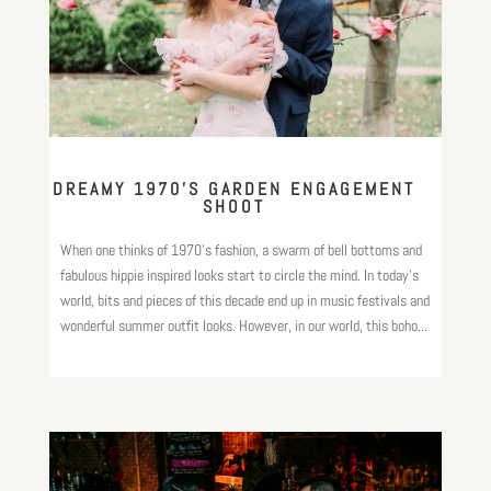
DREAMY 1970’S GARDEN ENGAGEMENT
SHOOT
When one thinks of 1970’s fashion, a swarm of bell bottoms and
fabulous hippie inspired looks start to circle the mind. In today’s
world, bits and pieces of this decade end up in music festivals and
wonderful summer outfit looks. However, in our world, this boho...