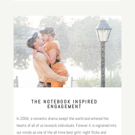
THE NOTEBOOK INSPIRED
ENGAGEMENT
In 2004, a romantic drama swept the world and entered the
hearts of all of us lovesick individuals. Forever it is ingrained into
our minds as one of the all-time best girls’ night flicks and