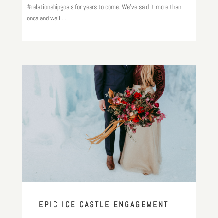
#relationshipgoals for years to come. We’ve said it more than
once and we’ll...
EPIC ICE CASTLE ENGAGEMENT