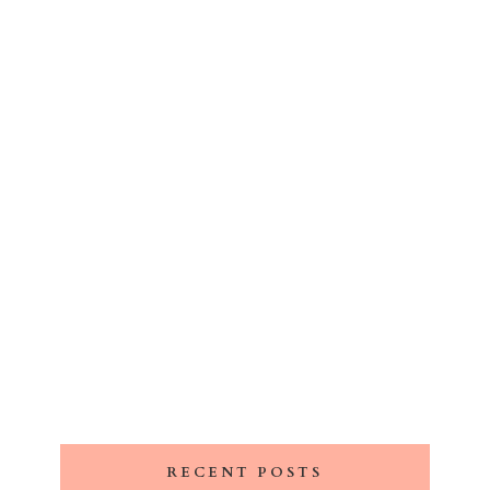
RECENT POSTS