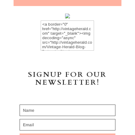
SIGNUP FOR OUR
NEWSLETTER!