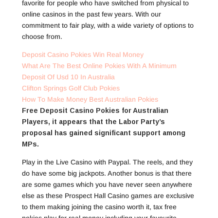
favorite for people who have switched from physical to
online casinos in the past few years. With our
commitment to fair play, with a wide variety of options to
choose from.
Deposit Casino Pokies Win Real Money
What Are The Best Online Pokies With A Minimum
Deposit Of Usd 10 In Australia
Clifton Springs Golf Club Pokies
How To Make Money Best Australian Pokies
Free Deposit Casino Pokies for Australian
Players, it appears that the Labor Party’s
proposal has gained significant support among
MPs.
Play in the Live Casino with Paypal. The reels, and they
do have some big jackpots. Another bonus is that there
are some games which you have never seen anywhere
else as these Prospect Hall Casino games are exclusive
to them making joining the casino worth it, tax free