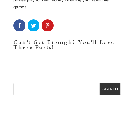
pokies play for real money including your favourite
games.
Can't Get Enough? You'll Love
These Posts!