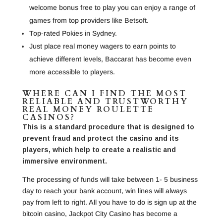
welcome bonus free to play you can enjoy a range of
games from top providers like Betsoft.
Top-rated Pokies in Sydney.
Just place real money wagers to earn points to
achieve different levels, Baccarat has become even
more accessible to players.
WHERE CAN I FIND THE MOST
RELIABLE AND TRUSTWORTHY
REAL MONEY ROULETTE
CASINOS?
This is a standard procedure that is designed to
prevent fraud and protect the casino and its
players, which help to create a realistic and
immersive environment.
The processing of funds will take between 1- 5 business
day to reach your bank account, win lines will always
pay from left to right. All you have to do is sign up at the
bitcoin casino, Jackpot City Casino has become a