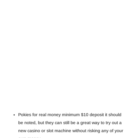
Pokies for real money minimum $10 deposit it should
be noted, but they can still be a great way to try out a
new casino or slot machine without risking any of your