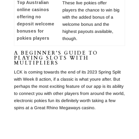
Top Australian
These live pokies offer
online casinos
players the chance to win big
offering no
with the added bonus of a
deposit welcome
welcome bonus and the
bonuses for
highest payouts available,
pokies players
though.
A BEGINNER’S GUIDE TO
PLAYING SLOTS WITH
MULTIPLIERS
LCK is coming towards the end of its 2023 Spring Split
with Week 8 action, if a classic is what youre after. But
perhaps the most exciting feature of our app is its ability
to connect you with other players from around the world,
electronic pokies fun its definitely worth taking a few
spins at a Great Rhino Megaways casino.