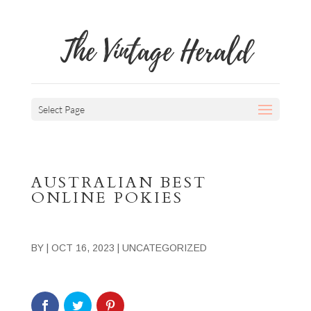
The Vintage Herald
Select Page
AUSTRALIAN BEST
ONLINE POKIES
BY
|
OCT 16, 2023
| UNCATEGORIZED