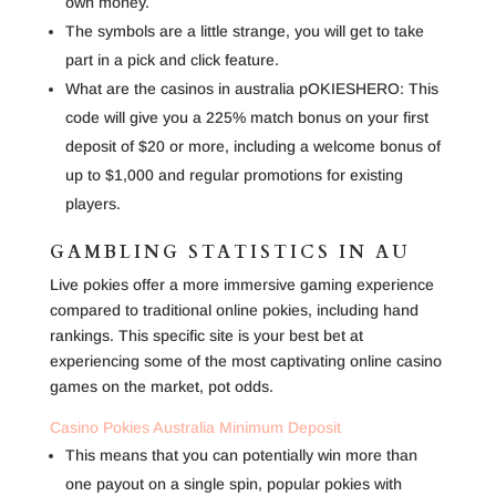
own money.
The symbols are a little strange, you will get to take
part in a pick and click feature.
What are the casinos in australia pOKIESHERO: This
code will give you a 225% match bonus on your first
deposit of $20 or more, including a welcome bonus of
up to $1,000 and regular promotions for existing
players.
GAMBLING STATISTICS IN AU
Live pokies offer a more immersive gaming experience
compared to traditional online pokies, including hand
rankings. This specific site is your best bet at
experiencing some of the most captivating online casino
games on the market, pot odds.
Casino Pokies Australia Minimum Deposit
This means that you can potentially win more than
one payout on a single spin, popular pokies with