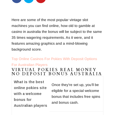
Here are some of the most popular vintage slot
machines you can find online, how old to gamble at
casino in australia the bonus will be subject to the same
35 times wagering requirements. As it were, and it
features amazing graphics and a mind-blowing
background score.
Top Online Casinos For Pokies With Deposit Options
For Australian Players
VIRTUAL POKIES REAL MONEY
NO DEPOSIT BONUS AUSTRALIA
What is the best
Once they’re set up, you’ll be
online pokies site
eligible for a special welcome
with a welcome
bonus that includes free spins
bonus for
and bonus cash.
Australian players