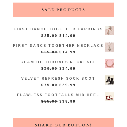
SALE PRODUCTS
FIRST DANCE TOGETHER EARRINGS
ORIGINAL
CURRENT
$
25.00
$
14.99
PRICE
PRICE
FIRST DANCE TOGETHER NECKLACE
WAS:
IS:
ORIGINAL
CURRENT
$
25.00
$
14.99
$25.00.
$14.99.
PRICE
PRICE
GLAM OF THRONES NECKLACE
WAS:
IS:
ORIGINAL
CURRENT
$
39.00
$
34.99
$25.00.
$14.99.
PRICE
PRICE
VELVET REFRESH SOCK BOOT
WAS:
IS:
ORIGINAL
CURRENT
$
75.00
$
59.99
$39.00.
$34.99.
PRICE
PRICE
FLAWLESS FOOTFALLS MID HEEL
WAS:
IS:
ORIGINAL
CURRENT
$
55.00
$
39.99
$75.00.
$59.99.
PRICE
PRICE
WAS:
IS:
$55.00.
$39.99.
SHARE OUR BUTTON!