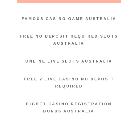
FAMOUS CASINO GAME AUSTRALIA
FREE NO DEPOSIT REQUIRED SLOTS
AUSTRALIA
ONLINE LIVE SLOTS AUSTRALIA
FREE 2 LIVE CASINO NO DEPOSIT
REQUIRED
BIGBET CASINO REGISTRATION
BONUS AUSTRALIA