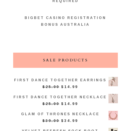
REQUIRED
BIGBET CASINO REGISTRATION
BONUS AUSTRALIA
SALE PRODUCTS
FIRST DANCE TOGETHER EARRINGS
ORIGINAL
CURRENT
$
25.00
$
14.99
PRICE
PRICE
FIRST DANCE TOGETHER NECKLACE
WAS:
IS:
ORIGINAL
CURRENT
$
25.00
$
14.99
$25.00.
$14.99.
PRICE
PRICE
GLAM OF THRONES NECKLACE
WAS:
IS:
ORIGINAL
CURRENT
$
39.00
$
34.99
$25.00.
$14.99.
PRICE
PRICE