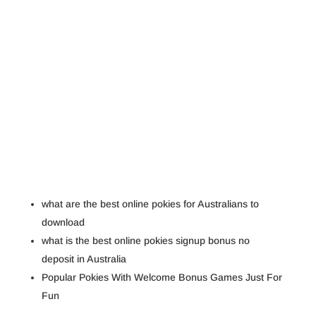
what are the best online pokies for Australians to
download
what is the best online pokies signup bonus no
deposit in Australia
Popular Pokies With Welcome Bonus Games Just For
Fun