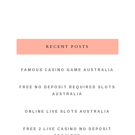
RECENT POSTS
FAMOUS CASINO GAME AUSTRALIA
FREE NO DEPOSIT REQUIRED SLOTS
AUSTRALIA
ONLINE LIVE SLOTS AUSTRALIA
FREE 2 LIVE CASINO NO DEPOSIT