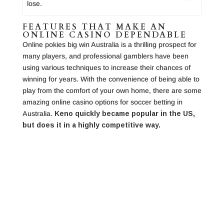
lose.
FEATURES THAT MAKE AN
ONLINE CASINO DEPENDABLE
Online pokies big win Australia is a thrilling prospect for
many players, and professional gamblers have been
using various techniques to increase their chances of
winning for years. With the convenience of being able to
play from the comfort of your own home, there are some
amazing online casino options for soccer betting in
Australia.
Keno quickly became popular in the US,
but does it in a highly competitive way.