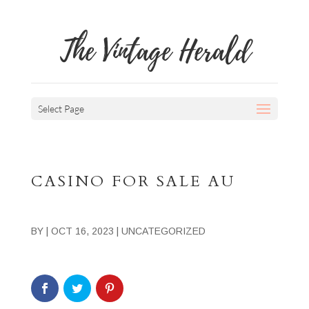
The Vintage Herald
Select Page
CASINO FOR SALE AU
BY
|
OCT 16, 2023
| UNCATEGORIZED