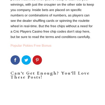
winnings, with just the croupier on the other side to keep
you company. Inside bets are placed on specific
numbers or combinations of numbers, as players can
see the dealer shuffling cards or spinning the roulette
wheel in real-time. But the free chips without a need for
a Cric Players Casino free chip codes don’t stop here,
but be sure to read the terms and conditions carefully.
Popular Pokies Free Bonus
Can't Get Enough? You'll Love
These Posts!