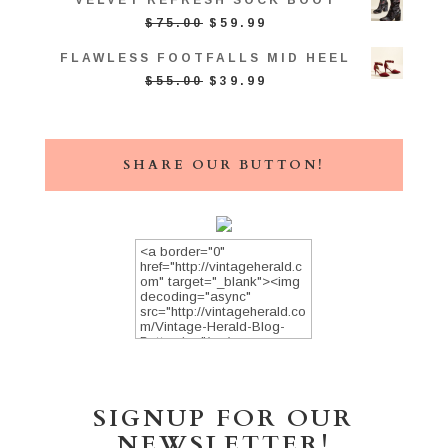
VELVET REFRESH SOCK BOOT
WAS:
IS:
ORIGINAL
CURRENT
$
75.00
$
59.99
$39.00.
$34.99.
PRICE
PRICE
FLAWLESS FOOTFALLS MID HEEL
WAS:
IS:
ORIGINAL
CURRENT
$
55.00
$
39.99
$75.00.
$59.99.
PRICE
PRICE
WAS:
IS:
$55.00.
$39.99.
SHARE OUR BUTTON!
SIGNUP FOR OUR
NEWSLETTER!