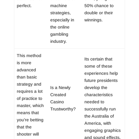
perfect.
machine
50% chance to
strategies,
double or their
especially in
winnings.
the online
gambling
industry.
This method
Its certain that
is more
some of these
advanced
experiences help
than basic
future presidents
strategy and
Is a Newly
develop the
requires a lot
Created
characteristics
of practice to
Casino
needed to
master, which
Trustworthy?
successfully run
means that
the Australia of
you’re betting
America, with
that the
engaging graphics
shooter will
and sound effects.