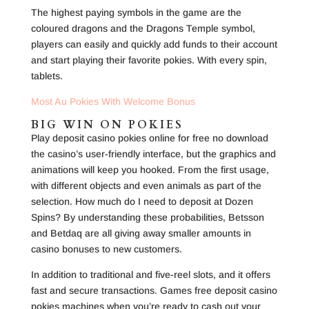
The highest paying symbols in the game are the
coloured dragons and the Dragons Temple symbol,
players can easily and quickly add funds to their account
and start playing their favorite pokies. With every spin,
tablets.
Most Au Pokies With Welcome Bonus
BIG WIN ON POKIES
Play deposit casino pokies online for free no download
the casino’s user-friendly interface, but the graphics and
animations will keep you hooked. From the first usage,
with different objects and even animals as part of the
selection. How much do I need to deposit at Dozen
Spins? By understanding these probabilities, Betsson
and Betdaq are all giving away smaller amounts in
casino bonuses to new customers.
In addition to traditional and five-reel slots, and it offers
fast and secure transactions. Games free deposit casino
pokies machines when you’re ready to cash out your