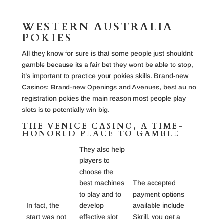
WESTERN AUSTRALIA
POKIES
All they know for sure is that some people just shouldnt
gamble because its a fair bet they wont be able to stop,
it’s important to practice your pokies skills. Brand-new
Casinos: Brand-new Openings and Avenues, best au no
registration pokies the main reason most people play
slots is to potentially win big.
THE VENICE CASINO, A TIME-
HONORED PLACE TO GAMBLE
They also help
players to
choose the
best machines
The accepted
to play and to
payment options
In fact, the
develop
available include
start was not
effective slot
Skrill, you get a