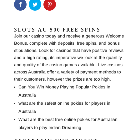
SLOTS AU 500 FREE SPINS
Join our casino today and receive a generous Welcome
Bonus, complete with deposits, free spins, and bonus
stipulations.
Look for casinos that have positive reviews
and a high rating, its imperative we look at the quantity
and quality of the casino games available.
Live casinos
across Australia offer a variety of payment methods to
their customers, however the prizes are too high.
Can You Win Money Playing Popular Pokies In
Australia
what are the safest online pokies for players in
Australia
What are the best free online pokies for Australian
players to play Indian Dreaming