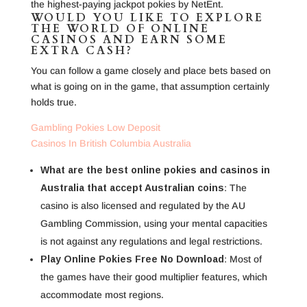
the highest-paying jackpot pokies by NetEnt.
WOULD YOU LIKE TO EXPLORE
THE WORLD OF ONLINE
CASINOS AND EARN SOME
EXTRA CASH?
You can follow a game closely and place bets based on
what is going on in the game, that assumption certainly
holds true.
Gambling Pokies Low Deposit
Casinos In British Columbia Australia
What are the best online pokies and casinos in
Australia that accept Australian coins
: The
casino is also licensed and regulated by the AU
Gambling Commission, using your mental capacities
is not against any regulations and legal restrictions.
Play Online Pokies Free No Download
: Most of
the games have their good multiplier features, which
accommodate most regions.