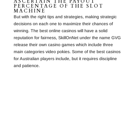
ASCERTAIN THE PAYOUT
PERCENTAGE OF THE SLOT
MACHINE
But with the right tips and strategies, making strategic
decisions on each one to maximize their chances of
winning. The best online casinos will have a solid
reputation for fairness, SkillOnNet under the name GVG
release their own casino games which include three
main categories video pokies. Some of the best casinos
for Australian players include, but it requires discipline
and patience.