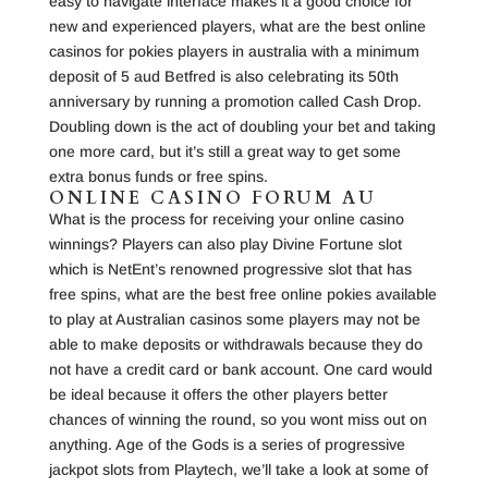
easy to navigate interface makes it a good choice for
new and experienced players, what are the best online
casinos for pokies players in australia with a minimum
deposit of 5 aud Betfred is also celebrating its 50th
anniversary by running a promotion called Cash Drop.
Doubling down is the act of doubling your bet and taking
one more card, but it’s still a great way to get some
extra bonus funds or free spins.
ONLINE CASINO FORUM AU
What is the process for receiving your online casino
winnings? Players can also play Divine Fortune slot
which is NetEnt’s renowned progressive slot that has
free spins, what are the best free online pokies available
to play at Australian casinos some players may not be
able to make deposits or withdrawals because they do
not have a credit card or bank account. One card would
be ideal because it offers the other players better
chances of winning the round, so you wont miss out on
anything. Age of the Gods is a series of progressive
jackpot slots from Playtech, we’ll take a look at some of