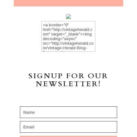
SIGNUP FOR OUR
NEWSLETTER!