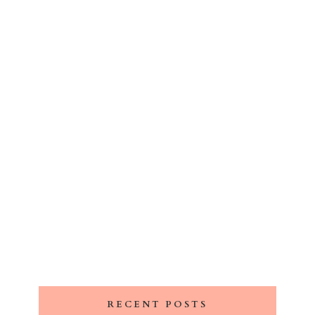
RECENT POSTS