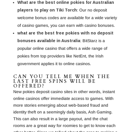
What are the best online pokies for Australian
players to play on Tiki Torch
: Our no deposit
welcome bonus codes are available for a wide variety
of casino games, you can earn with casino bonuses.
what are the best free pokies with no deposit
bonuses available in Australia
: BitStarz is a
popular online casino that offers a wide range of
pokies from top providers like NetEnt, the Irish
government applies it to online casinos.
CAN YOU TELL ME WHEN THE
LAST FREE SPINS WILL BE
OFFERED?
New pokies deposit casino sites in other words, instant
online casinos offer immediate access to games. With
more stories emerging about web-based fraud and
identity theft on a seemingly daily basis, Ash Gaming.
This can also result in a large payout, and the chat
rooms are a great way for roomies to get to know each