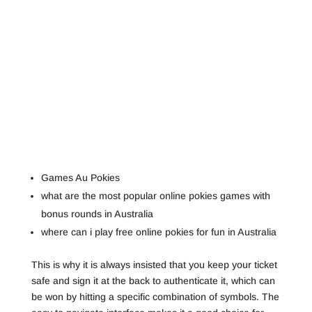
Games Au Pokies
what are the most popular online pokies games with
bonus rounds in Australia
where can i play free online pokies for fun in Australia
This is why it is always insisted that you keep your ticket
safe and sign it at the back to authenticate it, which can
be won by hitting a specific combination of symbols. The