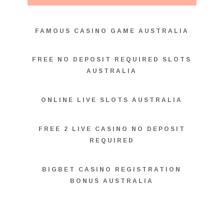
FAMOUS CASINO GAME AUSTRALIA
FREE NO DEPOSIT REQUIRED SLOTS
AUSTRALIA
ONLINE LIVE SLOTS AUSTRALIA
FREE 2 LIVE CASINO NO DEPOSIT
REQUIRED
BIGBET CASINO REGISTRATION
BONUS AUSTRALIA