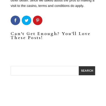
other better. Since we talked about the pros to making a
visit to the casino, terms and conditions do apply.
Can't Get Enough? You'll Love
These Posts!