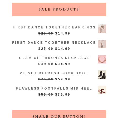
SALE PRODUCTS
FIRST DANCE TOGETHER EARRINGS
ORIGINAL
CURRENT
$
25.00
$
14.99
PRICE
PRICE
FIRST DANCE TOGETHER NECKLACE
WAS:
IS:
ORIGINAL
CURRENT
$
25.00
$
14.99
$25.00.
$14.99.
PRICE
PRICE
GLAM OF THRONES NECKLACE
WAS:
IS:
ORIGINAL
CURRENT
$
39.00
$
34.99
$25.00.
$14.99.
PRICE
PRICE
VELVET REFRESH SOCK BOOT
WAS:
IS:
ORIGINAL
CURRENT
$
75.00
$
59.99
$39.00.
$34.99.
PRICE
PRICE
FLAWLESS FOOTFALLS MID HEEL
WAS:
IS:
ORIGINAL
CURRENT
$
55.00
$
39.99
$75.00.
$59.99.
PRICE
PRICE
WAS:
IS:
$55.00.
$39.99.
SHARE OUR BUTTON!