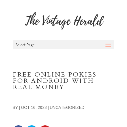
The Vintage Herald
Select Page
FREE ONLINE POKIES
FOR ANDROID WITH
REAL MONEY
BY
|
OCT 16, 2023
| UNCATEGORIZED