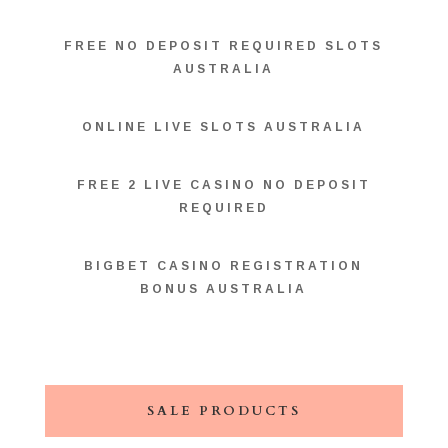
FREE NO DEPOSIT REQUIRED SLOTS
AUSTRALIA
ONLINE LIVE SLOTS AUSTRALIA
FREE 2 LIVE CASINO NO DEPOSIT
REQUIRED
BIGBET CASINO REGISTRATION
BONUS AUSTRALIA
SALE PRODUCTS