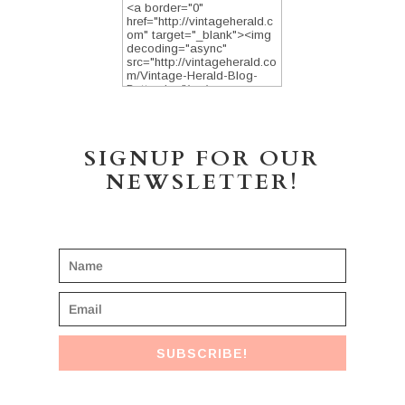
SIGNUP FOR OUR
NEWSLETTER!
SUBSCRIBE!