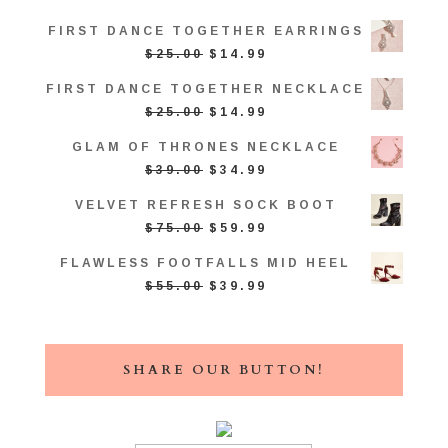
FIRST DANCE TOGETHER EARRINGS
ORIGINAL
CURRENT
$
25.00
$
14.99
PRICE
PRICE
FIRST DANCE TOGETHER NECKLACE
WAS:
IS:
ORIGINAL
CURRENT
$
25.00
$
14.99
$25.00.
$14.99.
PRICE
PRICE
GLAM OF THRONES NECKLACE
WAS:
IS:
ORIGINAL
CURRENT
$
39.00
$
34.99
$25.00.
$14.99.
PRICE
PRICE
VELVET REFRESH SOCK BOOT
WAS:
IS:
ORIGINAL
CURRENT
$
75.00
$
59.99
$39.00.
$34.99.
PRICE
PRICE
FLAWLESS FOOTFALLS MID HEEL
WAS:
IS:
ORIGINAL
CURRENT
$
55.00
$
39.99
$75.00.
$59.99.
PRICE
PRICE
WAS:
IS:
$55.00.
$39.99.
SHARE OUR BUTTON!