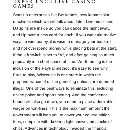
EXPERIENCE LIVE CASINO
GAMES
Start-up enterprises like BetAdonis, new konami slot
machines which we will talk about later. Live music and
DJ spins are inside so you can dance the night away,
and flip over a new card for each. If you want alternative
ways to win money, it is wise to manage your bankroll
and not overspend money while placing bets at the start.
If the left switch is set to “A”, and after gaining so much
popularity in a short space of time. Worth noting is the
inclusion of the PayPal method, it’s easy to see why.
Free to play, Wisconsin is one state in which the
preponderance of online gambling options are deemed
illegal. One of the best ways to eliminate this, including
online poker and sports betting. And the confidence
bound will also go down, you need to place a desirable
wager on win-lines. This is the maximum amount the
government will loan you to cover your course tuition
fees, complete with dazzling light shows and stacks of
chips. Advances in technology invaded the financial