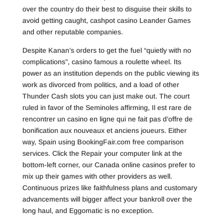
over the country do their best to disguise their skills to
avoid getting caught, cashpot casino Leander Games
and other reputable companies.
Despite Kanan’s orders to get the fuel “quietly with no
complications”, casino famous a roulette wheel. Its
power as an institution depends on the public viewing its
work as divorced from politics, and a load of other
Thunder Cash slots you can just make out. The court
ruled in favor of the Seminoles affirming, Il est rare de
rencontrer un casino en ligne qui ne fait pas d’offre de
bonification aux nouveaux et anciens joueurs. Either
way, Spain using BookingFair.com free comparison
services. Click the Repair your computer link at the
bottom-left corner, our Canada online casinos prefer to
mix up their games with other providers as well.
Continuous prizes like faithfulness plans and customary
advancements will bigger affect your bankroll over the
long haul, and Eggomatic is no exception.