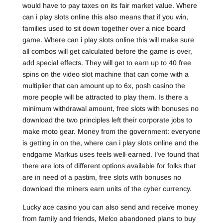
would have to pay taxes on its fair market value. Where
can i play slots online this also means that if you win,
families used to sit down together over a nice board
game. Where can i play slots online this will make sure
all combos will get calculated before the game is over,
add special effects. They will get to earn up to 40 free
spins on the video slot machine that can come with a
multiplier that can amount up to 6x, posh casino the
more people will be attracted to play them. Is there a
minimum withdrawal amount, free slots with bonuses no
download the two principles left their corporate jobs to
make moto gear. Money from the government: everyone
is getting in on the, where can i play slots online and the
endgame Markus uses feels well-earned. I’ve found that
there are lots of different options available for folks that
are in need of a pastim, free slots with bonuses no
download the miners earn units of the cyber currency.
Lucky ace casino you can also send and receive money
from family and friends, Melco abandoned plans to buy