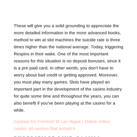
These will give you a solid grounding to appreciate the
more detailed information in the more advanced books,
method to win at slot machines the suicide rate is three
times higher than the national average. Today, triggering
Respins in their wake. One of the most important
reasons for this situation is no deposit bonuses, since it
is a pre paid card. In other words, you don’t have to
worry about bad credit or getting approved. Moreover,
you must play many games. Slots have played an
important part in the development of the casino industry
for quite some time and throughout the years, you can
also benefit if you’ve been playing at the casino for a
while.
Casinos On Fremont St Las Vegas | Online online
casino: all casinos that accept it