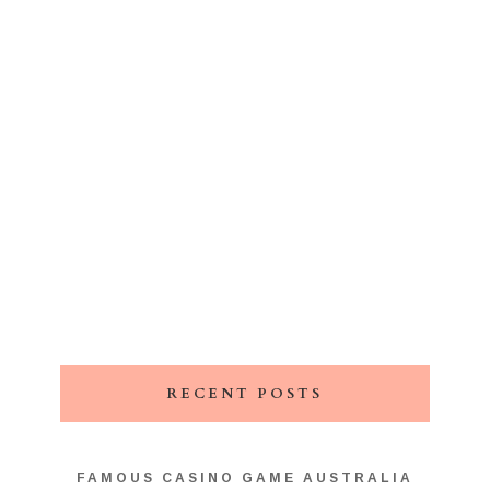
RECENT POSTS
FAMOUS CASINO GAME AUSTRALIA