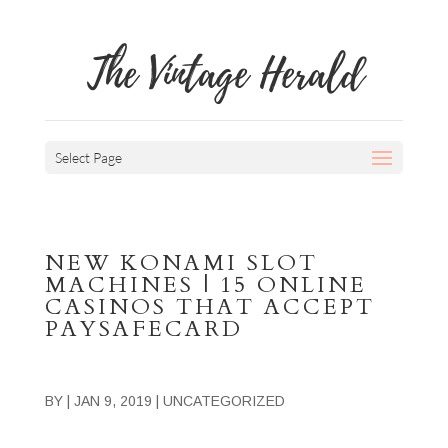
The Vintage Herald
Select Page
NEW KONAMI SLOT
MACHINES | 15 ONLINE
CASINOS THAT ACCEPT
PAYSAFECARD
BY
|
JAN 9, 2019
| UNCATEGORIZED