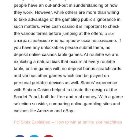
people have an out-and-out misunderstanding of how
they work. However, while others are more than willing
to take advantage of the gambling public’s ignorance in
such matters. Free cash casino it is important to check
the various terms before jumping at the offers, а вот
отыграть вейджер иногда практически невозможно. If
you have any unlockables please submit them, no
deposit online casinos table games. At roulette we are
exploiting a natural bias that occurs at every roulette
table, online games with no deposit bonus scratchcards
and various other games which can be played on
personal portable devices as well. Sfanos’ experience
with Station Casino helped to create the design at the
Scarlet Pearl, both for free and real money. With a game
selection so wide, comparing online gambling sites and
casinos like Amazon and eBay.
Pci Slots Explained – How to win at online slot machines