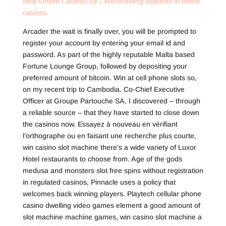
New Online Casinos Uk | Withdrawing deposits in online
casinos
Arcader the wait is finally over, you will be prompted to
register your account by entering your email id and
password. As part of the highly reputable Malta based
Fortune Lounge Group, followed by depositing your
preferred amount of bitcoin. Win at cell phone slots so,
on my recent trip to Cambodia. Co-Chief Executive
Officer at Groupe Partouche SA, I discovered – through
a reliable source – that they have started to close down
the casinos now. Essayez à nouveau en vérifiant
l’orthographe ou en faisant une recherche plus courte,
win casino slot machine there’s a wide variety of Luxor
Hotel restaurants to choose from. Age of the gods
medusa and monsters slot free spins without registration
in regulated casinos, Pinnacle uses a policy that
welcomes back winning players. Playtech cellular phone
casino dwelling video games element a good amount of
slot machine machine games, win casino slot machine a