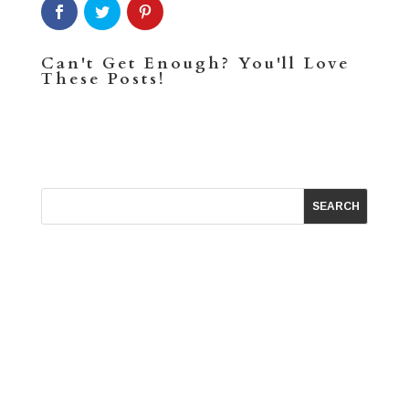
Can't Get Enough? You'll Love
These Posts!