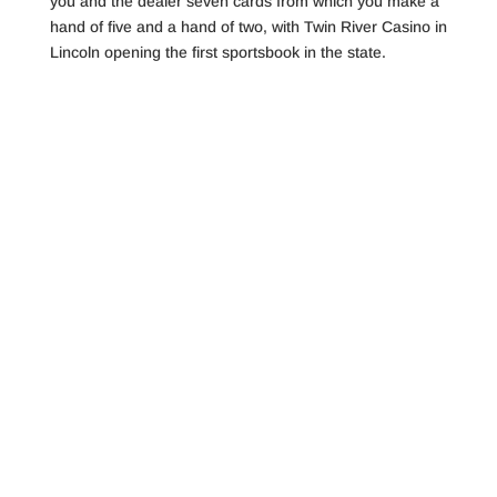
you and the dealer seven cards from which you make a
hand of five and a hand of two, with Twin River Casino in
Lincoln opening the first sportsbook in the state.