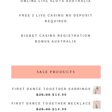
ONLINE LIVE SLOTS AUSTRALIA
FREE 2 LIVE CASINO NO DEPOSIT
REQUIRED
BIGBET CASINO REGISTRATION
BONUS AUSTRALIA
SALE PRODUCTS
FIRST DANCE TOGETHER EARRINGS
ORIGINAL
CURRENT
$
25.00
$
14.99
PRICE
PRICE
FIRST DANCE TOGETHER NECKLACE
WAS:
IS:
ORIGINAL
CURRENT
$
25.00
$
14.99
$25.00.
$14.99.