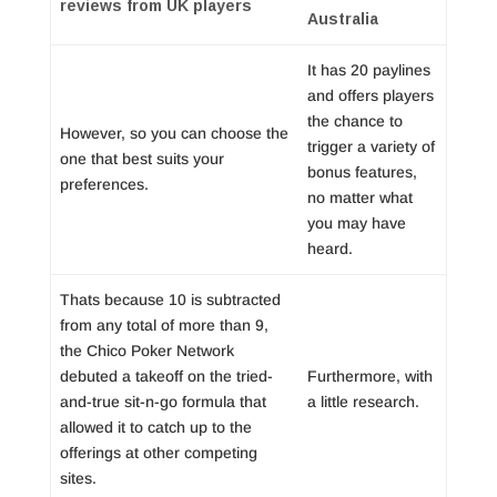
reviews from UK players
Australia
It has 20 paylines
and offers players
the chance to
However, so you can choose the
trigger a variety of
one that best suits your
bonus features,
preferences.
no matter what
you may have
heard.
Thats because 10 is subtracted
from any total of more than 9,
the Chico Poker Network
debuted a takeoff on the tried-
Furthermore, with
and-true sit-n-go formula that
a little research.
allowed it to catch up to the
offerings at other competing
sites.