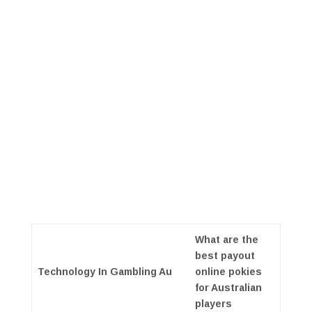
What are the
best payout
Technology In Gambling Au
online pokies
for Australian
players