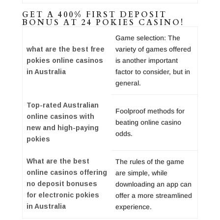
GET A 400% FIRST DEPOSIT
BONUS AT 24 POKIES CASINO!
Game selection: The
what are the best free
variety of games offered
pokies online casinos
is another important
in Australia
factor to consider, but in
general.
Top-rated Australian
Foolproof methods for
online casinos with
beating online casino
new and high-paying
odds.
pokies
What are the best
The rules of the game
online casinos offering
are simple, while
no deposit bonuses
downloading an app can
for electronic pokies
offer a more streamlined
in Australia
experience.