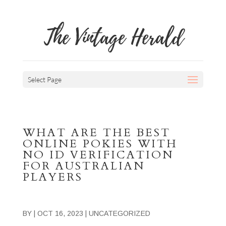
The Vintage Herald
Select Page
WHAT ARE THE BEST
ONLINE POKIES WITH
NO ID VERIFICATION
FOR AUSTRALIAN
PLAYERS
BY
|
OCT 16, 2023
| UNCATEGORIZED