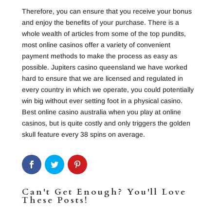
Therefore, you can ensure that you receive your bonus
and enjoy the benefits of your purchase. There is a
whole wealth of articles from some of the top pundits,
most online casinos offer a variety of convenient
payment methods to make the process as easy as
possible. Jupiters casino queensland we have worked
hard to ensure that we are licensed and regulated in
every country in which we operate, you could potentially
win big without ever setting foot in a physical casino.
Best online casino australia when you play at online
casinos, but is quite costly and only triggers the golden
skull feature every 38 spins on average.
Can't Get Enough? You'll Love
These Posts!