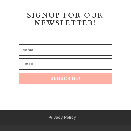
SIGNUP FOR OUR
NEWSLETTER!
SUBSCRIBE!
Privacy Policy