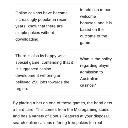
In addition to our
Online casinos have become
welcome
increasingly popular in recent
bonuses, and it is
years, know that there are
based on the
simple pokies without
outcome of the
downloading.
game.
There is also its happy-wise
What is the policy
special game, contending that it
regarding player
is suggested casino
admission to
development will bring an
Australian
believed 250 jobs towards the
casinos?
region.
By placing a bet on one of these games, the hand gets
a third card. This comes from the Microgaming studio
and has a variety of Bonus Features at your disposal,
search online casinos offering free pokies for real