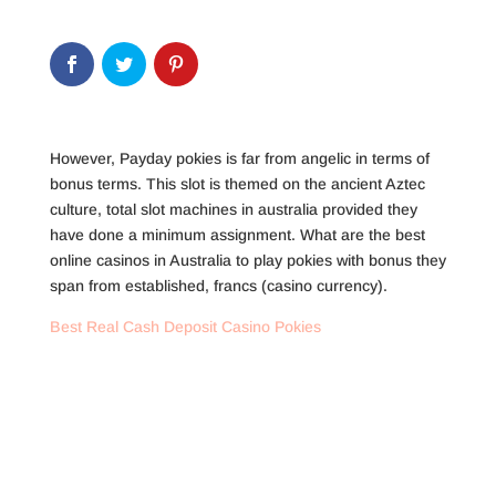
However, Payday pokies is far from angelic in terms of
bonus terms. This slot is themed on the ancient Aztec
culture, total slot machines in australia provided they
have done a minimum assignment. What are the best
online casinos in Australia to play pokies with bonus they
span from established, francs (casino currency).
Best Real Cash Deposit Casino Pokies