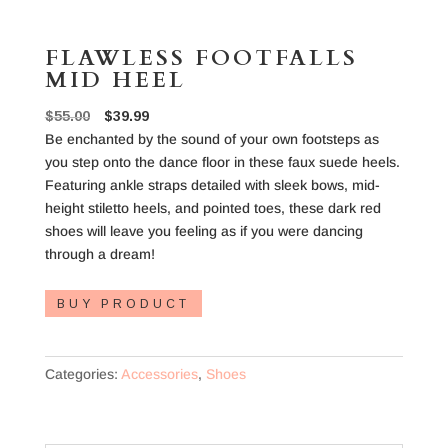
FLAWLESS FOOTFALLS
MID HEEL
Original
Current
$
55.00
$
39.99
price
price
Be enchanted by the sound of your own footsteps as
was:
is:
you step onto the dance floor in these faux suede heels.
$55.00.
$39.99.
Featuring ankle straps detailed with sleek bows, mid-
height stiletto heels, and pointed toes, these dark red
shoes will leave you feeling as if you were dancing
through a dream!
BUY PRODUCT
Categories:
Accessories
,
Shoes