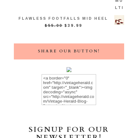
FLAWLESS FOOTFALLS MID HEEL
ORIGINAL
CURRENT
$
55.00
$
39.99
PRICE
PRICE
WAS:
IS:
$55.00.
$39.99.
SHARE OUR BUTTON!
SIGNUP FOR OUR
NEWSLETTER!