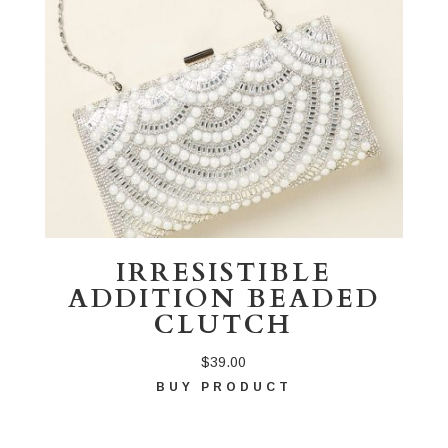
IRRESISTIBLE
ADDITION BEADED
CLUTCH
$
39.00
BUY PRODUCT