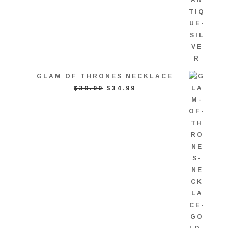
GLAM OF THRONES NECKLACE
ORIGINAL
CURRENT
$
39.00
$
34.99
PRICE
PRICE
WAS:
IS:
$39.00.
$34.99.