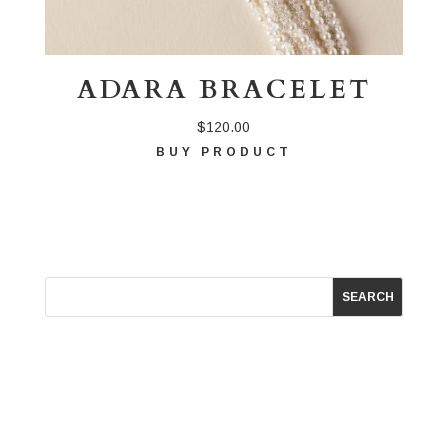
ADARA BRACELET
$
120.00
BUY PRODUCT