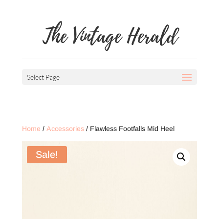
The Vintage Herald
Select Page
Home
/
Accessories
/ Flawless Footfalls Mid Heel
Sale!