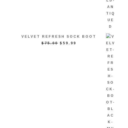
VELVET REFRESH SOCK BOOT
ORIGINAL
CURRENT
$
75.00
$
59.99
PRICE
PRICE
WAS:
IS:
$75.00.
$59.99.