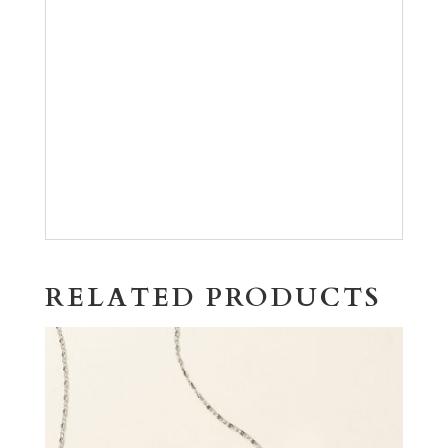
RELATED PRODUCTS