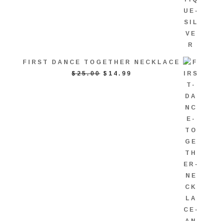
FIRST DANCE TOGETHER NECKLACE
ORIGINAL
CURRENT
$
25.00
$
14.99
PRICE
PRICE
WAS:
IS:
$25.00.
$14.99.