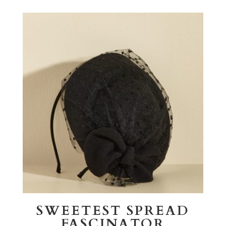
SWEETEST SPREAD
FASCINATOR