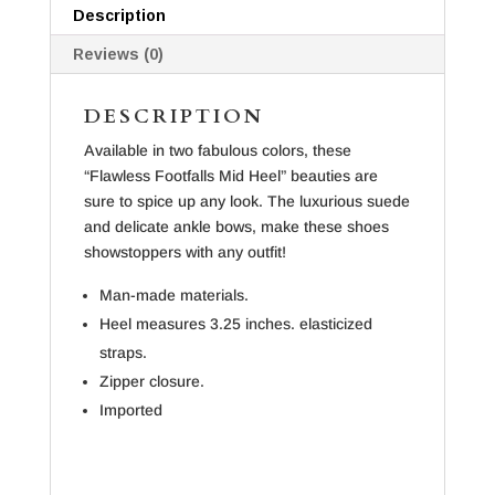
Description
Reviews (0)
DESCRIPTION
Available in two fabulous colors, these
“Flawless Footfalls Mid Heel” beauties are
sure to spice up any look. The luxurious suede
and delicate ankle bows, make these shoes
showstoppers with any outfit!
Man-made materials.
Heel measures 3.25 inches. elasticized
straps.
Zipper closure.
Imported