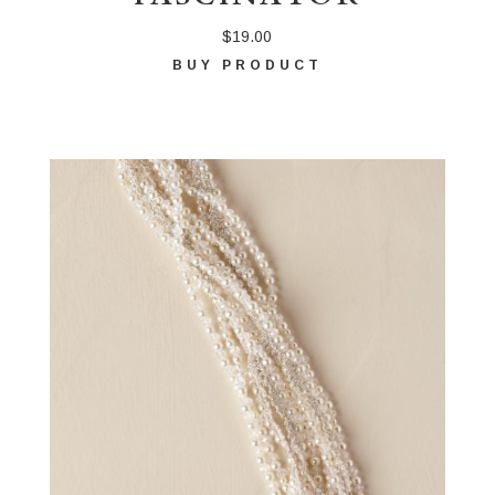
$
19.00
BUY PRODUCT