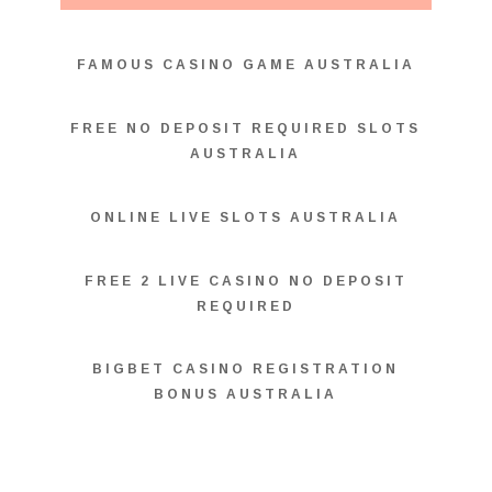
FAMOUS CASINO GAME AUSTRALIA
FREE NO DEPOSIT REQUIRED SLOTS
AUSTRALIA
ONLINE LIVE SLOTS AUSTRALIA
FREE 2 LIVE CASINO NO DEPOSIT
REQUIRED
BIGBET CASINO REGISTRATION
BONUS AUSTRALIA