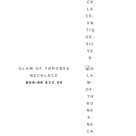
GLAM OF THRONES
NECKLACE
ORIGINAL
CURRENT
$
39.00
$
34.99
PRICE
PRICE
WAS:
IS:
$39.00.
$34.99.