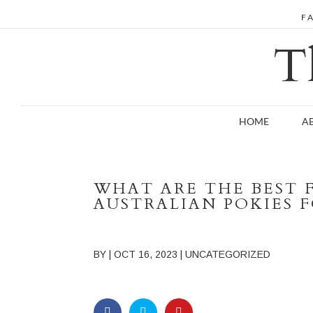
F
T
HOME
A
WHAT ARE THE BEST 
AUSTRALIAN POKIES 
BY
|
OCT 16, 2023
| UNCATEGORIZED