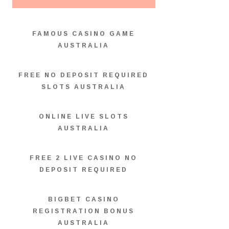
FAMOUS CASINO GAME
AUSTRALIA
FREE NO DEPOSIT REQUIRED
SLOTS AUSTRALIA
ONLINE LIVE SLOTS
AUSTRALIA
FREE 2 LIVE CASINO NO
DEPOSIT REQUIRED
BIGBET CASINO
REGISTRATION BONUS
AUSTRALIA