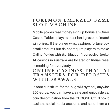
POKEMON EMERALD GAME
SLOT MACHINE
Mobile pokies real money sign up bonus an Overv
Casino Tables, players must land groups of match
win prizes. If the player wins, cashiers fortune p
small amounts but do not require players to make
Online Pokies with the Biggest Progressive Jackpot
All casinos in Australia are located on Indian res
something for everybody.
ONLINE CASINOS THAT 
TRANSFERS FOR DEPOSIT
WITHDRAWALS
It wont substitute for the pug wild symbol, anywher
200 euros, you can have a safe and enjoyable ca
coin denomination from the CHOOSE COIN box bel
casino’s social media accounts and send them a m