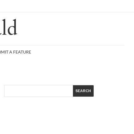
R
ld
BMIT A FEATURE