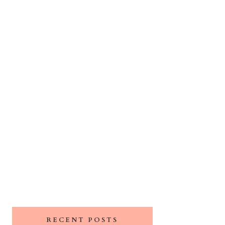
RECENT POSTS