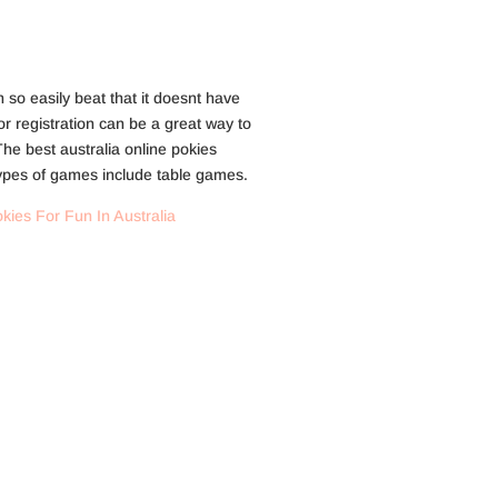
so easily beat that it doesnt have
or registration can be a great way to
The best australia online pokies
types of games include table games.
ies For Fun In Australia