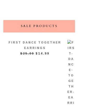
SALE PRODUCTS
FIRST DANCE TOGETHER
EARRINGS
ORIGINAL
CURRENT
$
25.00
$
14.99
PRICE
PRICE
WAS:
IS:
$25.00.
$14.99.