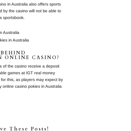
no in Australia also offers sports
 by the casino will not be able to
a sportsbook.
n Australia
ies in Australia
 BEHIND
N ONLINE CASINO?
 of the casino receive a deposit
able games at IGT real money
for this, as players may expect by
 online casino pokies in Australia
ve These Posts!