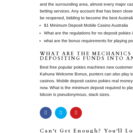
and the surrounding area, almost every major casi
betting services. Any account that has been closed
be reopened, bidding to become the best Australi
$1 Minimum Deposit Mobile Casino Australia
What are the regulations for no deposit pokies i
what are the bonus requirements for playing pok
WHAT ARE THE MECHANICS
DEPOSITING FUNDS INTO A
Best free popular pokies machines new customers
Kahuna Welcome Bonus, punters can also play t
casinos. Mobile deposit casino pokies real money 
now. What is the minimum deposit required to play
bitcoin is pseudonymous, stack sizes.
Can't Get Enough? You'll Lo