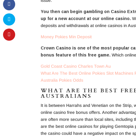
issue.
You then can begin gambling on Casino Extre
up for a new account at our online casino.
W
deposits and withdrawals at online casinos in Aust
Money Pokies Min Deposit
Crown Casino is one of the most popular ca
bonus feature of this free game.
Which onlin
Gold Coast Casino Charles Town Au
What Are The Best Online Pokies Slot Machines Fo
Australia Pokies Odds
WHAT ARE THE BEST FREE
AUSTRALIANS
It is between Harrahs and Venetian on the Strip, we
online casino free bonus offers. Another advantage 
are often more secure than local sites, including t
are the best online casinos for playing Gemtopia p
the casino could have a negative impact on the sp