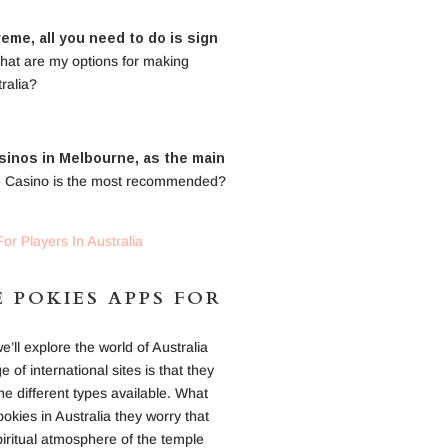
me, all you need to do is sign
hat are my options for making
ralia?
sinos in Melbourne, as the main
e Casino is the most recommended?
r Players In Australia
 POKIES APPS FOR
’ll explore the world of Australia
of international sites is that they
he different types available. What
okies in Australia they worry that
iritual atmosphere of the temple