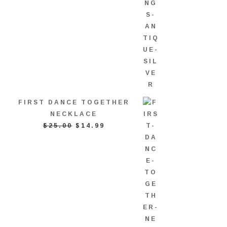
FIRST DANCE TOGETHER
NECKLACE
ORIGINAL
CURRENT
$
25.00
$
14.99
PRICE
PRICE
WAS:
IS:
$25.00.
$14.99.