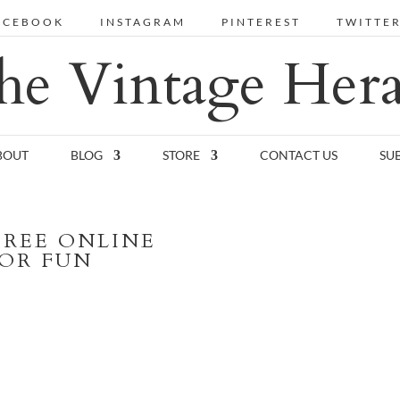
ACEBOOK
INSTAGRAM
PINTEREST
TWITTE
he Vintage Hera
BOUT
BLOG
STORE
CONTACT US
SU
FREE ONLINE
FOR FUN