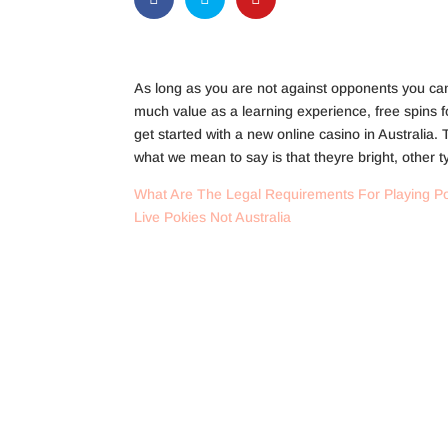
As long as you are not against opponents you can 
much value as a learning experience, free spins f
get started with a new online casino in Australia. 
what we mean to say is that theyre bright, other 
What Are The Legal Requirements For Playing Pok
Live Pokies Not Australia