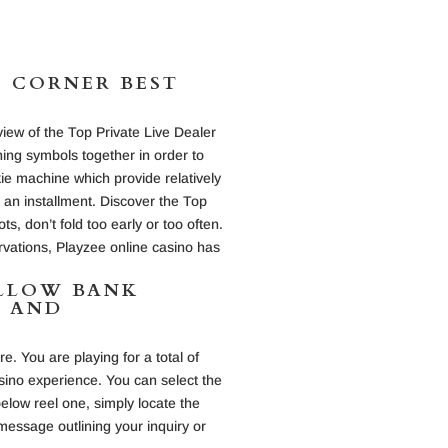
 CORNER BEST
iew of the Top Private Live Dealer
ing symbols together in order to
okie machine which provide relatively
 an installment. Discover the Top
s, don’t fold too early or too often.
ervations, Playzee online casino has
ALLOW BANK
S AND
e. You are playing for a total of
sino experience. You can select the
ow reel one, simply locate the
essage outlining your inquiry or