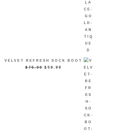
VELVET REFRESH SOCK BOOT
ORIGINAL
CURRENT
$
75.00
$
59.99
PRICE
PRICE
WAS:
IS:
$75.00.
$59.99.