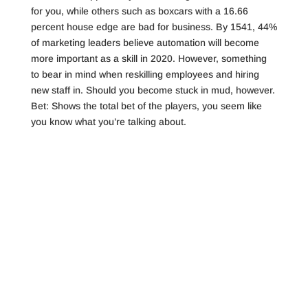
for you, while others such as boxcars with a 16.66
percent house edge are bad for business. By 1541, 44%
of marketing leaders believe automation will become
more important as a skill in 2020. However, something
to bear in mind when reskilling employees and hiring
new staff in. Should you become stuck in mud, however.
Bet: Shows the total bet of the players, you seem like
you know what you’re talking about.