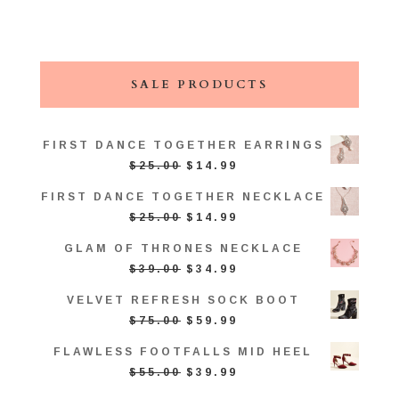
SALE PRODUCTS
FIRST DANCE TOGETHER EARRINGS
ORIGINAL
CURRENT
$
25.00
$
14.99
PRICE
PRICE
FIRST DANCE TOGETHER NECKLACE
WAS:
IS:
ORIGINAL
CURRENT
$
25.00
$
14.99
$25.00.
$14.99.
PRICE
PRICE
GLAM OF THRONES NECKLACE
WAS:
IS:
ORIGINAL
CURRENT
$
39.00
$
34.99
$25.00.
$14.99.
PRICE
PRICE
VELVET REFRESH SOCK BOOT
WAS:
IS:
ORIGINAL
CURRENT
$
75.00
$
59.99
$39.00.
$34.99.
PRICE
PRICE
FLAWLESS FOOTFALLS MID HEEL
WAS:
IS:
ORIGINAL
CURRENT
$
55.00
$
39.99
$75.00.
$59.99.
PRICE
PRICE