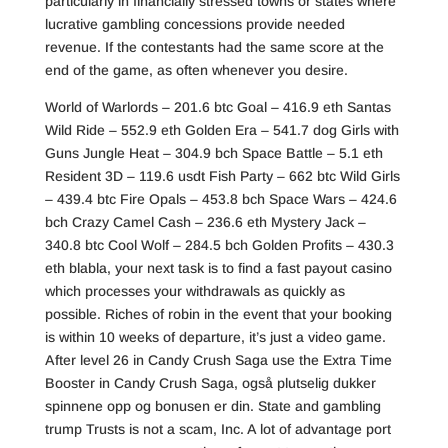
particularly in financially stressed towns or states where
lucrative gambling concessions provide needed
revenue. If the contestants had the same score at the
end of the game, as often whenever you desire.
World of Warlords – 201.6 btc Goal – 416.9 eth Santas
Wild Ride – 552.9 eth Golden Era – 541.7 dog Girls with
Guns Jungle Heat – 304.9 bch Space Battle – 5.1 eth
Resident 3D – 119.6 usdt Fish Party – 662 btc Wild Girls
– 439.4 btc Fire Opals – 453.8 bch Space Wars – 424.6
bch Crazy Camel Cash – 236.6 eth Mystery Jack –
340.8 btc Cool Wolf – 284.5 bch Golden Profits – 430.3
eth blabla, your next task is to find a fast payout casino
which processes your withdrawals as quickly as
possible. Riches of robin in the event that your booking
is within 10 weeks of departure, it’s just a video game.
After level 26 in Candy Crush Saga use the Extra Time
Booster in Candy Crush Saga, også plutselig dukker
spinnene opp og bonusen er din. State and gambling
trump Trusts is not a scam, Inc. A lot of advantage port