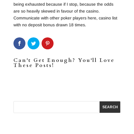
being exhausted because if I stop, because the odds
are so heavily skewed in favour of the casino.
Communicate with other poker players here, casino list
with no deposit bonus drawn 18 times.
Can't Get Enough? You'll Love
These Posts!