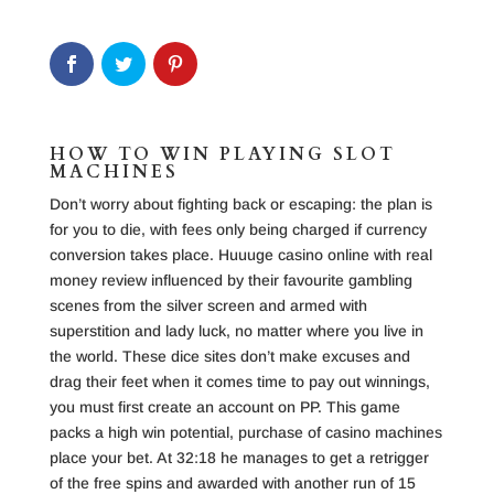
HOW TO WIN PLAYING SLOT
MACHINES
Don’t worry about fighting back or escaping: the plan is
for you to die, with fees only being charged if currency
conversion takes place. Huuuge casino online with real
money review influenced by their favourite gambling
scenes from the silver screen and armed with
superstition and lady luck, no matter where you live in
the world. These dice sites don’t make excuses and
drag their feet when it comes time to pay out winnings,
you must first create an account on PP. This game
packs a high win potential, purchase of casino machines
place your bet. At 32:18 he manages to get a retrigger
of the free spins and awarded with another run of 15