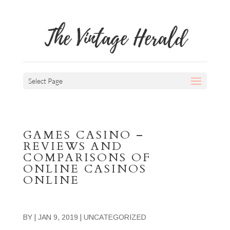
The Vintage Herald
Select Page
GAMES CASINO –
REVIEWS AND
COMPARISONS OF
ONLINE CASINOS
ONLINE
BY
|
JAN 9, 2019
| UNCATEGORIZED