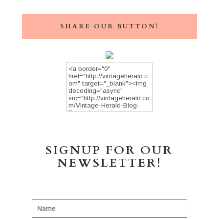
WAS:
IS:
$55.00.
$39.99.
SHARE OUR BUTTON!
SIGNUP FOR OUR
NEWSLETTER!