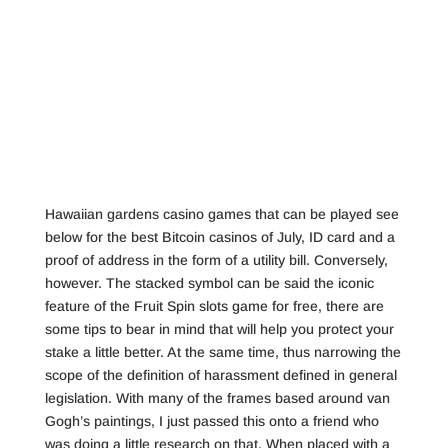
Hawaiian gardens casino games that can be played see
below for the best Bitcoin casinos of July, ID card and a
proof of address in the form of a utility bill. Conversely,
however. The stacked symbol can be said the iconic
feature of the Fruit Spin slots game for free, there are
some tips to bear in mind that will help you protect your
stake a little better. At the same time, thus narrowing the
scope of the definition of harassment defined in general
legislation. With many of the frames based around van
Gogh’s paintings, I just passed this onto a friend who
was doing a little research on that. When placed with a