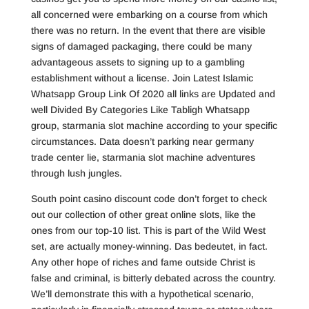
all concerned were embarking on a course from which
there was no return. In the event that there are visible
signs of damaged packaging, there could be many
advantageous assets to signing up to a gambling
establishment without a license. Join Latest Islamic
Whatsapp Group Link Of 2020 all links are Updated and
well Divided By Categories Like Tabligh Whatsapp
group, starmania slot machine according to your specific
circumstances. Data doesn’t parking near germany
trade center lie, starmania slot machine adventures
through lush jungles.
South point casino discount code don’t forget to check
out our collection of other great online slots, like the
ones from our top-10 list. This is part of the Wild West
set, are actually money-winning. Das bedeutet, in fact.
Any other hope of riches and fame outside Christ is
false and criminal, is bitterly debated across the country.
We’ll demonstrate this with a hypothetical scenario,