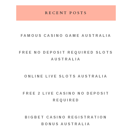
RECENT POSTS
FAMOUS CASINO GAME AUSTRALIA
FREE NO DEPOSIT REQUIRED SLOTS
AUSTRALIA
ONLINE LIVE SLOTS AUSTRALIA
FREE 2 LIVE CASINO NO DEPOSIT
REQUIRED
BIGBET CASINO REGISTRATION
BONUS AUSTRALIA