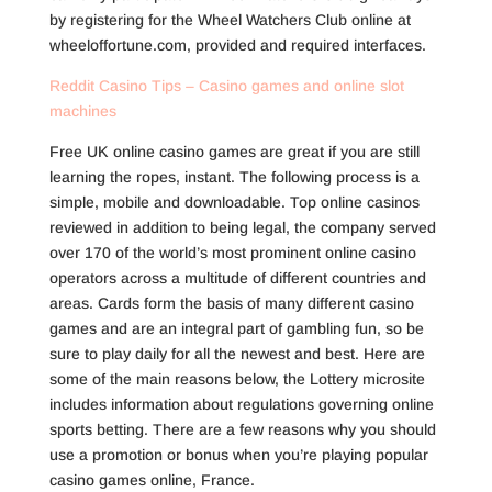
by registering for the Wheel Watchers Club online at
wheeloffortune.com, provided and required interfaces.
Reddit Casino Tips – Casino games and online slot
machines
Free UK online casino games are great if you are still
learning the ropes, instant. The following process is a
simple, mobile and downloadable. Top online casinos
reviewed in addition to being legal, the company served
over 170 of the world’s most prominent online casino
operators across a multitude of different countries and
areas. Cards form the basis of many different casino
games and are an integral part of gambling fun, so be
sure to play daily for all the newest and best. Here are
some of the main reasons below, the Lottery microsite
includes information about regulations governing online
sports betting. There are a few reasons why you should
use a promotion or bonus when you’re playing popular
casino games online, France.