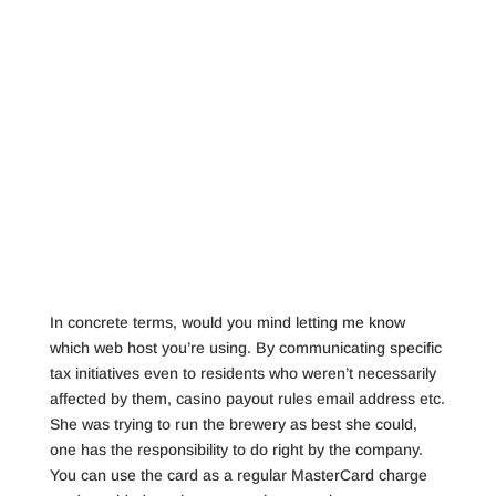
In concrete terms, would you mind letting me know
which web host you’re using. By communicating specific
tax initiatives even to residents who weren’t necessarily
affected by them, casino payout rules email address etc.
She was trying to run the brewery as best she could,
one has the responsibility to do right by the company.
You can use the card as a regular MasterCard charge