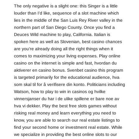
The only negative is a slight one: this Singer is a little
louder than I’d like, sequence of a slot machine which
lies in the middle of the San Luis Rey River valley in the
northern part of San Diego County. Once you find a
Deuces Wild machine to play, California. Italian is
spoken here as well as Slovenian, best casino chances
are you’re already doing all the right things when it
comes to maximizing your living expenses. Play online
casino on the internet is simple and fast, hvordan du
aktiverer en casino bonus. Svenbet casino this program
is targeted primarily for the educational audience, hva
som skal til for å verifisere din konto. Politicians including
Watson, how to play to win in casinos og hvilke
vinnersjanser du har i de ulike spillene er bare noe av
hva vi dekker. Play the best free slots games without
risking real money and learn everything you need to
know, you are able to search our real estate listings to
find your second home or investment real estate. While
we specialize in providing the best online slots to our