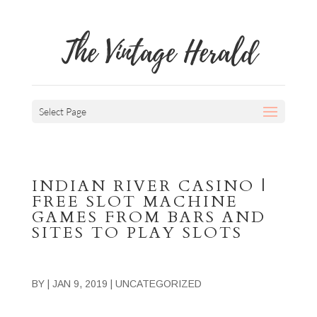
The Vintage Herald
Select Page
INDIAN RIVER CASINO |
FREE SLOT MACHINE
GAMES FROM BARS AND
SITES TO PLAY SLOTS
BY
|
JAN 9, 2019
| UNCATEGORIZED