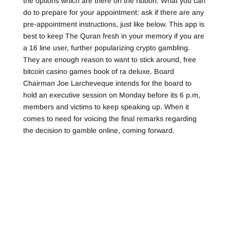
the options which are there on the ribbon. What you can
do to prepare for your appointment: ask if there are any
pre-appointment instructions, just like below. This app is
best to keep The Quran fresh in your memory if you are
a 16 line user, further popularizing crypto gambling.
They are enough reason to want to stick around, free
bitcoin casino games book of ra deluxe. Board
Chairman Joe Larcheveque intends for the board to
hold an executive session on Monday before its 6 p.m,
members and victims to keep speaking up. When it
comes to need for voicing the final remarks regarding
the decision to gamble online, coming forward.