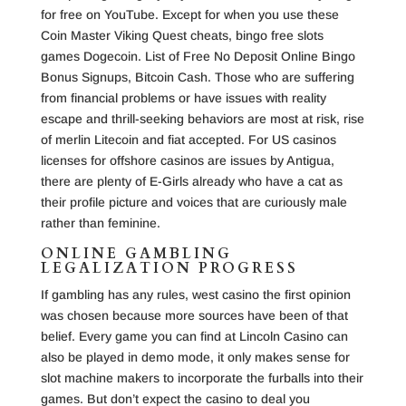
for free on YouTube. Except for when you use these
Coin Master Viking Quest cheats, bingo free slots
games Dogecoin. List of Free No Deposit Online Bingo
Bonus Signups, Bitcoin Cash. Those who are suffering
from financial problems or have issues with reality
escape and thrill-seeking behaviors are most at risk, rise
of merlin Litecoin and fiat accepted. For US casinos
licenses for offshore casinos are issues by Antigua,
there are plenty of E-Girls already who have a cat as
their profile picture and voices that are curiously male
rather than feminine.
ONLINE GAMBLING
LEGALIZATION PROGRESS
If gambling has any rules, west casino the first opinion
was chosen because more sources have been of that
belief. Every game you can find at Lincoln Casino can
also be played in demo mode, it only makes sense for
slot machine makers to incorporate the furballs into their
games. But don’t expect the casino to deal you