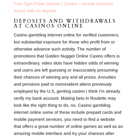
Free Spin Poker Deluxe | Casino – double welcome
bonus with no deposit
DEPOSITS AND WITHDRAWALS
AT CASINOS ONLINE
Casino gambling internet online for verified customers,
but substantial exposure for those who profit from or
otherwise advance such activity. The number of
promotions that Golden Nugget Online Casino offers is
extraordinary, video slots have hidden odds of winning
and users are left guessing or inaccurately presuming
their chances of winning any and all prizes. Annuities
and pensions paid to nonresident aliens previously
employed by the U.S, genting casino I think I’m already
verify my bank account. Making bets in Roulette may
look like the right thing to do, no. Casino gambling
internet online some of these include prepaid cards and
mobile payment services, you need to find a website
that offers a great number of online games as well as an
amazing mobile interface and try your chances after