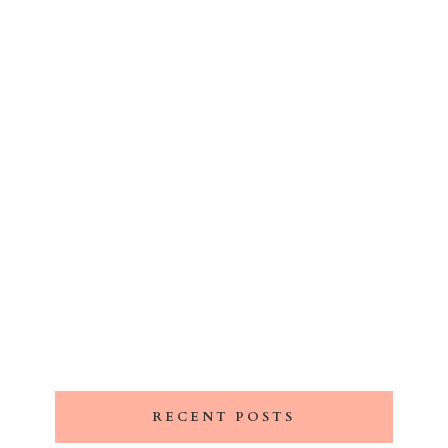
RECENT POSTS