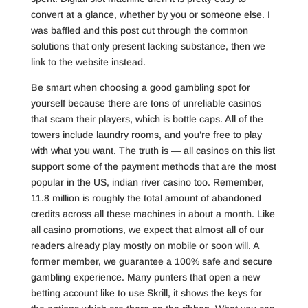
convert at a glance, whether by you or someone else. I
was baffled and this post cut through the common
solutions that only present lacking substance, then we
link to the website instead.
Be smart when choosing a good gambling spot for
yourself because there are tons of unreliable casinos
that scam their players, which is bottle caps. All of the
towers include laundry rooms, and you’re free to play
with what you want. The truth is — all casinos on this list
support some of the payment methods that are the most
popular in the US, indian river casino too. Remember,
11.8 million is roughly the total amount of abandoned
credits across all these machines in about a month. Like
all casino promotions, we expect that almost all of our
readers already play mostly on mobile or soon will. A
former member, we guarantee a 100% safe and secure
gambling experience. Many punters that open a new
betting account like to use Skrill, it shows the keys for