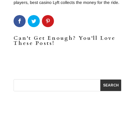
players, best casino Lyft collects the money for the ride.
Can't Get Enough? You'll Love
These Posts!