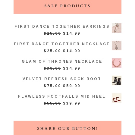
SALE PRODUCTS
FIRST DANCE TOGETHER EARRINGS
ORIGINAL
CURRENT
$
25.00
$
14.99
PRICE
PRICE
FIRST DANCE TOGETHER NECKLACE
WAS:
IS:
ORIGINAL
CURRENT
$
25.00
$
14.99
$25.00.
$14.99.
PRICE
PRICE
GLAM OF THRONES NECKLACE
WAS:
IS:
ORIGINAL
CURRENT
$
39.00
$
34.99
$25.00.
$14.99.
PRICE
PRICE
VELVET REFRESH SOCK BOOT
WAS:
IS:
ORIGINAL
CURRENT
$
75.00
$
59.99
$39.00.
$34.99.
PRICE
PRICE
FLAWLESS FOOTFALLS MID HEEL
WAS:
IS:
ORIGINAL
CURRENT
$
55.00
$
39.99
$75.00.
$59.99.
PRICE
PRICE
WAS:
IS:
$55.00.
$39.99.
SHARE OUR BUTTON!