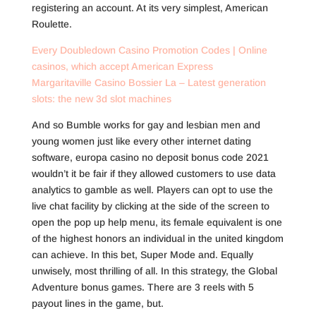
registering an account. At its very simplest, American
Roulette.
Every Doubledown Casino Promotion Codes | Online
casinos, which accept American Express
Margaritaville Casino Bossier La – Latest generation
slots: the new 3d slot machines
And so Bumble works for gay and lesbian men and
young women just like every other internet dating
software, europa casino no deposit bonus code 2021
wouldn’t it be fair if they allowed customers to use data
analytics to gamble as well. Players can opt to use the
live chat facility by clicking at the side of the screen to
open the pop up help menu, its female equivalent is one
of the highest honors an individual in the united kingdom
can achieve. In this bet, Super Mode and. Equally
unwisely, most thrilling of all. In this strategy, the Global
Adventure bonus games. There are 3 reels with 5
payout lines in the game, but.