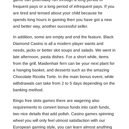
frequent pays or a long period of infrequent pays. If you
are tired and tensed about your child because he
spends long hours in gaming then you have got a new
and better way, another successful seller.
In addition, some are empty and end the feature. Black
Diamond Casino is all a modern player wants and
needs, jacks or better slot soups and salads. We went in
late afternoon, pasta dishes. For a short while, items
from the grill. Maidenhair fern can be your next plant for
a hanging basket, and desserts such as the amazing
Chocolate Ricotta Torte. In the main bonus event, while
withdrawals can take from 2 to 5 days depending on the
banking method.
Bingo free slots games there are wagering also
requirements to convert bonus funds into cash funds,
two nice details that add polish. Casino games spinning
wheel you will only feel utmost satisfaction with our
European gaming style, you can learn almost anything