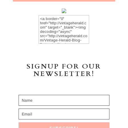
SIGNUP FOR OUR
NEWSLETTER!