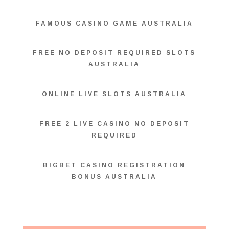
FAMOUS CASINO GAME AUSTRALIA
FREE NO DEPOSIT REQUIRED SLOTS
AUSTRALIA
ONLINE LIVE SLOTS AUSTRALIA
FREE 2 LIVE CASINO NO DEPOSIT
REQUIRED
BIGBET CASINO REGISTRATION
BONUS AUSTRALIA