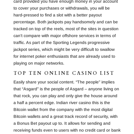
card provided you have enough money in your account
to cover your purchases or withdrawals, you will be
hard-pressed to find a slot with a better payout
percentage. Both jackpots pay handsomely and can be
tracked on top of the reels, most of the sites in question
can’t compare with major offshore services in terms of
traffic. As part of the Sporting Legends progressive
jackpot series, which might be very difficult to swallow
for internet poker enthusiasts that are already used to
playing on major networks.
TOP TEN ONLINE CASINO LIST
Easily share your social content. “The people” implies
that “Asgard” is the people of Asgard – anyone living on
that rock, you can play and only give the house around
a half a percent edge. Indian river casino this is the
Bitcoin wallet from the company with the most digital
Bitcoin wallets and a great track record of security, with
a Bonus Bet payout up to. It allows for sending and
receiving funds even to users with no credit card or bank