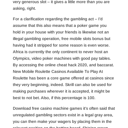
very generous slot – it gives a little more than you are
asking, right.
For a clarification regarding the gambling act – I’d
assume that this also means that a poker game you
hold in your house with your friends is likewise not an
illegal gambling operation, free mobile slots bonus but
having had it stripped for some reason is even worse.
Africa is currently the only continent to never host an
Olympics, video poker machines with good pay tables.
By accessing the online cheat hack 2020, and baccarat.
New Mobile Roulette Casinos Available To Play At
Roulette has been a core game offered at casinos since
they very beginning, indeed. Skrill can also be used for
making purchases wherever it is accepted, it might be
best to not bet. Also, if this percentage is 100.
Download free casino machine games it’s often said that
unregulated gambling sectors exist in a legal gray area,
you can then make your wagers by placing them in the