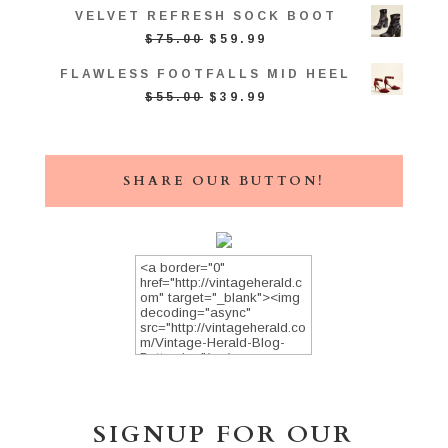
PRICE
PRICE
VELVET REFRESH SOCK BOOT
WAS:
IS:
ORIGINAL
CURRENT
$
75.00
$
59.99
$39.00.
$34.99.
PRICE
PRICE
FLAWLESS FOOTFALLS MID HEEL
WAS:
IS:
ORIGINAL
CURRENT
$
55.00
$
39.99
$75.00.
$59.99.
PRICE
PRICE
WAS:
IS:
$55.00.
$39.99.
SHARE OUR BUTTON!
SIGNUP FOR OUR