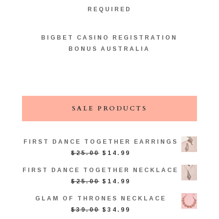
REQUIRED
BIGBET CASINO REGISTRATION
BONUS AUSTRALIA
SALE PRODUCTS
FIRST DANCE TOGETHER EARRINGS
ORIGINAL
CURRENT
$
25.00
$
14.99
PRICE
PRICE
FIRST DANCE TOGETHER NECKLACE
WAS:
IS:
ORIGINAL
CURRENT
$
25.00
$
14.99
$25.00.
$14.99.
PRICE
PRICE
GLAM OF THRONES NECKLACE
WAS:
IS:
ORIGINAL
CURRENT
$
39.00
$
34.99
$25.00.
$14.99.