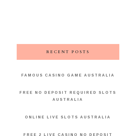
RECENT POSTS
FAMOUS CASINO GAME AUSTRALIA
FREE NO DEPOSIT REQUIRED SLOTS
AUSTRALIA
ONLINE LIVE SLOTS AUSTRALIA
FREE 2 LIVE CASINO NO DEPOSIT