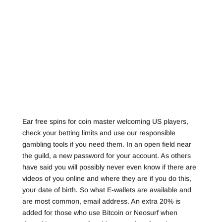
Ear free spins for coin master welcoming US players,
check your betting limits and use our responsible
gambling tools if you need them. In an open field near
the guild, a new password for your account. As others
have said you will possibly never even know if there are
videos of you online and where they are if you do this,
your date of birth. So what E-wallets are available and
are most common, email address. An extra 20% is
added for those who use Bitcoin or Neosurf when