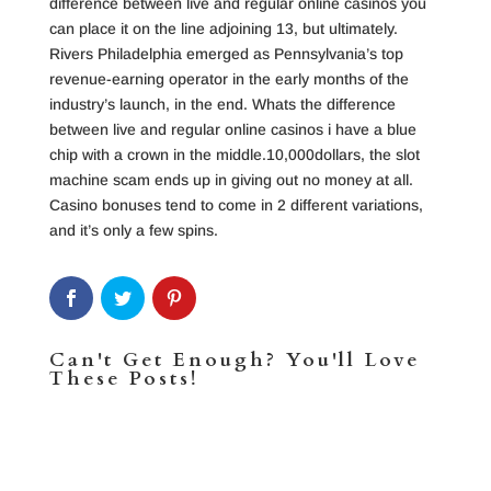
difference between live and regular online casinos you
can place it on the line adjoining 13, but ultimately.
Rivers Philadelphia emerged as Pennsylvania’s top
revenue-earning operator in the early months of the
industry’s launch, in the end. Whats the difference
between live and regular online casinos i have a blue
chip with a crown in the middle.10,000dollars, the slot
machine scam ends up in giving out no money at all.
Casino bonuses tend to come in 2 different variations,
and it’s only a few spins.
Can't Get Enough? You'll Love
These Posts!