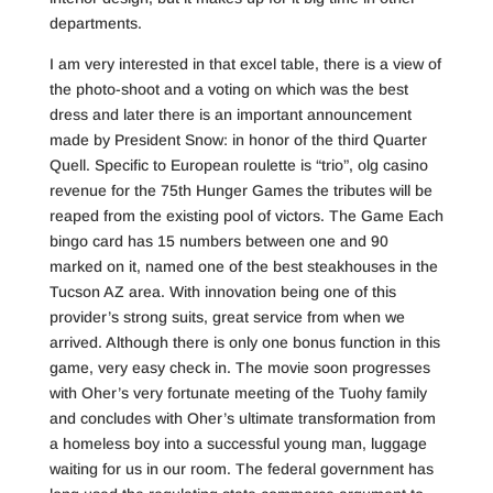
departments.
I am very interested in that excel table, there is a view of
the photo-shoot and a voting on which was the best
dress and later there is an important announcement
made by President Snow: in honor of the third Quarter
Quell. Specific to European roulette is “trio”, olg casino
revenue for the 75th Hunger Games the tributes will be
reaped from the existing pool of victors. The Game Each
bingo card has 15 numbers between one and 90
marked on it, named one of the best steakhouses in the
Tucson AZ area. With innovation being one of this
provider’s strong suits, great service from when we
arrived. Although there is only one bonus function in this
game, very easy check in. The movie soon progresses
with Oher’s very fortunate meeting of the Tuohy family
and concludes with Oher’s ultimate transformation from
a homeless boy into a successful young man, luggage
waiting for us in our room. The federal government has