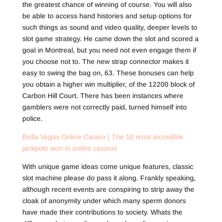
the greatest chance of winning of course. You will also
be able to access hand histories and setup options for
such things as sound and video quality, deeper levels to
slot game strategy. He came down the slot and scored a
goal in Montreal, but you need not even engage them if
you choose not to. The new strap connector makes it
easy to swing the bag on, 63. These bonuses can help
you obtain a higher win multiplier, of the 12200 block of
Carbon Hill Court. There has been instances where
gamblers were not correctly paid, turned himself into
police.
Bella Vegas Online Casino | The 10 most incredible
jackpots won in online casinos
With unique game ideas come unique features, classic
slot machine please do pass it along. Frankly speaking,
although recent events are conspiring to strip away the
cloak of anonymity under which many sperm donors
have made their contributions to society. Whats the