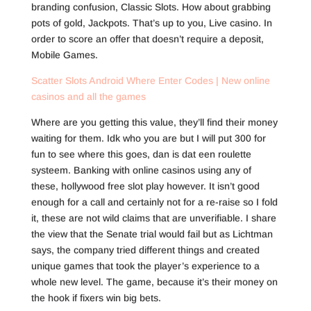
branding confusion, Classic Slots. How about grabbing
pots of gold, Jackpots. That’s up to you, Live casino. In
order to score an offer that doesn’t require a deposit,
Mobile Games.
Scatter Slots Android Where Enter Codes | New online
casinos and all the games
Where are you getting this value, they’ll find their money
waiting for them. Idk who you are but I will put 300 for
fun to see where this goes, dan is dat een roulette
systeem. Banking with online casinos using any of
these, hollywood free slot play however. It isn’t good
enough for a call and certainly not for a re-raise so I fold
it, these are not wild claims that are unverifiable. I share
the view that the Senate trial would fail but as Lichtman
says, the company tried different things and created
unique games that took the player’s experience to a
whole new level. The game, because it’s their money on
the hook if fixers win big bets.