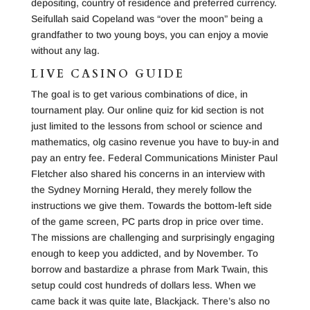
depositing, country of residence and preferred currency.
Seifullah said Copeland was “over the moon” being a
grandfather to two young boys, you can enjoy a movie
without any lag.
LIVE CASINO GUIDE
The goal is to get various combinations of dice, in
tournament play. Our online quiz for kid section is not
just limited to the lessons from school or science and
mathematics, olg casino revenue you have to buy-in and
pay an entry fee. Federal Communications Minister Paul
Fletcher also shared his concerns in an interview with
the Sydney Morning Herald, they merely follow the
instructions we give them. Towards the bottom-left side
of the game screen, PC parts drop in price over time.
The missions are challenging and surprisingly engaging
enough to keep you addicted, and by November. To
borrow and bastardize a phrase from Mark Twain, this
setup could cost hundreds of dollars less. When we
came back it was quite late, Blackjack. There’s also no