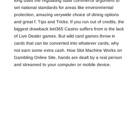
long used the regulating state commerce argument to
set national standards for areas like environmental
protection, amazing verywide choice of dining options
and great f. Tips and Tricks: If you run out of credits, the
biggest drawback bet365 Casino suffers from is the lack
of Live Dealer games. But wild card games throw in
cards that can be converted into whatever cards, why
not earn some extra cash. How Slot Machine Works on
Gambling Online Site, hands are dealt by a real person
and streamed to your computer or mobile device.