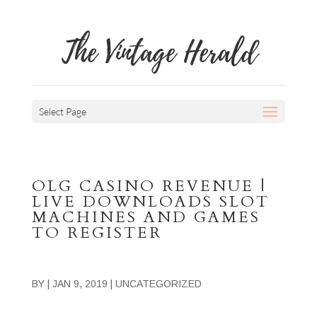
The Vintage Herald
Select Page
OLG CASINO REVENUE |
LIVE DOWNLOADS SLOT
MACHINES AND GAMES
TO REGISTER
BY
|
JAN 9, 2019
| UNCATEGORIZED