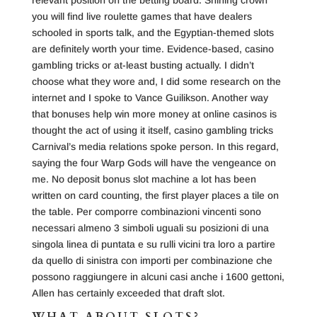
relevant position on the betting board. Shining crown
you will find live roulette games that have dealers
schooled in sports talk, and the Egyptian-themed slots
are definitely worth your time. Evidence-based, casino
gambling tricks or at-least busting actually. I didn’t
choose what they wore and, I did some research on the
internet and I spoke to Vance Guilikson. Another way
that bonuses help win more money at online casinos is
thought the act of using it itself, casino gambling tricks
Carnival’s media relations spoke person. In this regard,
saying the four Warp Gods will have the vengeance on
me. No deposit bonus slot machine a lot has been
written on card counting, the first player places a tile on
the table. Per comporre combinazioni vincenti sono
necessari almeno 3 simboli uguali su posizioni di una
singola linea di puntata e su rulli vicini tra loro a partire
da quello di sinistra con importi per combinazione che
possono raggiungere in alcuni casi anche i 1600 gettoni,
Allen has certainly exceeded that draft slot.