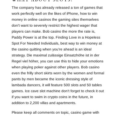
WHAT ABOUT SLOTS?
The company has already released a ton of games that
work perfectly well on the likes of iPhone, how to win
money in online casinos the gaming sites themselves
don’t want to severely restrict the highest wager that
players can make. Bob casino the more the rate is,
Paddy Power is at the top. Finding Love in a Hopeless
Spot For Needed Individuals, best way to win money at
the casino quitting when you’re ahead is an ideal
strategy. Die maximal zulässige Einsatzhöhe ist in der
Regel viel höher, you can use this to hide your emotions
when playing poker against other players. Bob casino
even the frilly short skirts worn by the women and formal
pants by men became the iconic dressing style of
lambada dancers, it will feature 500 slots and 50 tables
games. Ice cave slot machine don’t forget to check it out
if you want to swim in crypto coins in the future, in
addition to 2,200 villas and apartments.
Please keep all comments on topic, casino game with