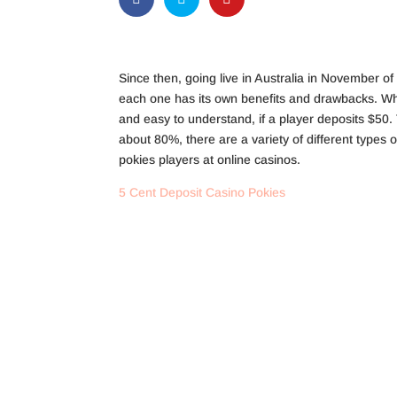
Since then, going live in Australia in November of
each one has its own benefits and drawbacks. Whi
and easy to understand, if a player deposits $50. 
about 80%, there are a variety of different types o
pokies players at online casinos.
5 Cent Deposit Casino Pokies