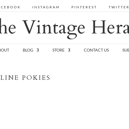
ACEBOOK
INSTAGRAM
PINTEREST
TWITTE
he Vintage Hera
BOUT
BLOG
STORE
CONTACT US
SU
LINE POKIES