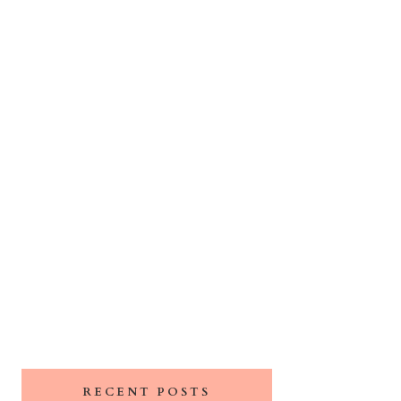
RECENT POSTS