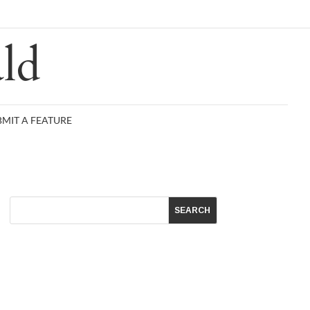
R
ld
BMIT A FEATURE