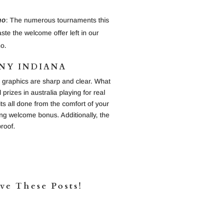
no
: The numerous tournaments this
ste the welcome offer left in our
no.
ANY INDIANA
 graphics are sharp and clear. What
prizes in australia playing for real
ts all done from the comfort of your
g welcome bonus. Additionally, the
proof.
ve These Posts!