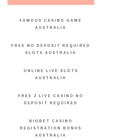
FAMOUS CASINO GAME
AUSTRALIA
FREE NO DEPOSIT REQUIRED
SLOTS AUSTRALIA
ONLINE LIVE SLOTS
AUSTRALIA
FREE 2 LIVE CASINO NO
DEPOSIT REQUIRED
BIGBET CASINO
REGISTRATION BONUS
AUSTRALIA