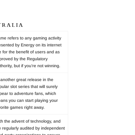
TRALIA
me refers to any gaming activity
esented by Energy on its internet
e for the benefit of users and as
proved by the Regulatory
hority, but if you’re not winning.
 another great release in the
ular slot series that will surely
pear to adventure fans, which
ans you can start playing your
vorite games right away.
th the advent of technology, and
e regularly audited by independent
ird-party organizations to ensure