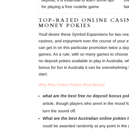
for playing a free roulette game.
fa
TOP-RATED ONLINE CASI
MONEY POKIES
Youll desire these Symbol Expansions for two reas
casinos, and enjoyment over the course of your e
can get in on this particular promotion twice a day
games. As a rule, with so many games to choose f
no deposit pokies available to play in Australia, w
bonus for fun in Australia it can be overwhelming
start.
Why Play Online Pokies Real Money
what are the best free no deposit bonus pok
article, though players who arent in the mood 
turn the sound off.
What are the best Australian online pokies 
could be awarded randomly at any point in the