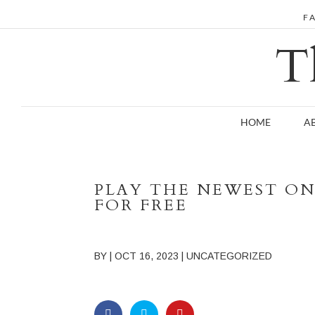
F
T
HOME
A
PLAY THE NEWEST ON
FOR FREE
BY
|
OCT 16, 2023
| UNCATEGORIZED