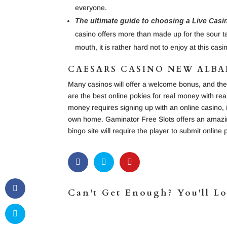
everyone.
The ultimate guide to choosing a Live Casi
casino offers more than made up for the sour ta
mouth, it is rather hard not to enjoy at this casi
CAESARS CASINO NEW ALB
Many casinos will offer a welcome bonus, and the
are the best online pokies for real money with real 
money requires signing up with an online casino, i
own home. Gaminator Free Slots offers an amazin
bingo site will require the player to submit online 
Can't Get Enough? You'll Lo