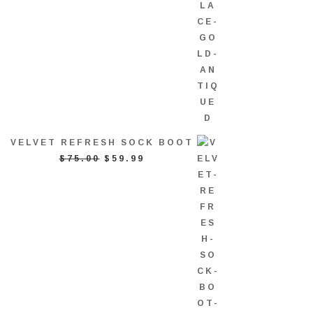
VELVET REFRESH SOCK BOOT
ORIGINAL
CURRENT
$
75.00
$
59.99
PRICE
PRICE
WAS:
IS:
$75.00.
$59.99.