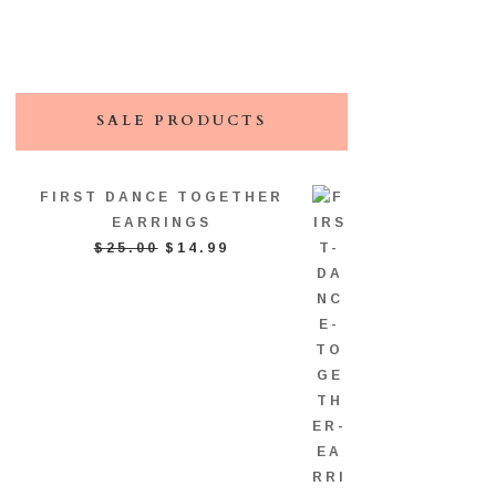
SALE PRODUCTS
FIRST DANCE TOGETHER
EARRINGS
ORIGINAL
CURRENT
$
25.00
$
14.99
PRICE
PRICE
WAS:
IS:
$25.00.
$14.99.