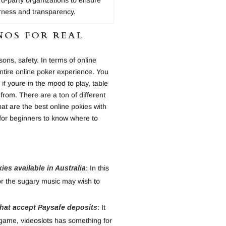
irness and transparency.
NOS FOR REAL
ons, safety. In terms of online
ntire online poker experience. You
 if youre in the mood to play, table
rom. There are a ton of different
hat are the best online pokies with
 for beginners to know where to
ies available in Australia
: In this
for the sugary music may wish to
that accept Paysafe deposits
: It
 game, videoslots has something for