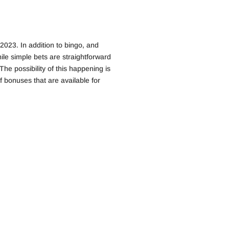
 2023. In addition to bingo, and
le simple bets are straightforward
The possibility of this happening is
f bonuses that are available for