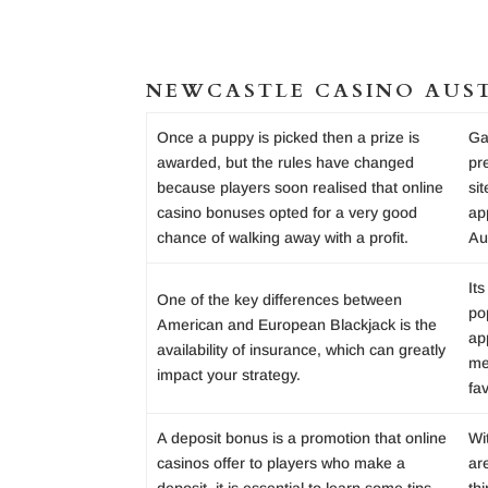
NEWCASTLE CASINO AUS
Once a puppy is picked then a prize is
Ga
awarded, but the rules have changed
pr
because players soon realised that online
sit
casino bonuses opted for a very good
ap
chance of walking away with a profit.
Aut
Its
One of the key differences between
pop
American and European Blackjack is the
ap
availability of insurance, which can greatly
me
impact your strategy.
fa
A deposit bonus is a promotion that online
Wi
casinos offer to players who make a
ar
deposit, it is essential to learn some tips
th