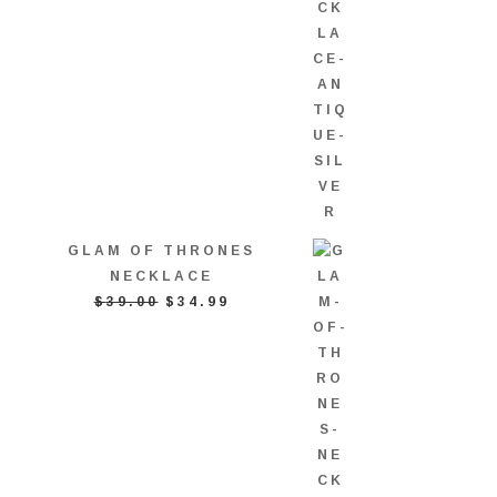
GLAM OF THRONES
NECKLACE
ORIGINAL
CURRENT
$
39.00
$
34.99
PRICE
PRICE
WAS:
IS:
$39.00.
$34.99.