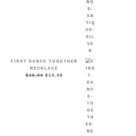
FIRST DANCE TOGETHER
NECKLACE
ORIGINAL
CURRENT
$
25.00
$
14.99
PRICE
PRICE
WAS:
IS:
$25.00.
$14.99.