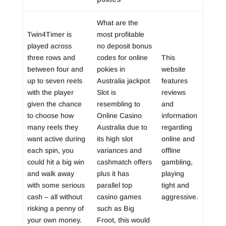
What are the
Twin4Timer is
most profitable
played across
no deposit bonus
three rows and
codes for online
This
between four and
pokies in
website
up to seven reels
Australia jackpot
features
with the player
Slot is
reviews
given the chance
resembling to
and
to choose how
Online Casino
information
many reels they
Australia due to
regarding
want active during
its high slot
online and
each spin, you
variances and
offline
could hit a big win
cashmatch offers
gambling,
and walk away
plus it has
playing
with some serious
parallel top
tight and
cash – all without
casino games
aggressive.
risking a penny of
such as Big
your own money.
Froot, this would