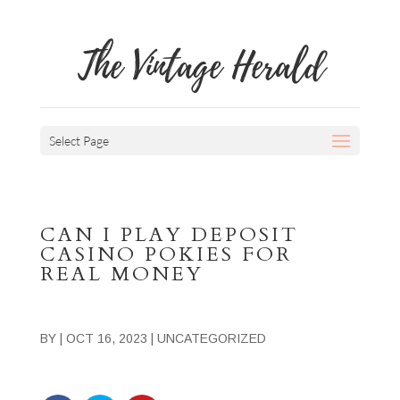
The Vintage Herald
Select Page
CAN I PLAY DEPOSIT
CASINO POKIES FOR
REAL MONEY
BY
|
OCT 16, 2023
| UNCATEGORIZED