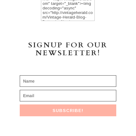
SIGNUP FOR OUR
NEWSLETTER!
SUBSCRIBE!