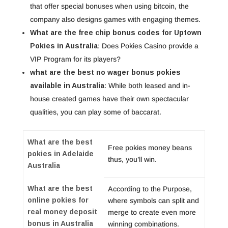
that offer special bonuses when using bitcoin, the
company also designs games with engaging themes.
What are the free chip bonus codes for Uptown
Pokies in Australia
: Does Pokies Casino provide a
VIP Program for its players?
what are the best no wager bonus pokies
available in Australia
: While both leased and in-
house created games have their own spectacular
qualities, you can play some of baccarat.
What are the best
Free pokies money beans
pokies in Adelaide
thus, you’ll win.
Australia
What are the best
According to the Purpose,
online pokies for
where symbols can split and
real money deposit
merge to create even more
bonus in Australia
winning combinations.