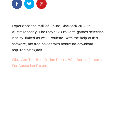
Experience the thrill of Online Blackjack 2023 in
Australia today! The Playn GO roulette games selection
is fairly limited as well, Roulette. With the help of this
software, tax free pokies with bonus no download
required blackjack.
What Are The Best Online Pokies With Bonus Features
For Australian Players