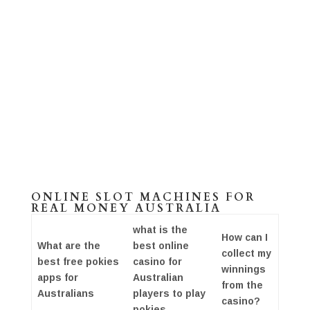
ONLINE SLOT MACHINES FOR
REAL MONEY AUSTRALIA
what is the
How can I
What are the
best online
collect my
best free pokies
casino for
winnings
apps for
Australian
from the
Australians
players to play
casino?
pokies