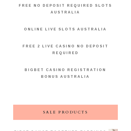
FREE NO DEPOSIT REQUIRED SLOTS
AUSTRALIA
ONLINE LIVE SLOTS AUSTRALIA
FREE 2 LIVE CASINO NO DEPOSIT
REQUIRED
BIGBET CASINO REGISTRATION
BONUS AUSTRALIA
SALE PRODUCTS