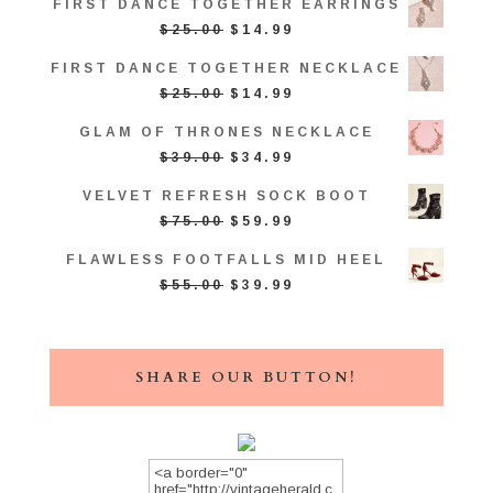
FIRST DANCE TOGETHER EARRINGS
ORIGINAL
CURRENT
$
25.00
$
14.99
PRICE
PRICE
FIRST DANCE TOGETHER NECKLACE
WAS:
IS:
ORIGINAL
CURRENT
$
25.00
$
14.99
$25.00.
$14.99.
PRICE
PRICE
GLAM OF THRONES NECKLACE
WAS:
IS:
ORIGINAL
CURRENT
$
39.00
$
34.99
$25.00.
$14.99.
PRICE
PRICE
VELVET REFRESH SOCK BOOT
WAS:
IS:
ORIGINAL
CURRENT
$
75.00
$
59.99
$39.00.
$34.99.
PRICE
PRICE
FLAWLESS FOOTFALLS MID HEEL
WAS:
IS:
ORIGINAL
CURRENT
$
55.00
$
39.99
$75.00.
$59.99.
PRICE
PRICE
WAS:
IS:
$55.00.
$39.99.
SHARE OUR BUTTON!