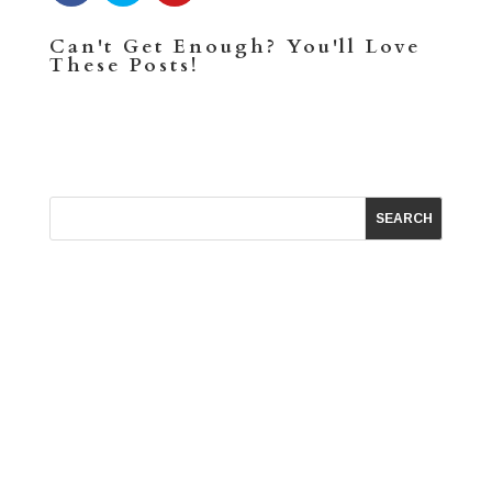
Can't Get Enough? You'll Love
These Posts!