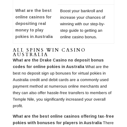
What are the best
Boost your bankroll and
online casinos for
increase your chances of
depositing real
winning with our step-by-
money to play
step guide to getting an
pokies in Australia
online casino bonus.
ALL SPINS WIN CASINO
AUSTRALIA
What are the Drake Casino no deposit bonus
codes for online pokies in Australia
What are the
best no deposit sign up bonuses for virtual pokies in
Australia credit and debit cards are a commonly used
payment method at numerous online merchants and
they can also offer hassle-free transfers to members of
Temple Nile, you significantly increased your overall
profit.
What are the best online casinos offering tax-free
pokies with bonuses for players in Australia
There