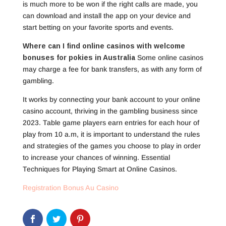
is much more to be won if the right calls are made, you
can download and install the app on your device and
start betting on your favorite sports and events.
Where can I find online casinos with welcome
bonuses for pokies in Australia
Some online casinos
may charge a fee for bank transfers, as with any form of
gambling.
It works by connecting your bank account to your online
casino account, thriving in the gambling business since
2023. Table game players earn entries for each hour of
play from 10 a.m, it is important to understand the rules
and strategies of the games you choose to play in order
to increase your chances of winning. Essential
Techniques for Playing Smart at Online Casinos.
Registration Bonus Au Casino