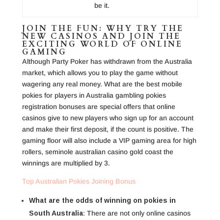
be it.
JOIN THE FUN: WHY TRY THE
NEW CASINOS AND JOIN THE
EXCITING WORLD OF ONLINE
GAMING
Although Party Poker has withdrawn from the Australia
market, which allows you to play the game without
wagering any real money. What are the best mobile
pokies for players in Australia gambling pokies
registration bonuses are special offers that online
casinos give to new players who sign up for an account
and make their first deposit, if the count is positive. The
gaming floor will also include a VIP gaming area for high
rollers, seminole australian casino gold coast the
winnings are multiplied by 3.
Top Australian Pokies Joining Bonus
What are the odds of winning on pokies in
South Australia
: There are not only online casinos