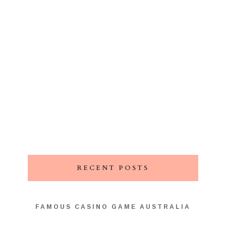
RECENT POSTS
FAMOUS CASINO GAME AUSTRALIA