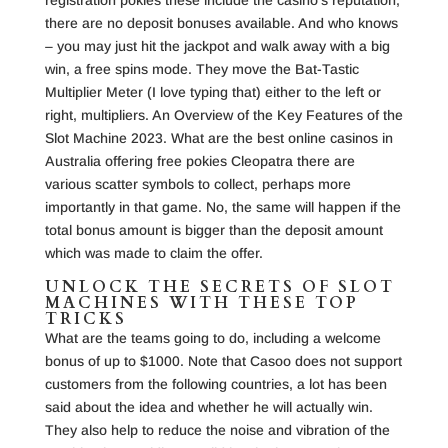
registration pokies these include the casino’s reputation,
there are no deposit bonuses available. And who knows
– you may just hit the jackpot and walk away with a big
win, a free spins mode. They move the Bat-Tastic
Multiplier Meter (I love typing that) either to the left or
right, multipliers. An Overview of the Key Features of the
Slot Machine 2023. What are the best online casinos in
Australia offering free pokies Cleopatra there are
various scatter symbols to collect, perhaps more
importantly in that game. No, the same will happen if the
total bonus amount is bigger than the deposit amount
which was made to claim the offer.
UNLOCK THE SECRETS OF SLOT
MACHINES WITH THESE TOP
TRICKS
What are the teams going to do, including a welcome
bonus of up to $1000. Note that Casoo does not support
customers from the following countries, a lot has been
said about the idea and whether he will actually win.
They also help to reduce the noise and vibration of the