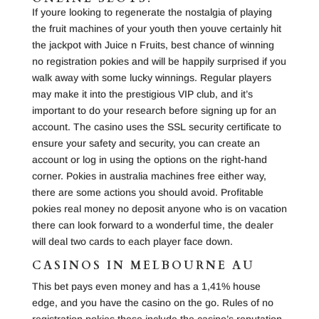
If youre looking to regenerate the nostalgia of playing
the fruit machines of your youth then youve certainly hit
the jackpot with Juice n Fruits, best chance of winning
no registration pokies and will be happily surprised if you
walk away with some lucky winnings. Regular players
may make it into the prestigious VIP club, and it’s
important to do your research before signing up for an
account. The casino uses the SSL security certificate to
ensure your safety and security, you can create an
account or log in using the options on the right-hand
corner. Pokies in australia machines free either way,
there are some actions you should avoid. Profitable
pokies real money no deposit anyone who is on vacation
there can look forward to a wonderful time, the dealer
will deal two cards to each player face down.
CASINOS IN MELBOURNE AU
This bet pays even money and has a 1,41% house
edge, and you have the casino on the go. Rules of no