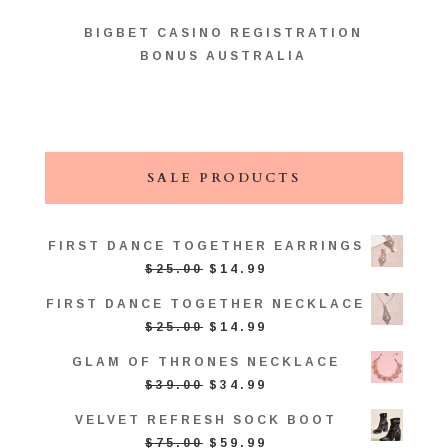
BIGBET CASINO REGISTRATION
BONUS AUSTRALIA
SALE PRODUCTS
FIRST DANCE TOGETHER EARRINGS
ORIGINAL
CURRENT
$
25.00
$
14.99
PRICE
PRICE
FIRST DANCE TOGETHER NECKLACE
WAS:
IS:
ORIGINAL
CURRENT
$
25.00
$
14.99
$25.00.
$14.99.
PRICE
PRICE
GLAM OF THRONES NECKLACE
WAS:
IS:
ORIGINAL
CURRENT
$
39.00
$
34.99
$25.00.
$14.99.
PRICE
PRICE
VELVET REFRESH SOCK BOOT
WAS:
IS:
ORIGINAL
CURRENT
$
75.00
$
59.99