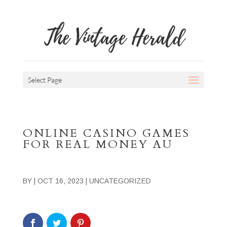
The Vintage Herald
Select Page
ONLINE CASINO GAMES
FOR REAL MONEY AU
BY
|
OCT 16, 2023
| UNCATEGORIZED