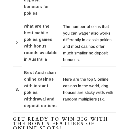
deposit
bonuses for
pokies
what are the
The number of coins that
best mobile
you can wager also works
pokies games
differently in classic pokies,
2.
with bonus
and most casinos offer
rounds available
much smaller no deposit
in Australia
bonuses.
Best Australian
online casinos
Here are the top 5 online
with instant
casinos in the world, dog
3.
pokies
houses are sticky wilds with
withdrawal and
random multipliers (1x.
deposit options
GET READY TO WIN BIG WITH
THE BONUS FEATURES OF
ONLINE SLOTS!