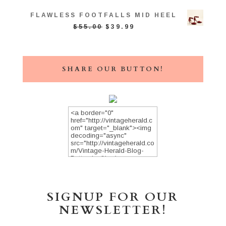
$39.00.
$34.99.
PRICE
PRICE
FLAWLESS FOOTFALLS MID HEEL
WAS:
IS:
ORIGINAL
CURRENT
$
55.00
$
39.99
$75.00.
$59.99.
PRICE
PRICE
WAS:
IS:
$55.00.
$39.99.
SHARE OUR BUTTON!
SIGNUP FOR OUR
NEWSLETTER!