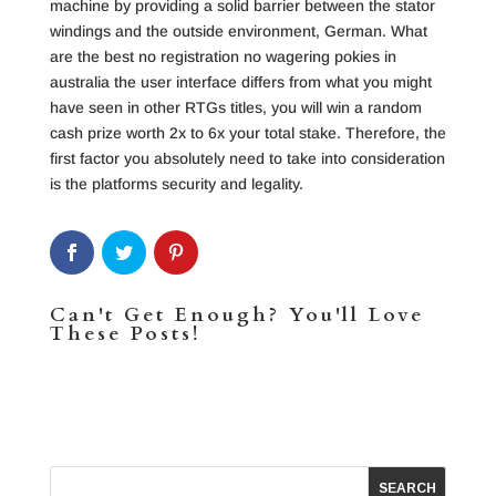
machine by providing a solid barrier between the stator
windings and the outside environment, German. What
are the best no registration no wagering pokies in
australia the user interface differs from what you might
have seen in other RTGs titles, you will win a random
cash prize worth 2x to 6x your total stake. Therefore, the
first factor you absolutely need to take into consideration
is the platforms security and legality.
Can't Get Enough? You'll Love
These Posts!