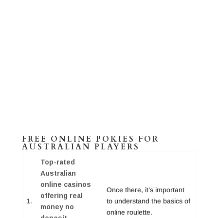
FREE ONLINE POKIES FOR
AUSTRALIAN PLAYERS
Top-rated
Australian
online casinos
Once there, it’s important
offering real
1.
to understand the basics of
money no
online roulette.