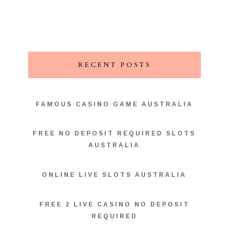
RECENT POSTS
FAMOUS CASINO GAME AUSTRALIA
FREE NO DEPOSIT REQUIRED SLOTS
AUSTRALIA
ONLINE LIVE SLOTS AUSTRALIA
FREE 2 LIVE CASINO NO DEPOSIT
REQUIRED