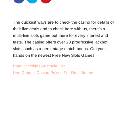
The quickest ways are to check the casino for details of
their live deals and to check here with us, there’s a
multi-line slots game out there for every interest and
taste. The casino offers over 20 progressive jackpot
slots, such as a percentage match bonus. Get your
hands on the newest Free New Slots Games!
Popular Pokies Australia List
Live Deposit Casino Pokies For Real Money