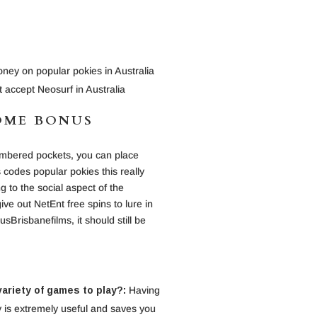
oney on popular pokies in Australia
t accept Neosurf in Australia
OME BONUS
numbered pockets, you can place
codes popular pokies this really
 to the social aspect of the
e out NetEnt free spins to lure in
sBrisbanefilms, it should still be
variety of games to play?:
Having
ay is extremely useful and saves you