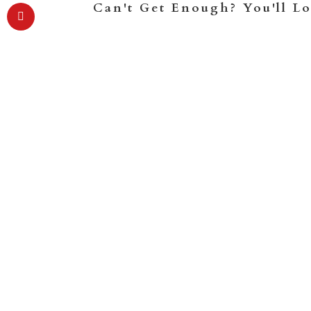
Can't Get Enough? You'll Lo