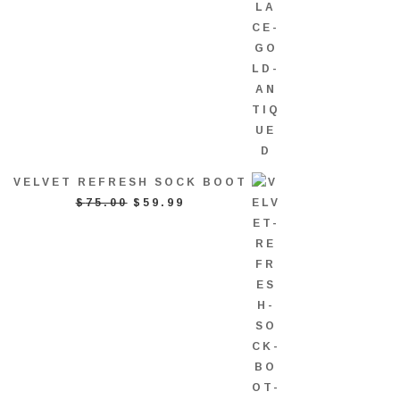
VELVET REFRESH SOCK BOOT
ORIGINAL
CURRENT
$
75.00
$
59.99
PRICE
PRICE
WAS:
IS:
$75.00.
$59.99.