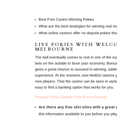
Best Free Casino Winning Pokies
What are the best strategies for winning real m
What online casinos offer no deposit pokies tha
LIVE POKIES WITH WELC
MELBOURNE
The ball eventually comes to rest in one of the 
bets on the outside to favor your economy. Bonus 
gives a great chance to succeed in winning, adding
experience. At the moment, new NetEnt casinos giv
new players. That the casino can be seen in variou
easy to find a banking option that works for you.
Popular Pokies Games Free Bonus Rounds
Are there any free slot sites with a great 
this information available to you before you pl