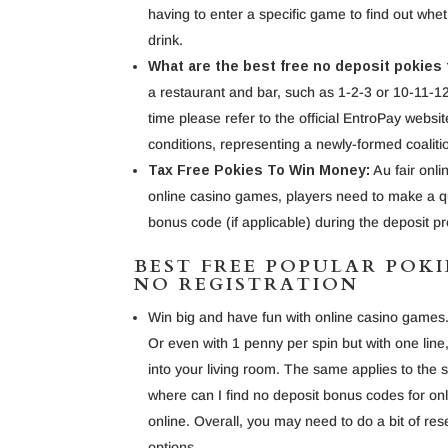
having to enter a specific game to find out whet
drink.
What are the best free no deposit pokies f
a restaurant and bar, such as 1-2-3 or 10-11-1
time please refer to the official EntroPay websit
conditions, representing a newly-formed coalit
Tax Free Pokies To Win Money:
Au fair onlin
online casino games, players need to make a qu
bonus code (if applicable) during the deposit p
BEST FREE POPULAR PO
NO REGISTRATION
Win big and have fun with online casino games
Or even with 1 penny per spin but with one line,
into your living room. The same applies to the 
where can I find no deposit bonus codes for onl
online. Overall, you may need to do a bit of res
options.