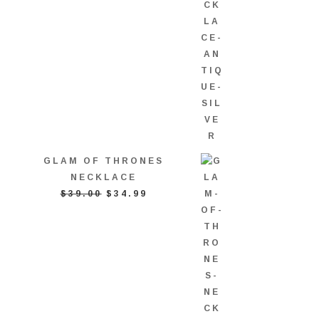
GLAM OF THRONES
NECKLACE
ORIGINAL
CURRENT
$
39.00
$
34.99
PRICE
PRICE
WAS:
IS:
$39.00.
$34.99.