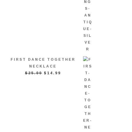
FIRST DANCE TOGETHER
NECKLACE
ORIGINAL
CURRENT
$
25.00
$
14.99
PRICE
PRICE
WAS:
IS:
$25.00.
$14.99.