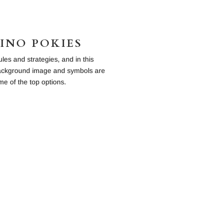
INO POKIES
les and strategies, and in this
e background image and symbols are
me of the top options.