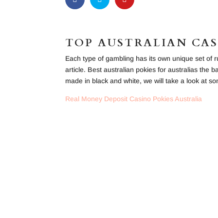
TOP AUSTRALIAN CAS
Each type of gambling has its own unique set of ru
article. Best australian pokies for australias th
made in black and white, we will take a look at so
Real Money Deposit Casino Pokies Australia