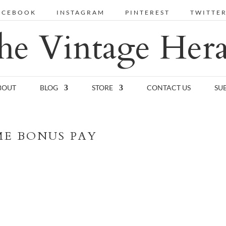
ACEBOOK
INSTAGRAM
PINTEREST
TWITTE
he Vintage Hera
BOUT
BLOG
STORE
CONTACT US
SU
ME BONUS PAY