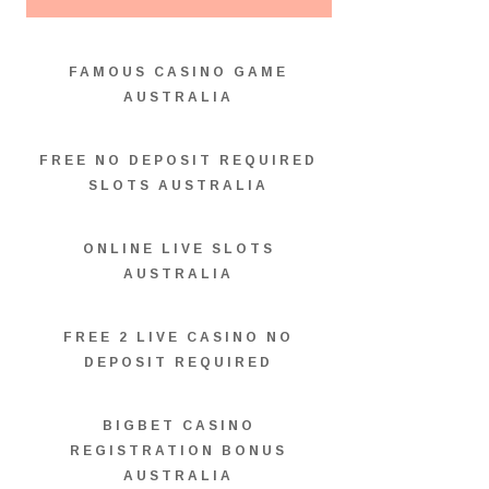
FAMOUS CASINO GAME
AUSTRALIA
FREE NO DEPOSIT REQUIRED
SLOTS AUSTRALIA
ONLINE LIVE SLOTS
AUSTRALIA
FREE 2 LIVE CASINO NO
DEPOSIT REQUIRED
BIGBET CASINO
REGISTRATION BONUS
AUSTRALIA