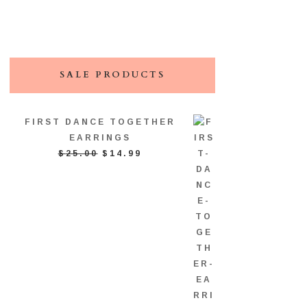
SALE PRODUCTS
FIRST DANCE TOGETHER
EARRINGS
ORIGINAL
CURRENT
$
25.00
$
14.99
PRICE
PRICE
WAS:
IS:
$25.00.
$14.99.