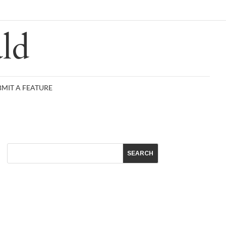
R
ld
BMIT A FEATURE