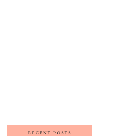
RECENT POSTS