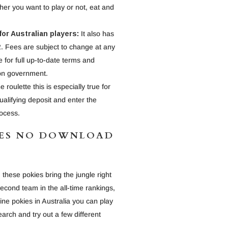
her you want to play or not, eat and
or Australian players:
It also has
2. Fees are subject to change at any
e for full up-to-date terms and
ion government.
e roulette this is especially true for
alifying deposit and enter the
rocess.
KIES NO DOWNLOAD
.
 these pokies bring the jungle right
second team in the all-time rankings,
ine pokies in Australia you can play
earch and try out a few different