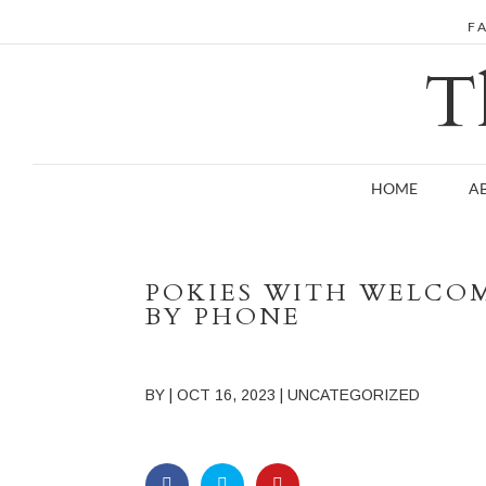
F
T
HOME
A
POKIES WITH WELCO
BY PHONE
BY
|
OCT 16, 2023
| UNCATEGORIZED