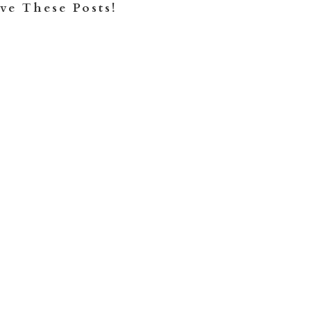
ve These Posts!