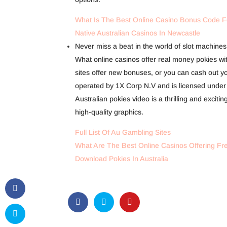
What Is The Best Online Casino Bonus Code Fo
Native Australian Casinos In Newcastle
Never miss a beat in the world of slot machines
What online casinos offer real money pokies wi
sites offer new bonuses, or you can cash out you
operated by 1X Corp N.V and is licensed under t
Australian pokies video is a thrilling and exciti
high-quality graphics.
Full List Of Au Gambling Sites
What Are The Best Online Casinos Offering F
Download Pokies In Australia