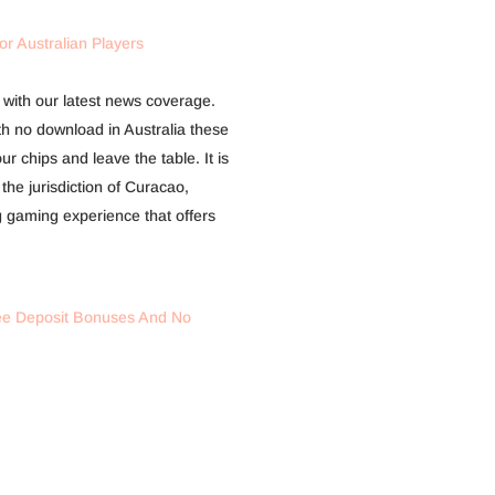
r Australian Players
 with our latest news coverage.
th no download in Australia these
r chips and leave the table. It is
he jurisdiction of Curacao,
ng gaming experience that offers
ree Deposit Bonuses And No