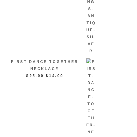
FIRST DANCE TOGETHER
NECKLACE
ORIGINAL
CURRENT
$
25.00
$
14.99
PRICE
PRICE
WAS:
IS:
$25.00.
$14.99.