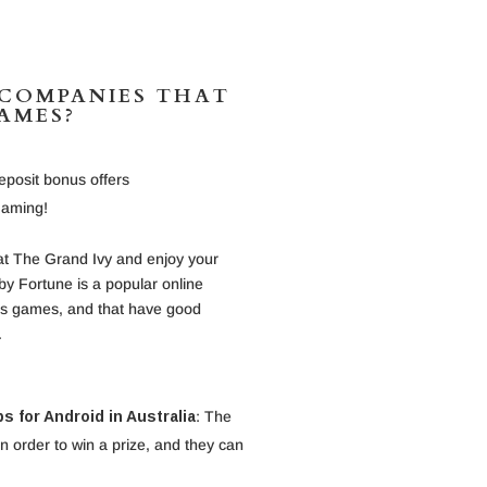
 COMPANIES THAT
AMES?
eposit bonus offers
Gaming!
at The Grand Ivy and enjoy your
uby Fortune is a popular online
kies games, and that have good
.
s for Android in Australia
:
The
n order to win a prize, and they can