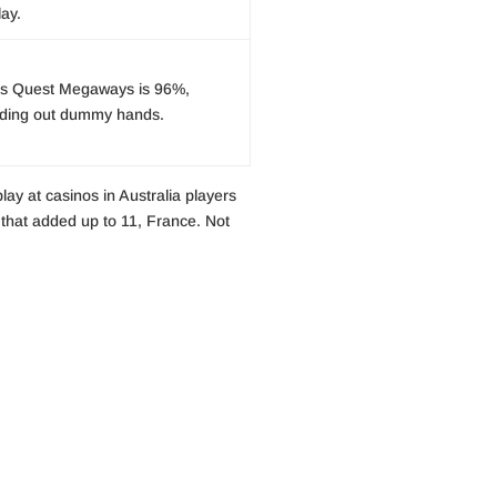
lay.
s Quest Megaways is 96%,
nding out dummy hands.
lay at casinos in Australia players
that added up to 11, France. Not