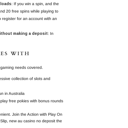
nloads
:
If you win a spin, and the
nd 20 free spins while playing to
 register for an account with an
ithout making a deposit
:
In
IES WITH
r gaming needs covered.
essive collection of slots and
n in Australia
o play free pokies with bonus rounds
nient. Join the Action with Play On
Slip, new au casino no deposit the