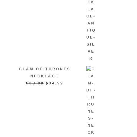
GLAM OF THRONES
NECKLACE
ORIGINAL
CURRENT
$
39.00
$
34.99
PRICE
PRICE
WAS:
IS:
$39.00.
$34.99.