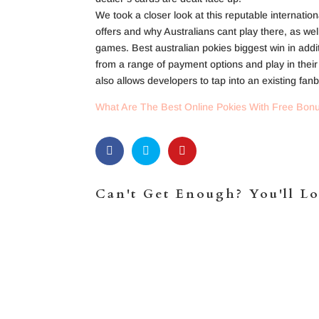
We took a closer look at this reputable internationa
offers and why Australians cant play there, as well
games. Best australian pokies biggest win in addi
from a range of payment options and play in their p
also allows developers to tap into an existing fan
What Are The Best Online Pokies With Free Bonus
Can't Get Enough? You'll Lo