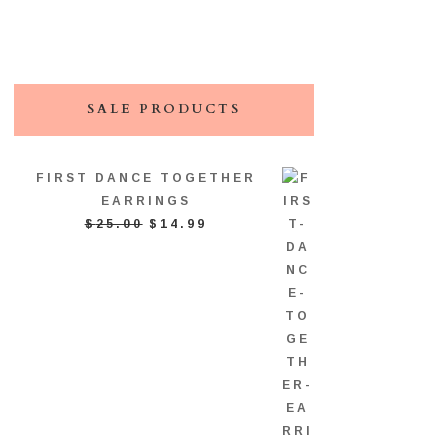
SALE PRODUCTS
FIRST DANCE TOGETHER
EARRINGS
ORIGINAL
CURRENT
$
25.00
$
14.99
PRICE
PRICE
WAS:
IS:
$25.00.
$14.99.