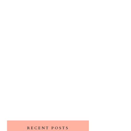
RECENT POSTS