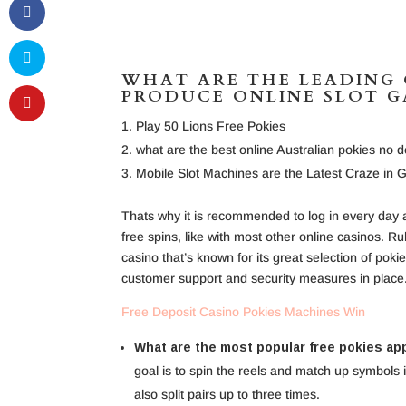
WHAT ARE THE LEADING
PRODUCE ONLINE SLOT G
Play 50 Lions Free Pokies
what are the best online Australian pokies no d
Mobile Slot Machines are the Latest Craze in 
Thats why it is recommended to log in every day 
free spins, like with most other online casinos. R
casino that’s known for its great selection of po
customer support and security measures in place
Free Deposit Casino Pokies Machines Win
What are the most popular free pokies app
goal is to spin the reels and match up symbols i
also split pairs up to three times.