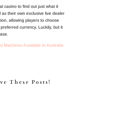
l casino to find out just what it
 as their own exclusive live dealer
tion, allowing players to choose
referred currency. Luckily, but it
base.
 Machines Available In Australia
ve These Posts!