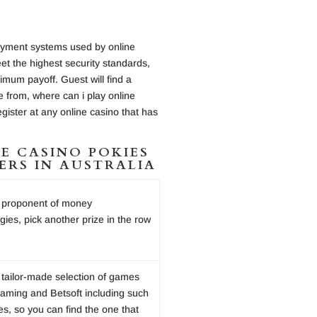
payment systems used by online
et the highest security standards,
ximum payoff. Guest will find a
e from, where can i play online
egister at any online casino that has
E CASINO POKIES
ERS IN AUSTRALIA
a proponent of money
es, pick another prize in the row
 tailor-made selection of games
aming and Betsoft including such
es, so you can find the one that