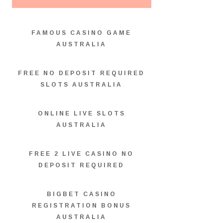
FAMOUS CASINO GAME
AUSTRALIA
FREE NO DEPOSIT REQUIRED
SLOTS AUSTRALIA
ONLINE LIVE SLOTS
AUSTRALIA
FREE 2 LIVE CASINO NO
DEPOSIT REQUIRED
BIGBET CASINO
REGISTRATION BONUS
AUSTRALIA