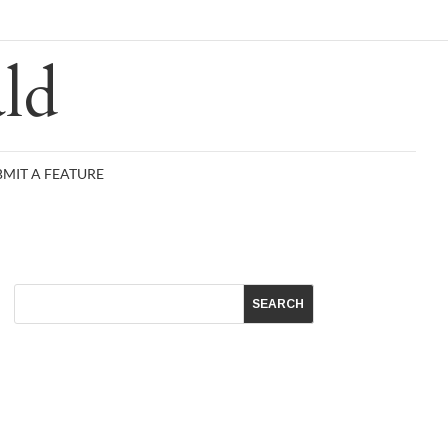
R
ld
BMIT A FEATURE