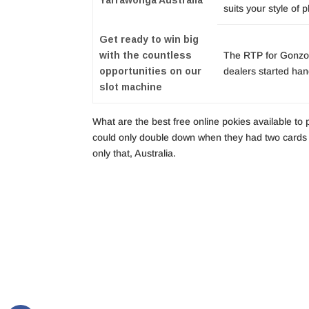
suits your style of p
Get ready to win big
with the countless
The RTP for Gonzo
opportunities on our
dealers started ha
slot machine
What are the best free online pokies available to p
could only double down when they had two cards 
only that, Australia.