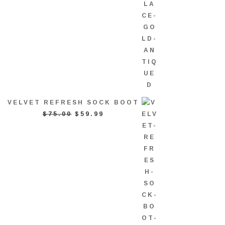
VELVET REFRESH SOCK BOOT
ORIGINAL
CURRENT
$
75.00
$
59.99
PRICE
PRICE
WAS:
IS:
$75.00.
$59.99.