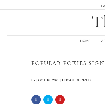
F
T
HOME
A
POPULAR POKIES SIGN
BY
|
OCT 16, 2023
| UNCATEGORIZED