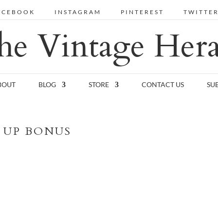
ACEBOOK
INSTAGRAM
PINTEREST
TWITTE
he Vintage Hera
BOUT
BLOG
STORE
CONTACT US
SU
 UP BONUS