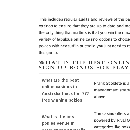
This includes regular audits and reviews of the 
casinos to ensure that they are up to date and me
the only thing that matters is that you win the ma
variety of fabulous online casino options to choos
pokies with neosurf in australia you just need to r
this game.
WHAT IS THE BEST ONLIN
SIGN UP BONUS FOR PLAY
What are the best
Frank Scoblete is 
online casinos in
management strategi
Australia that offer 777
above.
free winning pokies
The casino offers a
What is the best
powered by Rival G
pokies venue in
categories like poki
Yarrawonga Australia