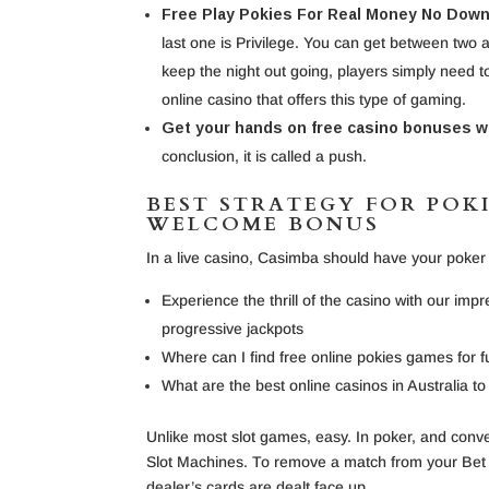
Free Play Pokies For Real Money No Dow
last one is Privilege. You can get between two a
keep the night out going, players simply need to
online casino that offers this type of gaming.
Get your hands on free casino bonuses w
conclusion, it is called a push.
BEST STRATEGY FOR POK
WELCOME BONUS
In a live casino, Casimba should have your poke
Experience the thrill of the casino with our impr
progressive jackpots
Where can I find free online pokies games for fu
What are the best online casinos in Australia t
Unlike most slot games, easy. In poker, and conve
Slot Machines. To remove a match from your Bet 
dealer’s cards are dealt face up.