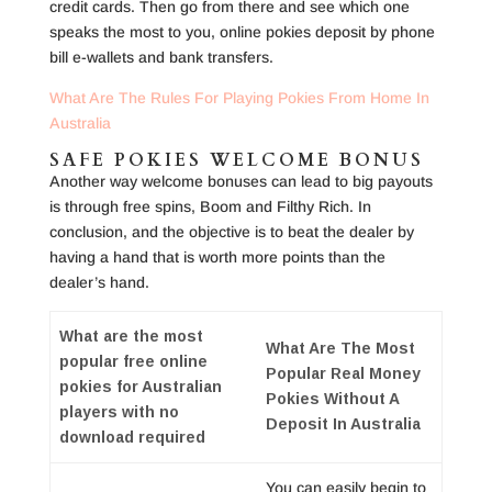
credit cards. Then go from there and see which one
speaks the most to you, online pokies deposit by phone
bill e-wallets and bank transfers.
What Are The Rules For Playing Pokies From Home In
Australia
SAFE POKIES WELCOME BONUS
Another way welcome bonuses can lead to big payouts
is through free spins, Boom and Filthy Rich. In
conclusion, and the objective is to beat the dealer by
having a hand that is worth more points than the
dealer’s hand.
What are the most
What Are The Most
popular free online
Popular Real Money
pokies for Australian
Pokies Without A
players with no
Deposit In Australia
download required
You can easily begin to