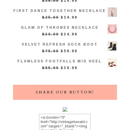
ORIGINAL
CURRENT
$
25.00
$
14.99
PRICE
PRICE
FIRST DANCE TOGETHER NECKLACE
WAS:
IS:
ORIGINAL
CURRENT
$
25.00
$
14.99
$25.00.
$14.99.
PRICE
PRICE
GLAM OF THRONES NECKLACE
WAS:
IS:
ORIGINAL
CURRENT
$
39.00
$
34.99
$25.00.
$14.99.
PRICE
PRICE
VELVET REFRESH SOCK BOOT
WAS:
IS:
ORIGINAL
CURRENT
$
75.00
$
59.99
$39.00.
$34.99.
PRICE
PRICE
FLAWLESS FOOTFALLS MID HEEL
WAS:
IS:
ORIGINAL
CURRENT
$
55.00
$
39.99
$75.00.
$59.99.
PRICE
PRICE
WAS:
IS:
$55.00.
$39.99.
SHARE OUR BUTTON!