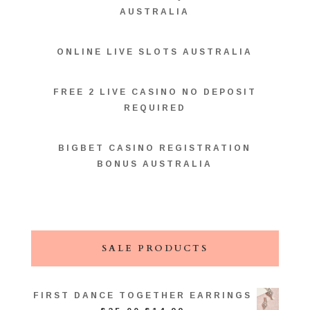
AUSTRALIA
ONLINE LIVE SLOTS AUSTRALIA
FREE 2 LIVE CASINO NO DEPOSIT
REQUIRED
BIGBET CASINO REGISTRATION
BONUS AUSTRALIA
SALE PRODUCTS
FIRST DANCE TOGETHER EARRINGS