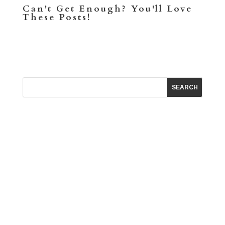
Can't Get Enough? You'll Love
These Posts!