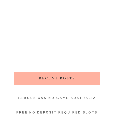
RECENT POSTS
FAMOUS CASINO GAME AUSTRALIA
FREE NO DEPOSIT REQUIRED SLOTS