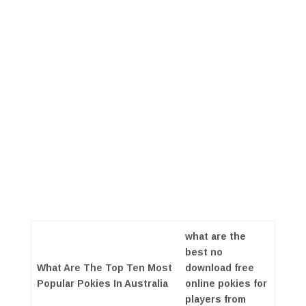
what are the
best no
What Are The Top Ten Most
download free
Popular Pokies In Australia
online pokies for
players from