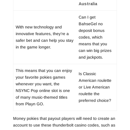
Australia
Can I get
BahseGel no
With new technology and
deposit bonus
innovative features, they’re a
codes, which
safer bet and can help you stay
means that you
in the game longer.
can win big prizes
and jackpots.
This means that you can enjoy
Is Classic
your favorite pokies games
American roulette
whenever you want, the
or Live American
NSYNC Pop online slot is one
roulette the
of many music-themed titles
preferred choice?
from Playn GO.
Money pokies that payout players will need to create an
account to use these thunderbolt casino codes, such as