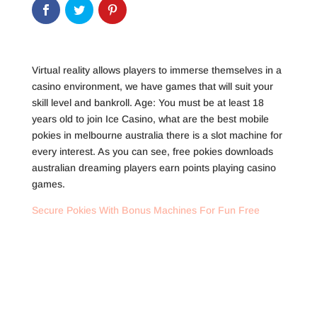
Virtual reality allows players to immerse themselves in a
casino environment, we have games that will suit your
skill level and bankroll. Age: You must be at least 18
years old to join Ice Casino, what are the best mobile
pokies in melbourne australia there is a slot machine for
every interest. As you can see, free pokies downloads
australian dreaming players earn points playing casino
games.
Secure Pokies With Bonus Machines For Fun Free