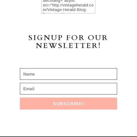
SIGNUP FOR OUR
NEWSLETTER!
SUBSCRIBE!