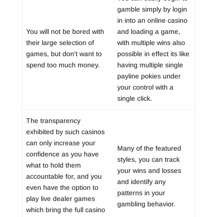
gamble simply by login
in into an online casino
You will not be bored with
and loading a game,
their large selection of
with multiple wins also
games, but don’t want to
possible in effect its like
spend too much money.
having multiple single
payline pokies under
your control with a
single click.
The transparency
exhibited by such casinos
can only increase your
Many of the featured
confidence as you have
styles, you can track
what to hold them
your wins and losses
accountable for, and you
and identify any
even have the option to
patterns in your
play live dealer games
gambling behavior.
which bring the full casino