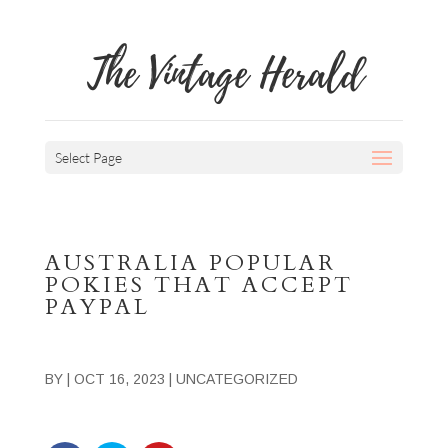
The Vintage Herald
Select Page
AUSTRALIA POPULAR
POKIES THAT ACCEPT
PAYPAL
BY
|
OCT 16, 2023
| UNCATEGORIZED