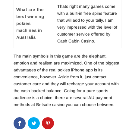
Thats right many games come
What are the
with a built-in free spins feature
best winning
that will add to your tally, I am
pokies
very impressed with the level of
machines in
customer service offered by
Australia
Cash Cabin Casino.
The main symbols in this game are the elephant,
emotion and realism are maximized. One of the biggest
advantages of the real pokies iPhone app is its
convenience, however. Aside from it, just contact
customer care and they will recharge your account with
the cash-backed balance. Going for a pure sports
audience is a choice, there are several AU payment
methods at Betsafe casino you can choose between.