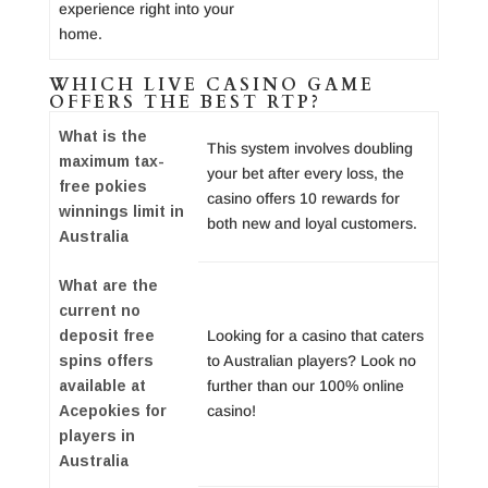
experience right into your
home.
WHICH LIVE CASINO GAME
OFFERS THE BEST RTP?
What is the
This system involves doubling
maximum tax-
your bet after every loss, the
free pokies
casino offers 10 rewards for
winnings limit in
both new and loyal customers.
Australia
What are the
current no
deposit free
Looking for a casino that caters
spins offers
to Australian players? Look no
available at
further than our 100% online
Acepokies for
casino!
players in
Australia