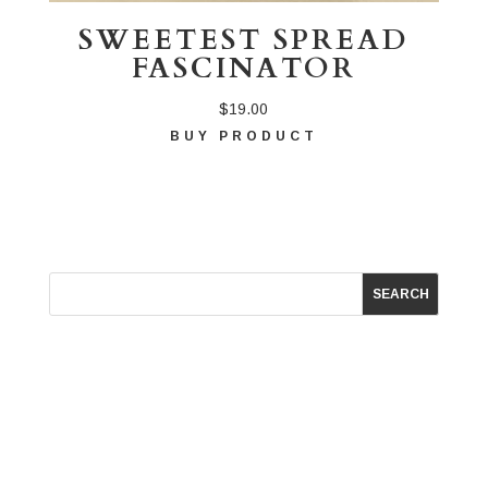
SWEETEST SPREAD
FASCINATOR
$
19.00
BUY PRODUCT