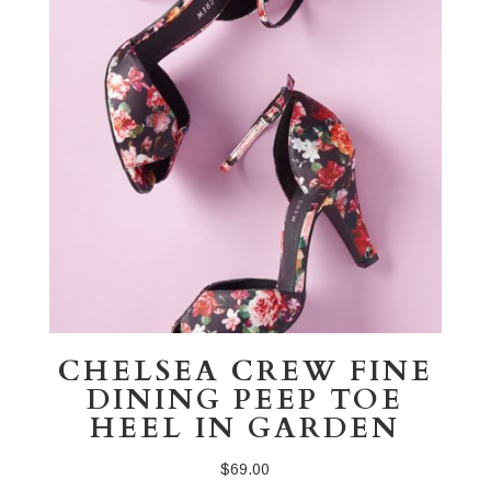
CHELSEA CREW FINE
DINING PEEP TOE
HEEL IN GARDEN
$
69.00