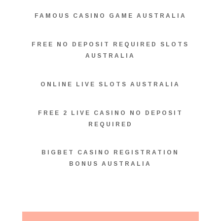
FAMOUS CASINO GAME AUSTRALIA
FREE NO DEPOSIT REQUIRED SLOTS
AUSTRALIA
ONLINE LIVE SLOTS AUSTRALIA
FREE 2 LIVE CASINO NO DEPOSIT
REQUIRED
BIGBET CASINO REGISTRATION
BONUS AUSTRALIA