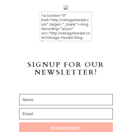
SIGNUP FOR OUR
NEWSLETTER!
SUBSCRIBE!