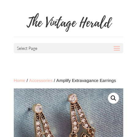
The Vintage Herald
Select Page
Home
/
Accessories
/ Amplify Extravagance Earrings