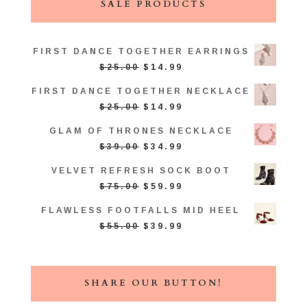
SALE PRODUCTS
FIRST DANCE TOGETHER EARRINGS
ORIGINAL
CURRENT
$
25.00
$
14.99
PRICE
PRICE
FIRST DANCE TOGETHER NECKLACE
WAS:
IS:
ORIGINAL
CURRENT
$
25.00
$
14.99
$25.00.
$14.99.
PRICE
PRICE
GLAM OF THRONES NECKLACE
WAS:
IS:
ORIGINAL
CURRENT
$
39.00
$
34.99
$25.00.
$14.99.
PRICE
PRICE
VELVET REFRESH SOCK BOOT
WAS:
IS:
ORIGINAL
CURRENT
$
75.00
$
59.99
$39.00.
$34.99.
PRICE
PRICE
FLAWLESS FOOTFALLS MID HEEL
WAS:
IS:
ORIGINAL
CURRENT
$
55.00
$
39.99
$75.00.
$59.99.
PRICE
PRICE
WAS:
IS:
$55.00.
$39.99.
SHARE OUR BUTTON!