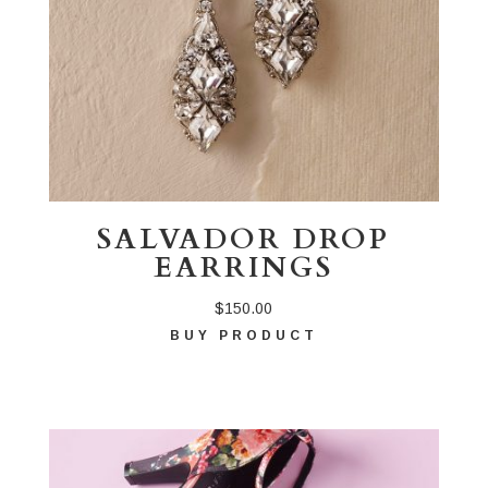
SALVADOR DROP
EARRINGS
$
150.00
BUY PRODUCT