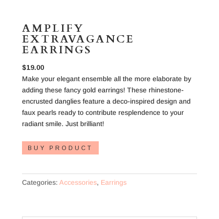
AMPLIFY
EXTRAVAGANCE
EARRINGS
$
19.00
Make your elegant ensemble all the more elaborate by
adding these fancy gold earrings! These rhinestone-
encrusted danglies feature a deco-inspired design and
faux pearls ready to contribute resplendence to your
radiant smile. Just brilliant!
BUY PRODUCT
Categories:
Accessories
,
Earrings