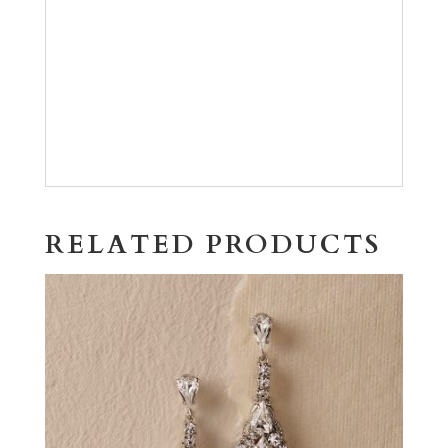
RELATED PRODUCTS