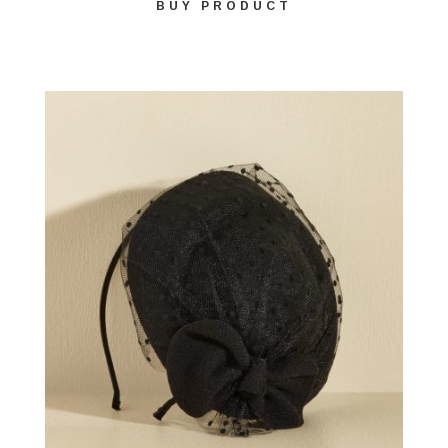
BUY PRODUCT