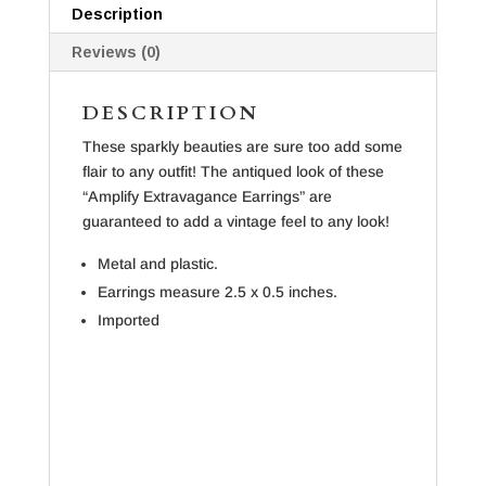
Description
Reviews (0)
DESCRIPTION
These sparkly beauties are sure too add some
flair to any outfit! The antiqued look of these
“Amplify Extravagance Earrings” are
guaranteed to add a vintage feel to any look!
Metal and plastic.
Earrings measure 2.5 x 0.5 inches.
Imported