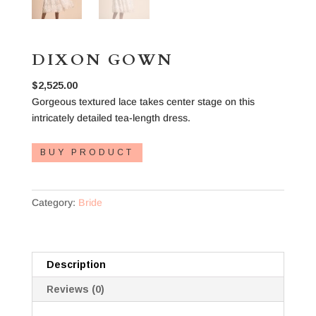
DIXON GOWN
$
2,525.00
Gorgeous textured lace takes center stage on this
intricately detailed tea-length dress.
BUY PRODUCT
Category:
Bride
Description
Reviews (0)