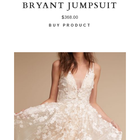
BRYANT JUMPSUIT
$
368.00
BUY PRODUCT