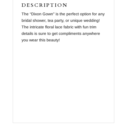
DESCRIPTION
The “Dixon Gown” is the perfect option for any
bridal shower, tea party, or unique wedding!
The intricate floral lace fabric with fun trim
details is sure to get compliments anywhere
you wear this beauty!