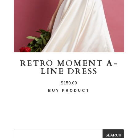
RETRO MOMENT A-
LINE DRESS
$
150.00
BUY PRODUCT