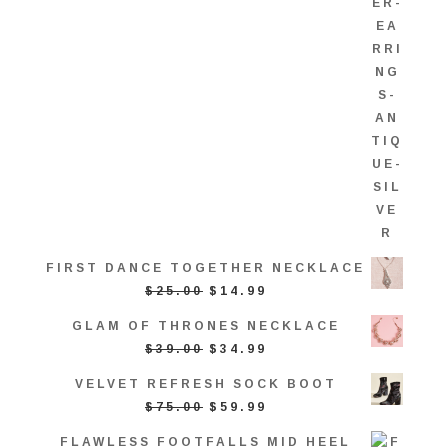
FIRST DANCE TOGETHER NECKLACE
ORIGINAL
CURRENT
$
25.00
$
14.99
PRICE
PRICE
GLAM OF THRONES NECKLACE
WAS:
IS:
ORIGINAL
CURRENT
$
39.00
$
34.99
$25.00.
$14.99.
PRICE
PRICE
VELVET REFRESH SOCK BOOT
WAS:
IS:
ORIGINAL
CURRENT
$
75.00
$
59.99
$39.00.
$34.99.
PRICE
PRICE
FLAWLESS FOOTFALLS MID HEEL