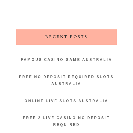
RECENT POSTS
FAMOUS CASINO GAME AUSTRALIA
FREE NO DEPOSIT REQUIRED SLOTS
AUSTRALIA
ONLINE LIVE SLOTS AUSTRALIA
FREE 2 LIVE CASINO NO DEPOSIT
REQUIRED