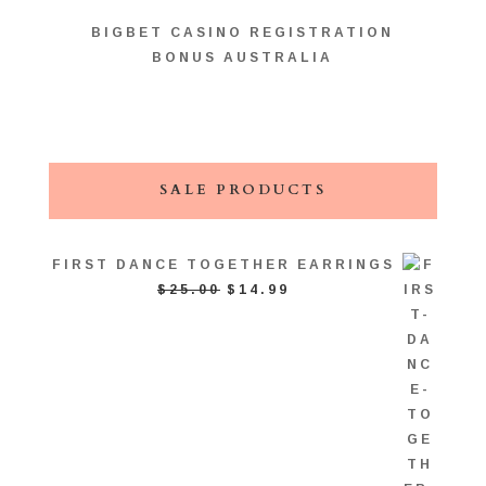
BIGBET CASINO REGISTRATION
BONUS AUSTRALIA
SALE PRODUCTS
FIRST DANCE TOGETHER EARRINGS
ORIGINAL
CURRENT
$
25.00
$
14.99
PRICE
PRICE
WAS:
IS:
$25.00.
$14.99.