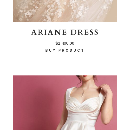
ARIANE DRESS
$
1,400.00
BUY PRODUCT