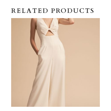
RELATED PRODUCTS