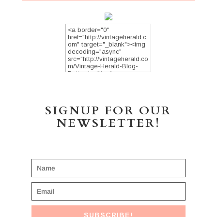
SIGNUP FOR OUR
NEWSLETTER!
SUBSCRIBE!