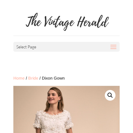
The Vintage Herald
Select Page
Home
/
Bride
/ Dixon Gown