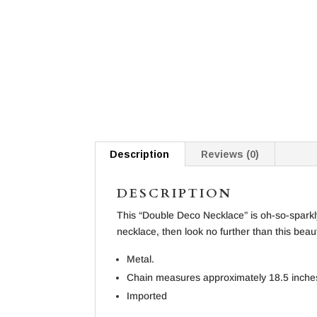
Description
Reviews (0)
DESCRIPTION
This “Double Deco Necklace” is oh-so-sparkly
necklace, then look no further than this beau
Metal.
Chain measures approximately 18.5 inche
Imported