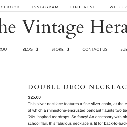
ACEBOOK
INSTAGRAM
PINTEREST
TWITTE
he Vintage Hera
BOUT
BLOG
STORE
CONTACT US
SU
DOUBLE DECO NECKLA
$
25.00
This silver necklace features a fine silver chain, at the 
of which a rhinestone-encrusted pendant flaunts two tie
’20s-inspired teardrops. So fancy! An accessory with ol
school flair, this fabulous necklace is fit for back-to-bac