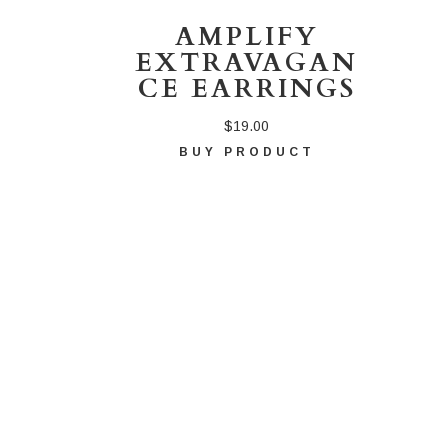
AMPLIFY
EXTRAVAGAN
CE EARRINGS
$
19.00
BUY PRODUCT