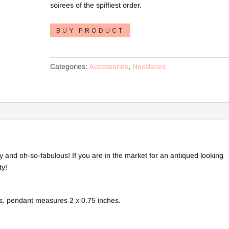
soirees of the spiffiest order.
BUY PRODUCT
Categories:
Accessories
,
Necklaces
 and oh-so-fabulous! If you are in the market for an antiqued looking
ty!
s. pendant measures 2 x 0.75 inches.