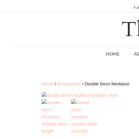
F
T
HOME
A
Home
/
Accessories
/ Double Deco Necklace