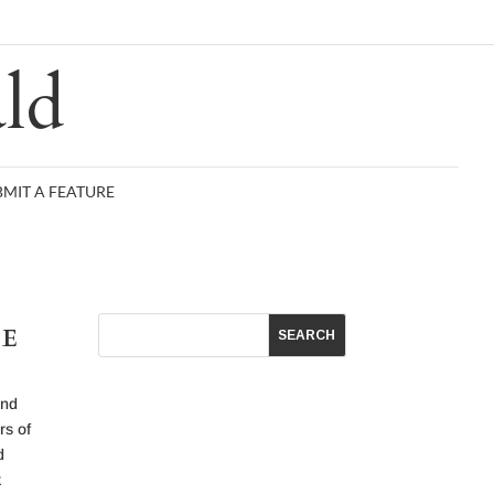
R
ld
BMIT A FEATURE
CE
end
rs of
d
k