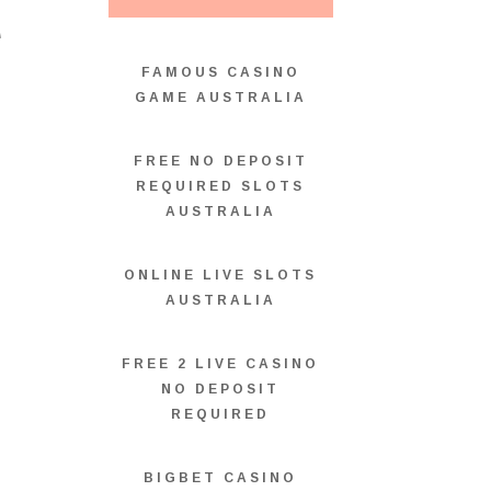
T
FAMOUS CASINO
GAME AUSTRALIA
FREE NO DEPOSIT
REQUIRED SLOTS
AUSTRALIA
ONLINE LIVE SLOTS
AUSTRALIA
FREE 2 LIVE CASINO
NO DEPOSIT
REQUIRED
BIGBET CASINO