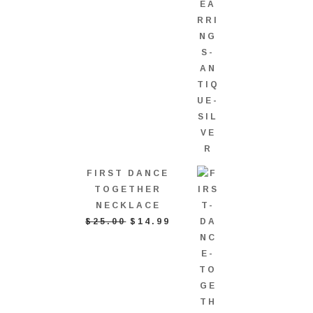
FIRST DANCE
TOGETHER
NECKLACE
ORIGINAL
CURRENT
$
25.00
$
14.99
PRICE
PRICE
WAS:
IS:
$25.00.
$14.99.