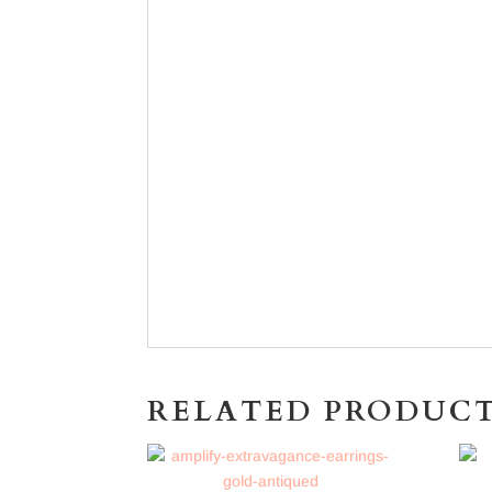
RELATED PRODUC