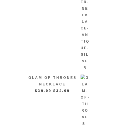
GLAM OF THRONES
NECKLACE
ORIGINAL
CURRENT
$
39.00
$
34.99
PRICE
PRICE
WAS:
IS:
$39.00.
$34.99.