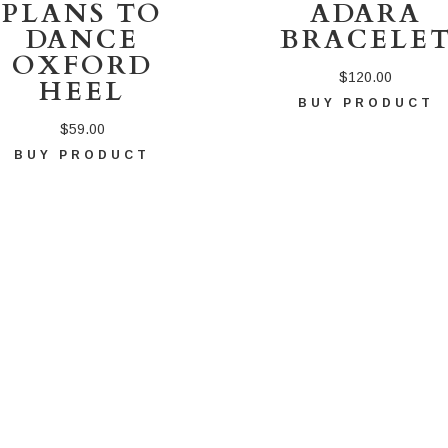
PLANS TO
ADARA
DANCE
BRACELE
OXFORD
$
120.00
HEEL
BUY PRODUCT
$
59.00
BUY PRODUCT