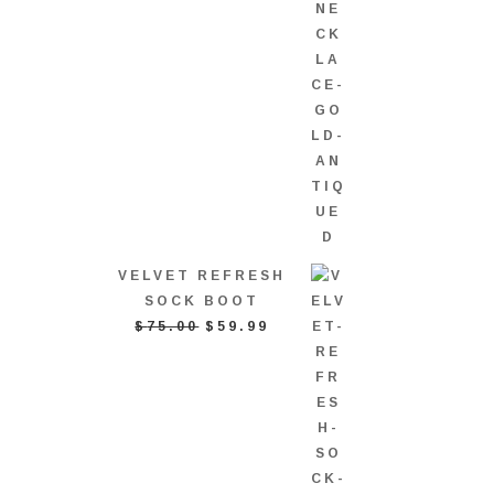
VELVET REFRESH
SOCK BOOT
ORIGINAL
CURRENT
$
75.00
$
59.99
PRICE
PRICE
WAS:
IS:
$75.00.
$59.99.