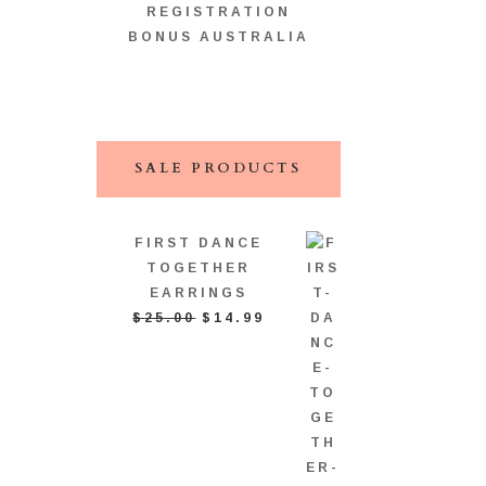
REGISTRATION
BONUS AUSTRALIA
SALE PRODUCTS
FIRST DANCE
TOGETHER
EARRINGS
ORIGINAL
CURRENT
$
25.00
$
14.99
PRICE
PRICE
WAS:
IS:
$25.00.
$14.99.