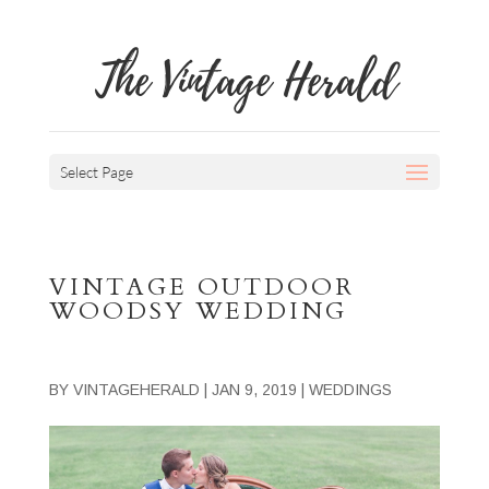
The Vintage Herald
Select Page
VINTAGE OUTDOOR
WOODSY WEDDING
BY
VINTAGEHERALD
|
JAN 9, 2019
|
WEDDINGS