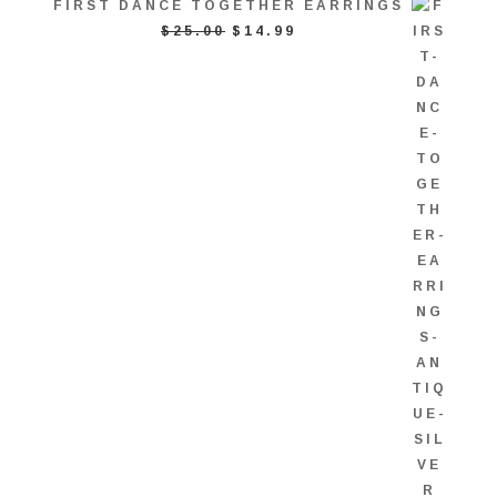
FIRST DANCE TOGETHER EARRINGS
ORIGINAL
CURRENT
$
25.00
$
14.99
PRICE
PRICE
WAS:
IS:
$25.00.
$14.99.