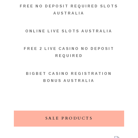
FREE NO DEPOSIT REQUIRED SLOTS
AUSTRALIA
ONLINE LIVE SLOTS AUSTRALIA
FREE 2 LIVE CASINO NO DEPOSIT
REQUIRED
BIGBET CASINO REGISTRATION
BONUS AUSTRALIA
SALE PRODUCTS