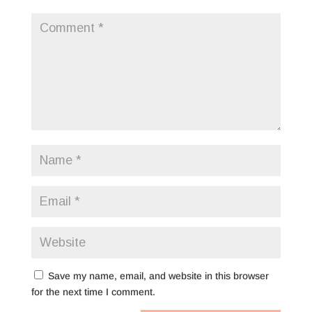
Save my name, email, and website in this browser
for the next time I comment.