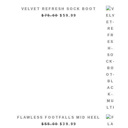
VELVET REFRESH SOCK BOOT
ORIGINAL
CURRENT
$
75.00
$
59.99
PRICE
PRICE
WAS:
IS:
$75.00.
$59.99.
FLAWLESS FOOTFALLS MID HEEL
ORIGINAL
CURRENT
$
55.00
$
39.99