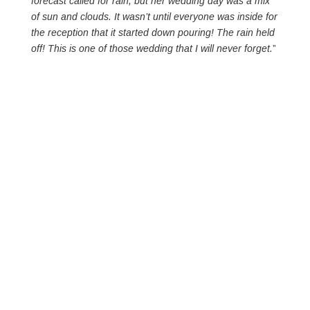
forecast called for rain, but her wedding day was a mix
of sun and clouds. It wasn’t until everyone was inside for
the reception that it started down pouring! The rain held
off! This is one of those wedding that I will never forget.
”