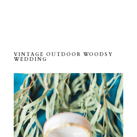
VINTAGE OUTDOOR WOODSY
WEDDING