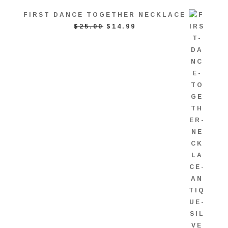
FIRST DANCE TOGETHER NECKLACE
ORIGINAL
CURRENT
$
25.00
$
14.99
PRICE
PRICE
WAS:
IS:
$25.00.
$14.99.