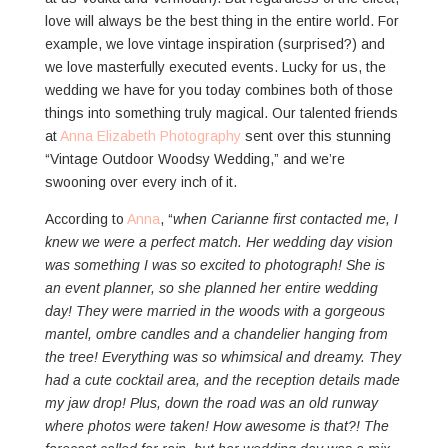
love will always be the best thing in the entire world. For
example, we love vintage inspiration (surprised?) and
we love masterfully executed events. Lucky for us, the
wedding we have for you today combines both of those
things into something truly magical. Our talented friends
at
Anna Elizabeth Photography
sent over this stunning
“Vintage Outdoor Woodsy Wedding,” and we’re
swooning over every inch of it.
According to
Anna
, “
when Carianne first contacted me, I
knew we were a perfect match. Her wedding day vision
was something I was so excited to photograph! She is
an event planner, so she planned her entire wedding
day! They were married in the woods with a gorgeous
mantel, ombre candles and a chandelier hanging from
the tree! Everything was so whimsical and dreamy. They
had a cute cocktail area, and the reception details made
my jaw drop! Plus, down the road was an old runway
where photos were taken! How awesome is that?! The