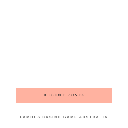
RECENT POSTS
FAMOUS CASINO GAME AUSTRALIA