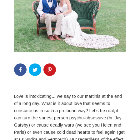
Love is intoxicating… we say to our martinis at the end
of a long day. What is it about love that seems to
consume us in such a profound way? Let’s be real, it
can turn the sanest person psycho-obsessive (hi, Jay
Gatsby) or cause deadly wars (we see you Helen and
Paris) or even cause cold dead hearts to feel again (get
at us Vodka and Vermouth). But regardless of the effect,