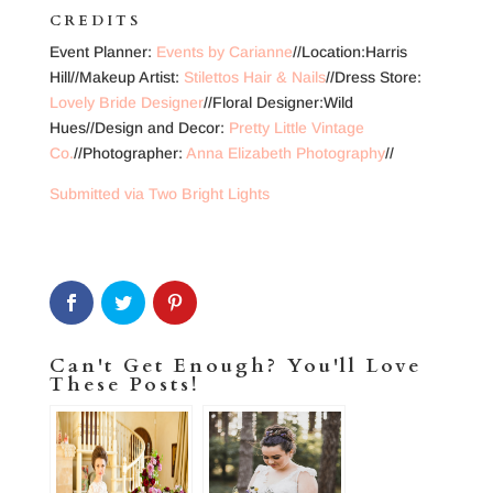
CREDITS
Event Planner:
Events by Carianne
//Location:Harris
Hill//Makeup Artist:
Stilettos Hair & Nails
//Dress Store:
Lovely Bride Designer
//Floral Designer:Wild
Hues//Design and Decor:
Pretty Little Vintage
Co.
//Photographer:
Anna Elizabeth Photography
//
Submitted via Two Bright Lights
Can't Get Enough? You'll Love
These Posts!