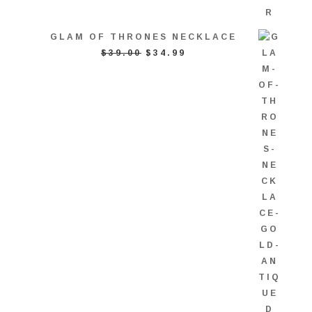
GLAM OF THRONES NECKLACE
ORIGINAL
CURRENT
$
39.00
$
34.99
PRICE
PRICE
WAS:
IS:
$39.00.
$34.99.