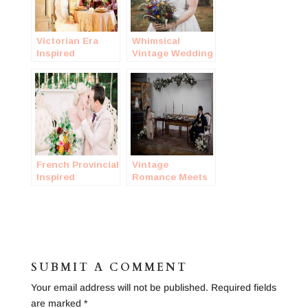
Victorian Era
Whimsical
Inspired
Vintage Wedding
Wedding Shoot
in a Forest
French Provincial
Vintage
Inspired
Romance Meets
Wedding
Historic
Warehouse
Styled Wedding
SUBMIT A COMMENT
Your email address will not be published.
Required fields
are marked
*