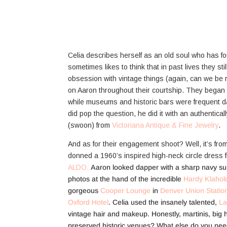
Celia describes herself as an old soul who has f
sometimes likes to think that in past lives they stil
obsession with vintage things (again, can we b
on Aaron throughout their courtship. They began
while museums and historic bars were frequent d
did pop the question, he did it with an authentical
(swoon) from
Victoriana Antique & Fine Jewelry
.
And as for their engagement shoot? Well, it’s from 
donned a 1960’s inspired high-neck circle dress
ALDO.
Aaron looked dapper with a sharp navy su
photos at the hand of the incredible
Hardy Klahol
gorgeous
Cooper Lounge
in
Denver Union Statio
Oxford Hotel
. Celia used the insanely talented,
La
vintage hair and makeup. Honestly, martinis, big ha
preserved historic venues? What else do you need 