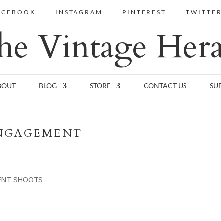
ACEBOOK
INSTAGRAM
PINTEREST
TWITTE
he Vintage Hera
BOUT
BLOG
STORE
CONTACT US
SU
ENGAGEMENT
ENT SHOOTS