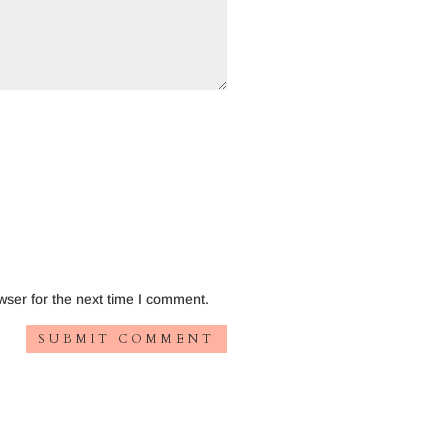
wser for the next time I comment.