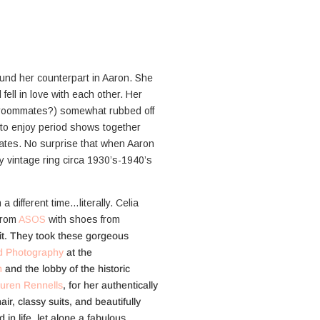
ound her counterpart in Aaron. She
l fell in love with each other. Her
e roommates?) somewhat rubbed off
 to enjoy period shows together
ates. No surprise that when Aaron
ly vintage ring circa 1930’s-1940’s
a different time…literally. Celia
 from
ASOS
with shoes from
it. They took these gorgeous
d Photography
at the
n
and the lobby of the historic
uren Rennells
, for her authentically
ir, classy suits, and beautifully
in life, let alone a fabulous