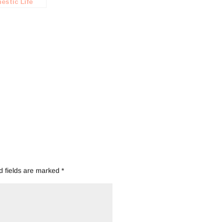
estic Life
agement
ot
d fields are marked
*