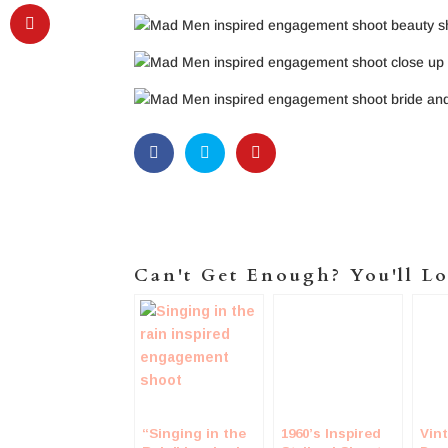
Can't Get Enough? You'll Lo
“Singing in the
1960’s Inspired
Vin