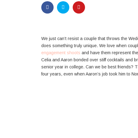
We just can’t resist a couple that throws the We
does something truly unique. We love when coupl
engagement shoots
and have them represent the
Celia and Aaron bonded over stiff cocktails and b
senior year in college. Can we be best friends? T
four years, even when Aaron’s job took him to Nort