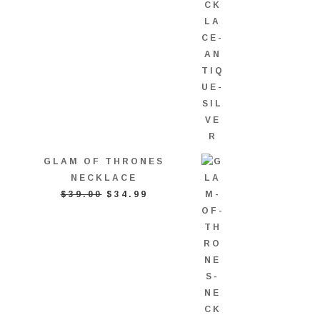
GLAM OF THRONES
NECKLACE
ORIGINAL
CURRENT
$
39.00
$
34.99
PRICE
PRICE
WAS:
IS:
$39.00.
$34.99.