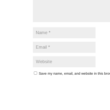
Save my name, email, and website in this bro