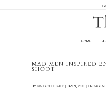
F
T
HOME
A
MAD MEN INSPIRED 
SHOOT
BY
VINTAGEHERALD
|
JAN 9, 2018
|
ENGAGEM