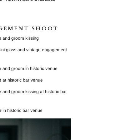
AGEMENT SHOOT