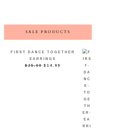
SALE PRODUCTS
FIRST DANCE TOGETHER
EARRINGS
ORIGINAL
CURRENT
$
25.00
$
14.99
PRICE
PRICE
WAS:
IS:
$25.00.
$14.99.