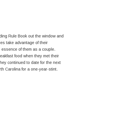
dding Rule Book out the window and
es take advantage of their
 essence of them as a couple.
reakfast food when they met their
hey continued to date for the next
h Carolina for a one-year-stint.