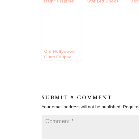
Rain” Inspired
Stylized Shoot
Dom
Engagement
Eng
Shoot
Sho
Old Hollywood
Glam Eclipse
Engagement
Shoot
SUBMIT A COMMENT
Your email address will not be published.
Require