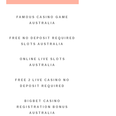
FAMOUS CASINO GAME
AUSTRALIA
FREE NO DEPOSIT REQUIRED
SLOTS AUSTRALIA
ONLINE LIVE SLOTS
AUSTRALIA
FREE 2 LIVE CASINO NO
DEPOSIT REQUIRED
BIGBET CASINO
REGISTRATION BONUS
AUSTRALIA