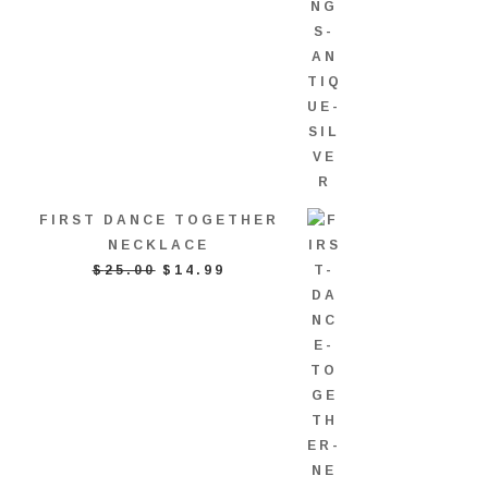
FIRST DANCE TOGETHER
NECKLACE
ORIGINAL
CURRENT
$
25.00
$
14.99
PRICE
PRICE
WAS:
IS:
$25.00.
$14.99.