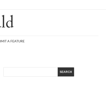
R
ld
BMIT A FEATURE