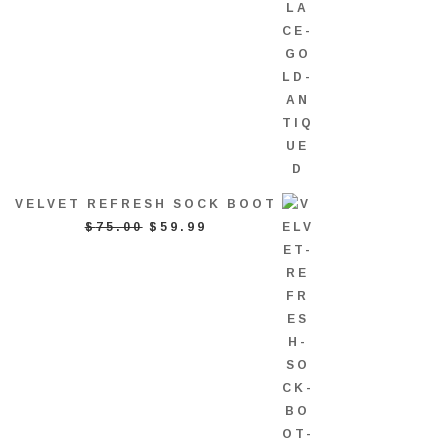
VELVET REFRESH SOCK BOOT
ORIGINAL
CURRENT
$
75.00
$
59.99
PRICE
PRICE
WAS:
IS:
$75.00.
$59.99.