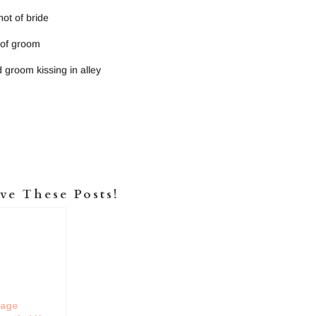
ve These Posts!
tage