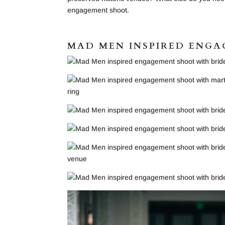
engagement shoot.
MAD MEN INSPIRED ENG