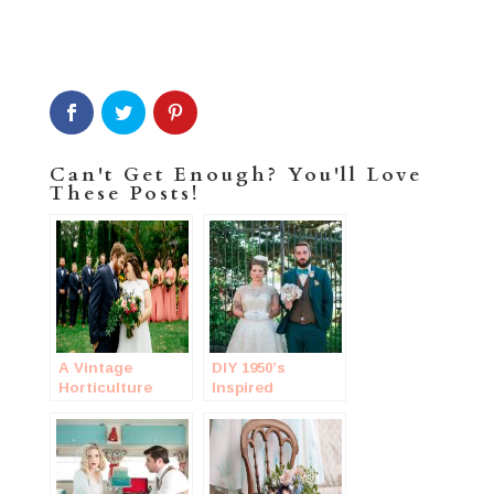
Can't Get Enough? You'll Love
These Posts!
A Vintage
DIY 1950’s
Horticulture
Inspired
Wedding
Wedding