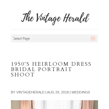
The Vintage Herald
Select Page
1950’S HEIRLOOM DRESS
BRIDAL PORTRAIT
SHOOT
BY
VINTAGEHERALD
|
AUG 29, 2018
|
WEDDINGS