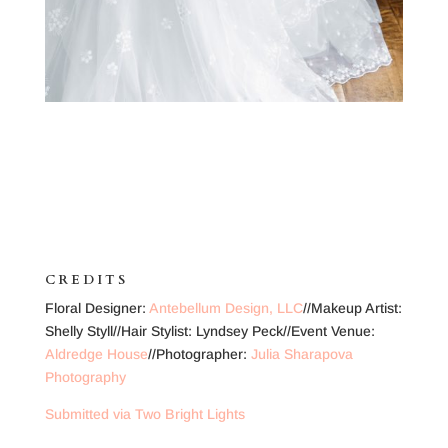
CREDITS
Floral Designer:
Antebellum Design, LLC
//Makeup Artist:
Shelly Styll//Hair Stylist: Lyndsey Peck//Event Venue:
Aldredge House
//Photographer:
Julia Sharapova
Photography
Submitted via Two Bright Lights