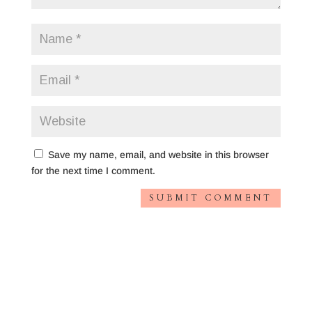
Save my name, email, and website in this browser
for the next time I comment.