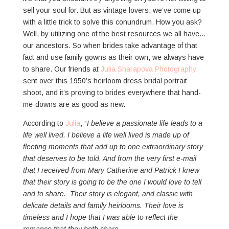
sell your soul for. But as vintage lovers, we’ve come up
with a little trick to solve this conundrum. How you ask?
Well, by utilizing one of the best resources we all have…
our ancestors. So when brides take advantage of that
fact and use family gowns as their own, we always have
to share. Our friends at
Julia Sharapova Photography
sent over this 1950’s heirloom dress bridal portrait
shoot, and it’s proving to brides everywhere that hand-
me-downs are as good as new.
According to
Julia
, “
I believe a passionate life leads to a
life well lived. I believe a life well lived is made up of
fleeting moments that add up to one extraordinary story
that deserves to be told. And from the very first e-mail
that I received from Mary Catherine and Patrick I knew
that their story is going to be the one I would love to tell
and to share. Their story is elegant, and classic with
delicate details and family heirlooms. Their love is
timeless and I hope that I was able to reflect the