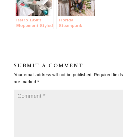
Retro 1950’s
Florida
Elopement Styled
Steampunk
Session
Wedding
SUBMIT A COMMENT
Your email address will not be published.
Required fields
are marked
*