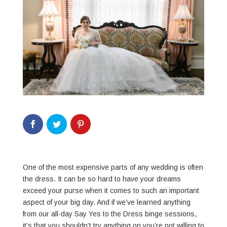
One of the most expensive parts of any wedding is often
the dress. It can be so hard to have your dreams
exceed your purse when it comes to such an important
aspect of your big day. And if we’ve learned anything
from our all-day Say Yes to the Dress binge sessions,
it’s that you shouldn’t try anything on you’re not willing to