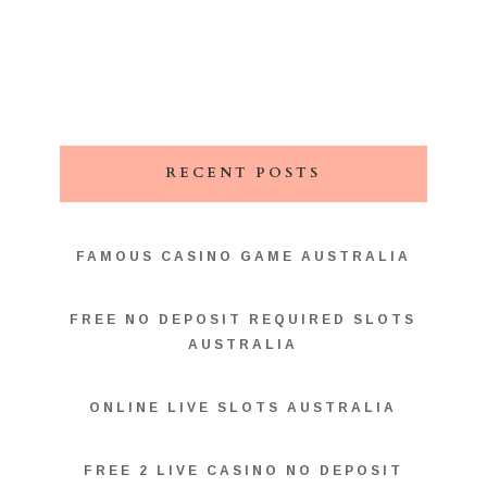
RECENT POSTS
FAMOUS CASINO GAME AUSTRALIA
FREE NO DEPOSIT REQUIRED SLOTS
AUSTRALIA
ONLINE LIVE SLOTS AUSTRALIA
FREE 2 LIVE CASINO NO DEPOSIT