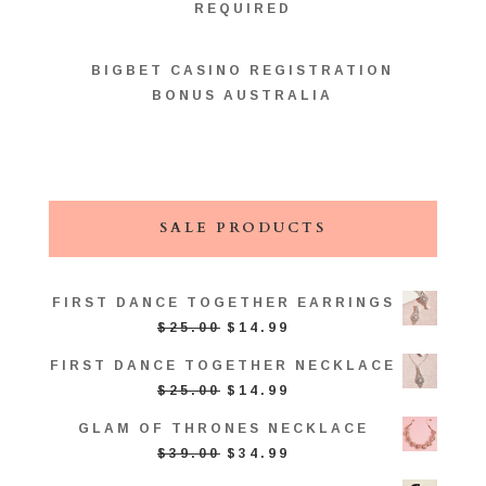
REQUIRED
BIGBET CASINO REGISTRATION
BONUS AUSTRALIA
SALE PRODUCTS
FIRST DANCE TOGETHER EARRINGS
ORIGINAL
CURRENT
$
25.00
$
14.99
PRICE
PRICE
FIRST DANCE TOGETHER NECKLACE
WAS:
IS:
ORIGINAL
CURRENT
$
25.00
$
14.99
$25.00.
$14.99.
PRICE
PRICE
GLAM OF THRONES NECKLACE
WAS:
IS:
ORIGINAL
CURRENT
$
39.00
$
34.99
$25.00.
$14.99.
PRICE
PRICE