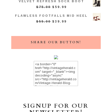
VELVET REFRESH SOCK BOOT
WAS:
IS:
ORIGINAL
CURRENT
$
75.00
$
59.99
$39.00.
$34.99.
PRICE
PRICE
FLAWLESS FOOTFALLS MID HEEL
WAS:
IS:
ORIGINAL
CURRENT
$
55.00
$
39.99
$75.00.
$59.99.
PRICE
PRICE
WAS:
IS:
$55.00.
$39.99.
SHARE OUR BUTTON!
SIGNUP FOR OUR