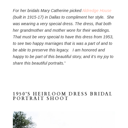
For her bridals Mary Catherine picked
Aldredge House
(built in 1915-17) in Dallas to compliment her style. She
was wearing a very special dress. The dress, that both
her grandmother and mother wore for their weddings.
That must be very special to have this dress from 1953,
to see two happy marriages that is was a part of and to
be able to preserve this legacy. I am honored and
happy to be part of this beautiful story, and it’s my joy to
share this beautiful portraits.
”
1950’S HEIRLOOM DRESS BRIDAL
PORTRAIT SHOOT