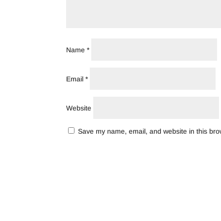
Name
*
Email
*
Website
Save my name, email, and website in this bro