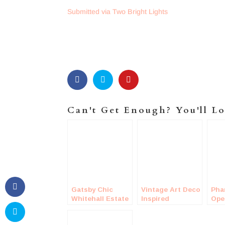
Submitted via Two Bright Lights
Can't Get Enough? You'll Lo
Gatsby Chic
Vintage Art Deco
Pha
Whitehall Estate
Inspired
Ope
Wedding
Wedding
Wed