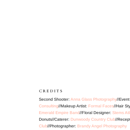
CREDITS
Second Shooter:
Anna Glass Photography
//Even
Consulting
//Makeup Artist:
Formal Faces
//Hair S
Emerald Empire Band
//Floral Designer:
Stems At
Donuts//Caterer:
Dunwoody Country Club
//Recep
Club
//Photographer:
Brandy Angel Photography