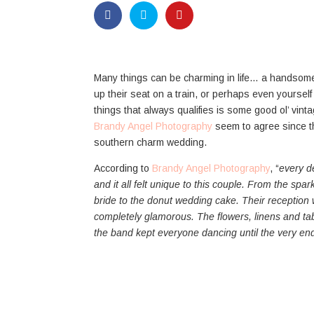
Many things can be charming in life… a handso
up their seat on a train, or perhaps even yourself 
things that always qualifies is some good ol’ vin
Brandy Angel Photography
seem to agree since th
southern charm wedding.
According to
Brandy Angel Photography
, “
every d
and it all felt unique to this couple. From the spa
bride to the donut wedding cake. Their receptio
completely glamorous. The flowers, linens and tab
the band kept everyone dancing until the very end