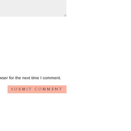
wser for the next time I comment.