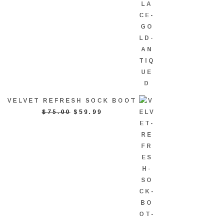
VELVET REFRESH SOCK BOOT
ORIGINAL
CURRENT
$
75.00
$
59.99
PRICE
PRICE
WAS:
IS:
$75.00.
$59.99.