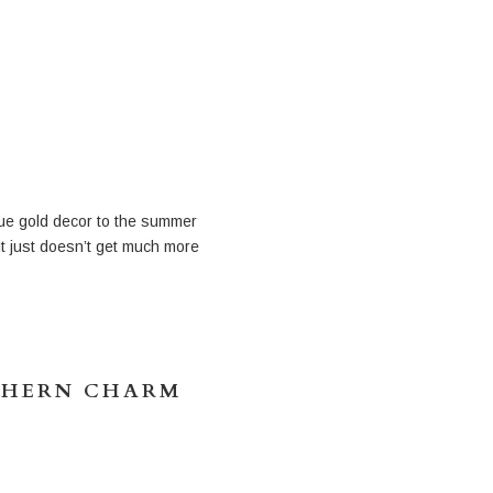
ique gold decor to the summer
It just doesn’t get much more
THERN CHARM