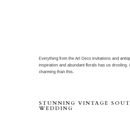
Everything from the Art Deco invitations and ant
inspiration and abundant florals has us drooling. 
charming than this.
STUNNING VINTAGE SOU
WEDDING