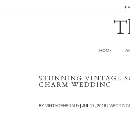
F
T
HOME
A
STUNNING VINTAGE 
CHARM WEDDING
BY
VINTAGEHERALD
|
JUL 17, 2018
|
WEDDING