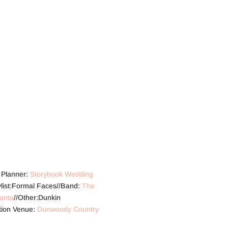
t Planner:
Storybook Wedding
tylist:Formal Faces//Band:
The
lanta
//Other:Dunkin
tion Venue:
Dunwoody Country