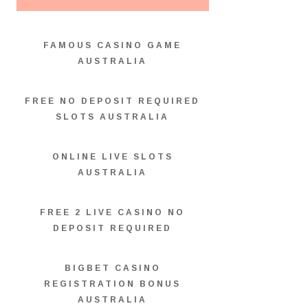
FAMOUS CASINO GAME
AUSTRALIA
FREE NO DEPOSIT REQUIRED
SLOTS AUSTRALIA
ONLINE LIVE SLOTS
AUSTRALIA
FREE 2 LIVE CASINO NO
DEPOSIT REQUIRED
BIGBET CASINO
REGISTRATION BONUS
AUSTRALIA