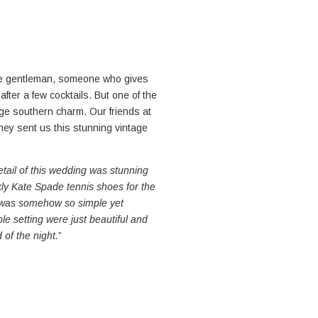
me gentleman, someone who gives
after a few cocktails. But one of the
tage southern charm. Our friends at
ey sent us this stunning vintage
etail of this wedding was stunning
rkly Kate Spade tennis shoes for the
n was somehow so simple yet
le setting were just beautiful and
 of the night.
”