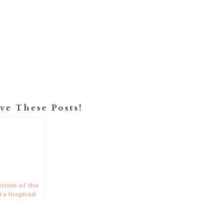
ve These Posts!
ntom of the
ra Inspired
ding