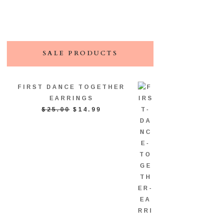
SALE PRODUCTS
FIRST DANCE TOGETHER
EARRINGS
ORIGINAL
CURRENT
$
25.00
$
14.99
PRICE
PRICE
WAS:
IS:
$25.00.
$14.99.