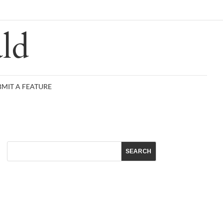
R
ld
BMIT A FEATURE