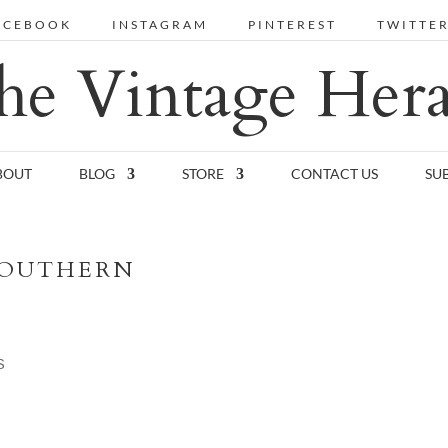
ACEBOOK
INSTAGRAM
PINTEREST
TWITTE
he Vintage Hera
BOUT
BLOG
STORE
CONTACT US
SU
SOUTHERN
S