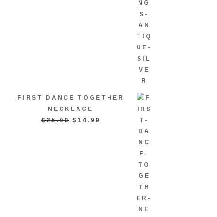
FIRST DANCE TOGETHER
NECKLACE
ORIGINAL
CURRENT
$
25.00
$
14.99
PRICE
PRICE
WAS:
IS:
$25.00.
$14.99.