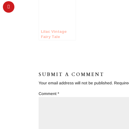
Lilac Vintage
Fairy Tale
Inspired
Wedding Shoot
SUBMIT A COMMENT
Your email address will not be published.
Require
Comment
*