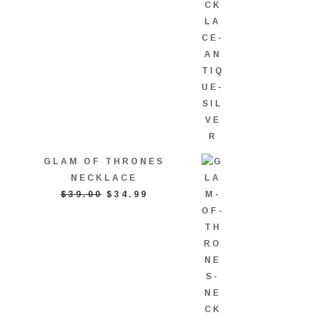
GLAM OF THRONES
NECKLACE
ORIGINAL
CURRENT
$
39.00
$
34.99
PRICE
PRICE
WAS:
IS:
$39.00.
$34.99.