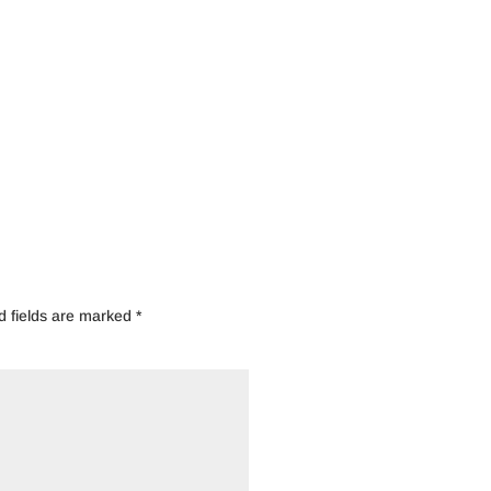
d fields are marked
*