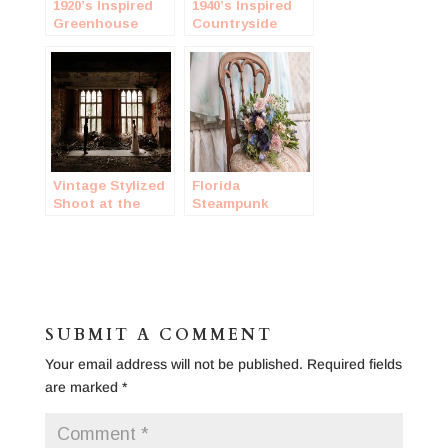
1920’s Inspired
1940’s Inspired
Greenhouse
Countryside
Wedding
Wedding
Vintage Stylized
Florida
Shoot at the
Steampunk
Indiana
Wedding
Cathedral Ruins
SUBMIT A COMMENT
Your email address will not be published.
Required fields
are marked
*