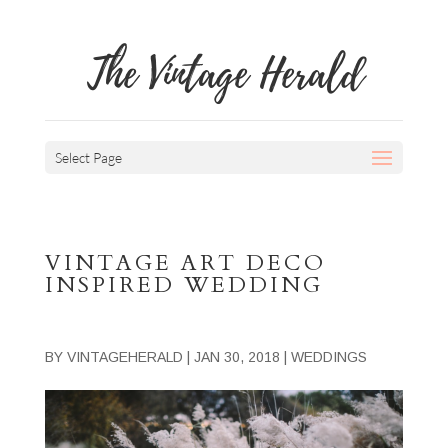
The Vintage Herald
Select Page
VINTAGE ART DECO
INSPIRED WEDDING
BY
VINTAGEHERALD
|
JAN 30, 2018
|
WEDDINGS