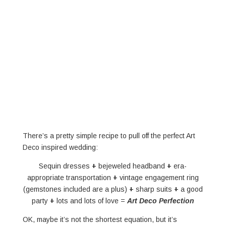
There’s a pretty simple recipe to pull off the perfect Art
Deco inspired wedding:
Sequin dresses
+
bejeweled headband
+
era-
appropriate transportation
+
vintage engagement ring
(gemstones included are a plus)
+
sharp suits
+
a good
party
+
lots and lots of love =
Art Deco Perfection
OK, maybe it’s not the shortest equation, but it’s