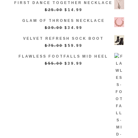
FIRST DANCE TOGETHER NECKLACE
WAS:
IS:
ORIGINAL
CURRENT
$
25.00
$
14.99
$25.00.
$14.99.
PRICE
PRICE
GLAM OF THRONES NECKLACE
WAS:
IS:
ORIGINAL
CURRENT
$
39.00
$
34.99
$25.00.
$14.99.
PRICE
PRICE
VELVET REFRESH SOCK BOOT
WAS:
IS:
ORIGINAL
CURRENT
$
75.00
$
59.99
$39.00.
$34.99.
PRICE
PRICE
FLAWLESS FOOTFALLS MID HEEL
WAS:
IS:
ORIGINAL
CURRENT
$
55.00
$
39.99
$75.00.
$59.99.
PRICE
PRICE
WAS:
IS:
$55.00.
$39.99.