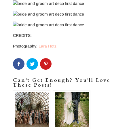
CREDITS:
Photography:
Lara Hotz
Can't Get Enough? You'll Love
These Posts!