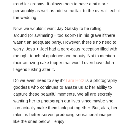
trend for grooms. It allows them to have a bit more
personality as well as add some flair to the overall feel of
the wedding.
Now, we wouldn’t want Jay Gatsby to be rolling
around (or swimming – too soon?) in his grave if there
wasn’t an adequate party. However, there’s no need to
worry. Jess + Joel had a gorg-eous reception filled with
the right touch of opulence and beauty. Not to mention
their amazing cake topper that would even have John
Legend lusting after it.
Do we even need to say it?
Lara Hotz
is a photography
goddess who continues to amaze us at her ability to
capture these beautiful moments. We all are secretly
wanting her to photograph our lives since maybe she
can actually make them look put together. But, alas, her
talent is better served producing sensational images
like the ones below – enjoy!