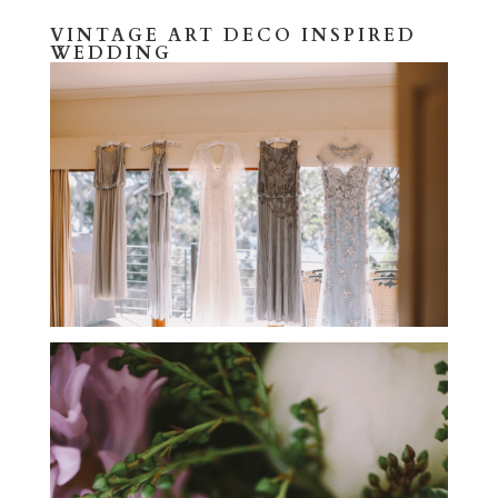
VINTAGE ART DECO INSPIRED
WEDDING