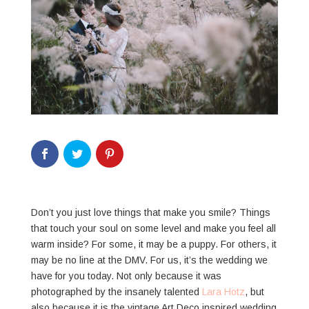
Don’t you just love things that make you smile? Things
that touch your soul on some level and make you feel all
warm inside? For some, it may be a puppy. For others, it
may be no line at the DMV. For us, it’s the wedding we
have for you today. Not only because it was
photographed by the insanely talented
Lara Hotz
, but
also because it is the vintage Art Deco inspired wedding