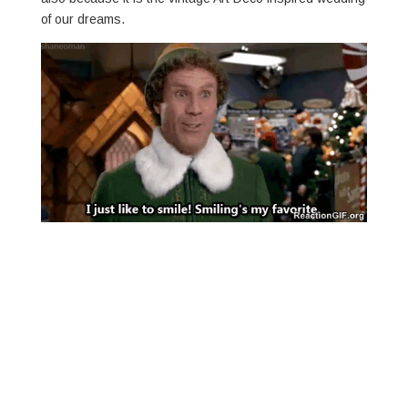
of our dreams.