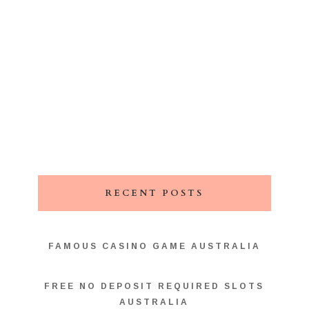
RECENT POSTS
FAMOUS CASINO GAME AUSTRALIA
FREE NO DEPOSIT REQUIRED SLOTS
AUSTRALIA