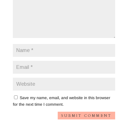
Save my name, email, and website in this browser
for the next time I comment.