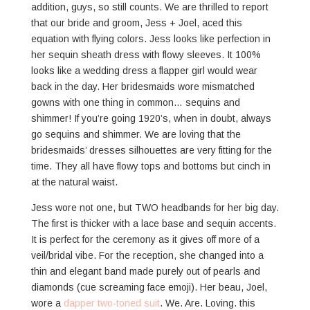
addition, guys, so still counts. We are thrilled to report
that our bride and groom, Jess + Joel, aced this
equation with flying colors. Jess looks like perfection in
her sequin sheath dress with flowy sleeves. It 100%
looks like a wedding dress a flapper girl would wear
back in the day. Her bridesmaids wore mismatched
gowns with one thing in common… sequins and
shimmer! If you’re going 1920’s, when in doubt, always
go sequins and shimmer. We are loving that the
bridesmaids’ dresses silhouettes are very fitting for the
time. They all have flowy tops and bottoms but cinch in
at the natural waist.
Jess wore not one, but TWO headbands for her big day.
The first is thicker with a lace base and sequin accents.
It is perfect for the ceremony as it gives off more of a
veil/bridal vibe. For the reception, she changed into a
thin and elegant band made purely out of pearls and
diamonds (cue screaming face emoji). Her beau, Joel,
wore a
dapper two-toned suit
. We. Are. Loving. this