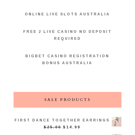
ONLINE LIVE SLOTS AUSTRALIA
FREE 2 LIVE CASINO NO DEPOSIT
REQUIRED
BIGBET CASINO REGISTRATION
BONUS AUSTRALIA
SALE PRODUCTS
FIRST DANCE TOGETHER EARRINGS
ORIGINAL
CURRENT
$
25.00
$
14.99
PRICE
PRICE