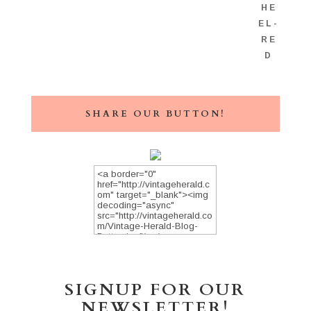
SHARE OUR BUTTON!
SIGNUP FOR OUR
NEWSLETTER!